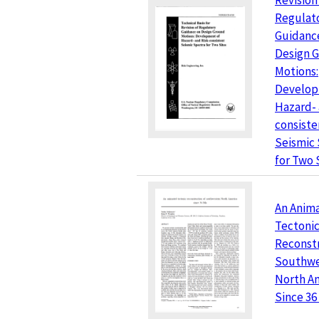
Revision
Regulat
Guidanc
Design 
Motions:
Develop
Hazard- 
consiste
Seismic
for Two 
An Anim
Tectoni
Reconstr
Southwe
North A
Since 36