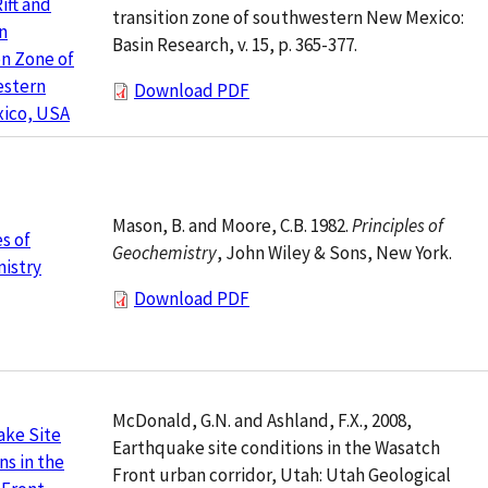
ift and
transition zone of southwestern New Mexico:
n
Basin Research, v. 15, p. 365-377.
on Zone of
stern
Download PDF
ico, USA
Mason, B. and Moore, C.B. 1982.
Principles of
es of
Geochemistry
, John Wiley & Sons, New York.
istry
Download PDF
McDonald, G.N. and Ashland, F.X., 2008,
ake Site
Earthquake site conditions in the Wasatch
ns in the
Front urban corridor, Utah: Utah Geological