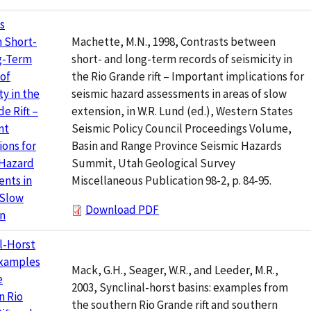
s
Machette, M.N., 1998, Contrasts between
 Short-
short- and long-term records of seismicity in
g-Term
the Rio Grande rift – Important implications for
of
seismic hazard assessments in areas of slow
ty in the
extension, in W.R. Lund (ed.), Western States
e Rift –
Seismic Policy Council Proceedings Volume,
nt
Basin and Range Province Seismic Hazards
ions for
Summit, Utah Geological Survey
 Hazard
Miscellaneous Publication 98-2, p. 84-95.
nts in
 Slow
Download PDF
on
l-Horst
Examples
Mack, G.H., Seager, W.R., and Leeder, M.R.,
e
2003, Synclinal-horst basins: examples from
n Rio
the southern Rio Grande rift and southern