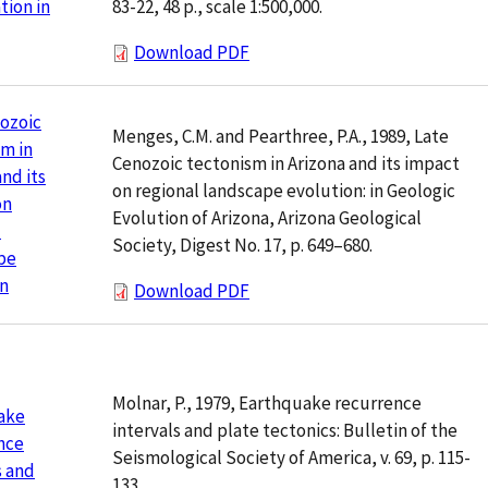
83-22, 48 p., scale 1:500,000.
ion in
Download PDF
ozoic
Menges, C.M. and Pearthree, P.A., 1989, Late
m in
Cenozoic tectonism in Arizona and its impact
and its
on regional landscape evolution: in Geologic
on
Evolution of Arizona, Arizona Geological
l
Society, Digest No. 17, p. 649–680.
pe
on
Download PDF
Molnar, P., 1979, Earthquake recurrence
ake
intervals and plate tectonics: Bulletin of the
nce
Seismological Society of America, v. 69, p. 115-
s and
133.