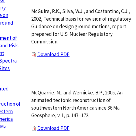
 of
ory
McGuire, R.K., Silva, W.J., and Costantino, C.J.,
e on
2002, Technical basis for revision of regulatory
Ground
Guidance on design ground motions, report
prepared for U.S. Nuclear Regulatory
ment of
Commission.
and Risk-
nt
Download PDF
 Spectra
Sites
ated
McQuarrie, N., and Wernicke, B.P., 2005, An
c
animated tectonic reconstruction of
uction of
southwestern North America since 36 Ma:
stern
Geosphere, v. 1, p. 147–172.
merica
 Ma
Download PDF