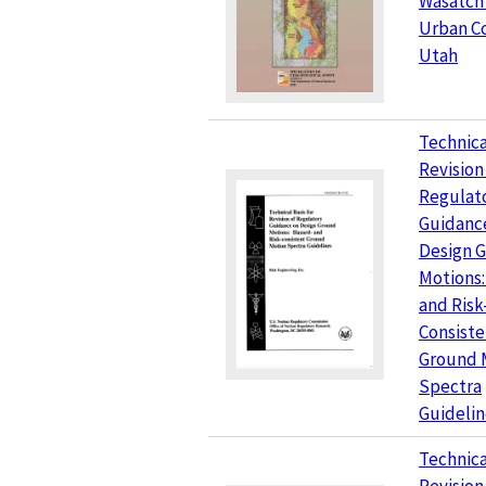
Wasatch
Urban Co
Utah
Technica
Revision
Regulat
Guidanc
Design 
Motions:
and Risk
Consiste
Ground 
Spectra
Guidelin
Technica