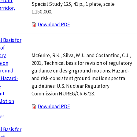
 Front
Special Study 125, 41 p., 1 plate, scale
rridor,
1:150,000.
Download PDF
l Basis for
 of
McGuire, R.K., Silva, W.J., and Costantino, C.J.,
ory
2001, Technical basis for revision of regulatory
e on
guidance on design ground motions: Hazard-
Ground
and risk-consistent ground motion spectra
 Hazard-
guidelines: U.S. Nuclear Regulatory
-
Commission NUREG/CR-6728.
nt
Motion
Download PDF
es
l Basis for