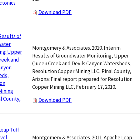
ctonics
Download PDF
Results of
ater
Montgomery & Associates. 2010. Interim
ing: Upper
Results of Groundwater Monitoring, Upper
reek and
Queen Creek and Devils Canyon Watersheds,
anyon
Resolution Copper Mining LLC, Pinal County,
eds,
Arizona: Final report prepared for Resolution
ion
Copper Mining LLC, February 17, 2010.
Mining
al County,
Download PDF
eap Tuff
Montgomery & Associates. 2011. Apache Leap
vel