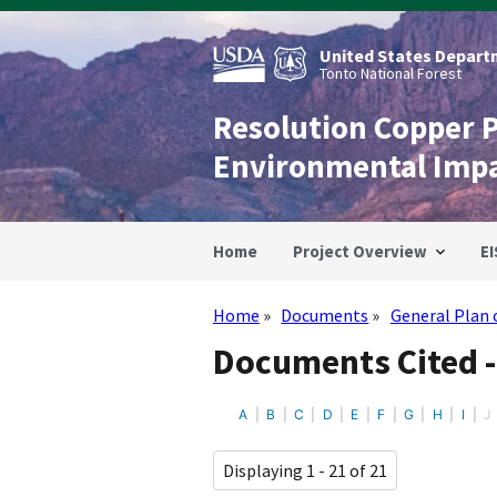
Skip
to
main
United States Departm
content
Tonto National Forest
Resolution Copper 
Environmental Imp
Home
Project Overview
EI
Home
Documents
General Plan 
Breadcrumb
Documents Cited -
A
B
C
D
E
F
G
H
I
J
Displaying 1 - 21 of 21