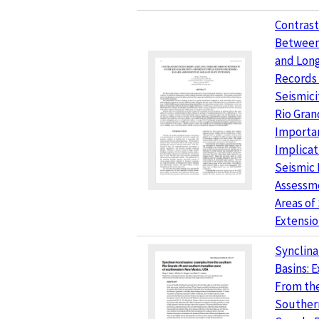
Contrast
Between
and Lon
Records 
Seismici
Rio Grand
Importa
Implicat
Seismic
Assessme
Areas of
Extensi
Synclina
Basins: 
From th
Souther