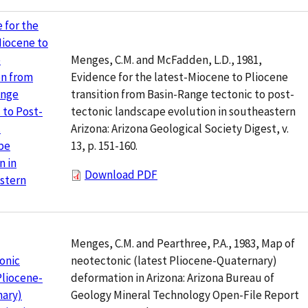
 for the
Miocene to
Menges, C.M. and McFadden, L.D., 1981,
e
Evidence for the latest-Miocene to Pliocene
on from
transition from Basin-Range tectonic to post-
ange
tectonic landscape evolution in southeastern
 to Post-
Arizona: Arizona Geological Society Digest, v.
c
13, p. 151-160.
pe
n in
Download PDF
stern
Menges, C.M. and Pearthree, P.A., 1983, Map of
neotectonic (latest Pliocene-Quaternary)
onic
deformation in Arizona: Arizona Bureau of
Pliocene-
Geology Mineral Technology Open-File Report
nary)