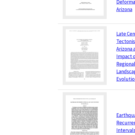
Deformat
Arizona
Late Cen
Tectonis
Arizona 
Impact 
Regiona
Landsca
Evoluti
Earthqu
Recurre
Interval