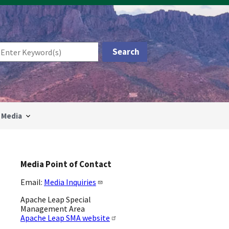
Media
Media Point of Contact
Email:
Media Inquiries
Apache Leap Special
Management Area
Apache Leap SMA website