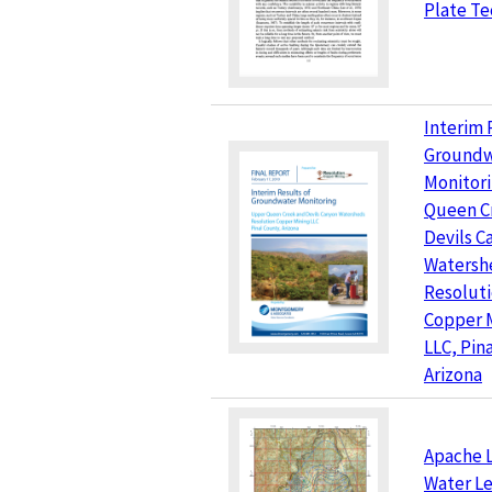
Plate Te
Interim 
Groundw
Monitor
Queen C
Devils C
Watersh
Resolut
Copper 
LLC, Pin
Arizona
Apache L
Water Le