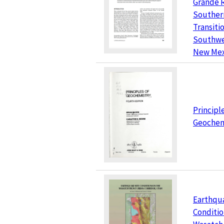
Grande R
Souther
Transiti
Southwe
New Mex
Principl
Geochem
Earthqu
Conditio