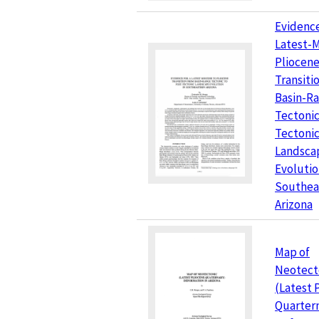
Evidence
Latest-
Pliocen
Transiti
Basin-R
Tectonic
Tectoni
Landsca
Evolutio
Southea
Arizona
Map of
Neotect
(Latest 
Quarter