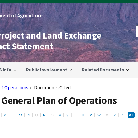
ent of Agriculture
Project and Land Exchange
act Statement
S Info
Public Involvement
Related Documents
of Operations
Documents Cited
 General Plan of Operations
K
L
M
N
O
P
Q
R
S
T
U
V
W
X
Y
Z
All