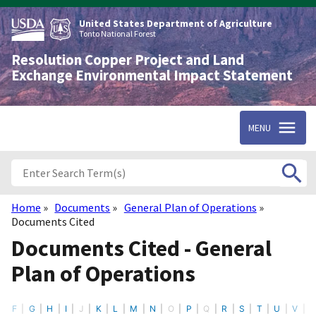
Skip
to
United States Department of Agriculture
main
Tonto National Forest
content
Resolution Copper Project and Land
Exchange Environmental Impact Statement
MENU
Home
Documents
General Plan of Operations
Breadcrumb
Documents Cited
Documents Cited - General
Plan of Operations
F
G
H
I
J
K
L
M
N
O
P
Q
R
S
T
U
V