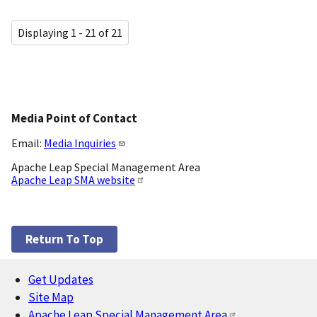
Displaying 1 - 21 of 21
Media Point of Contact
Email:
Media Inquiries
Apache Leap Special Management Area
Apache Leap SMA website
Return To Top
Get Updates
Footer
Site Map
Apache Leap Special Management Area