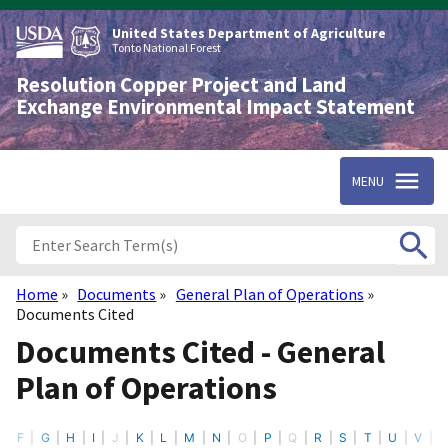
Skip
to
United States Department of Agriculture
main
Tonto National Forest
content
Resolution Copper Project and Land
Exchange Environmental Impact Statement
MENU
Home
Documents
General Plan of Operations
Breadcrumb
Documents Cited
Documents Cited - General
Plan of Operations
F
G
H
I
J
K
L
M
N
O
P
Q
R
S
T
U
V