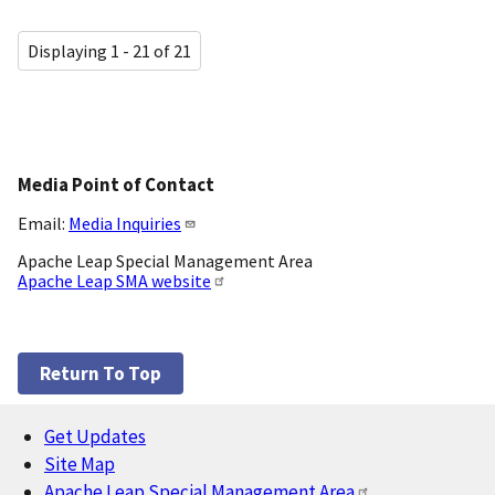
Displaying 1 - 21 of 21
Media Point of Contact
Email:
Media Inquiries
Apache Leap Special Management Area
Apache Leap SMA website
Return To Top
Get Updates
Footer
Site Map
Apache Leap Special Management Area