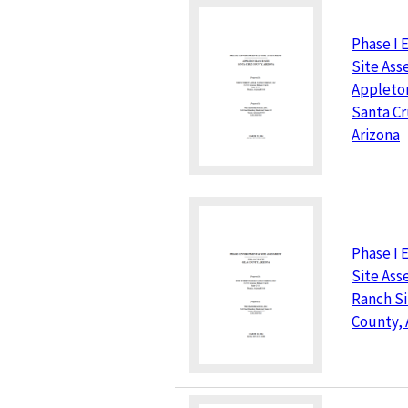
Phase I 
Site As
Appleton
Santa Cr
Arizona
Phase I 
Site Ass
Ranch Si
County, 