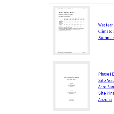
Western
Climatol
Summar
Phase I 
Site Ass
Acre San
Site Pin
Arizona