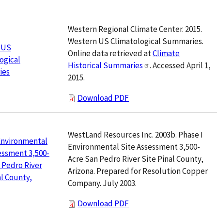
Western Regional Climate Center. 2015.
Western US Climatological Summaries.
 US
Online data retrieved at
Climate
ogical
Historical Summaries
. Accessed April 1,
ies
2015.
Download PDF
WestLand Resources Inc. 2003b. Phase I
Environmental
Environmental Site Assessment 3,500-
essment 3,500-
Acre San Pedro River Site Pinal County,
 Pedro River
Arizona. Prepared for Resolution Copper
al County,
Company. July 2003.
Download PDF