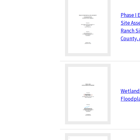
Phase I 
Site Ass
Ranch Si
County, 
Wetland
Floodpla