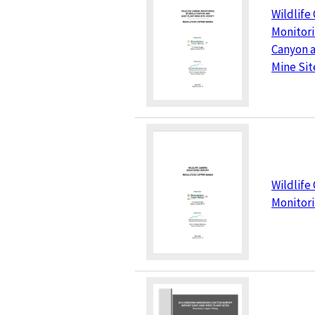
Wildlife
Monitori
Canyon a
Mine Site
Wildlife
Monitor