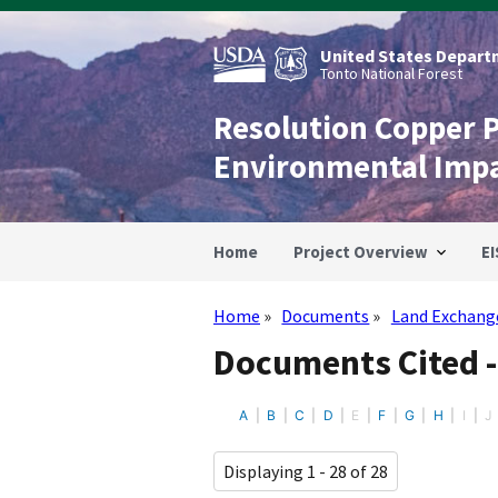
Skip
to
main
United States Departm
content
Tonto National Forest
Resolution Copper 
Environmental Imp
Home
Project Overview
EI
Home
Documents
Land Exchang
Breadcrumb
Documents Cited 
A
B
C
D
E
F
G
H
I
J
Displaying 1 - 28 of 28