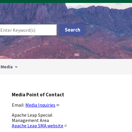
Media
Media Point of Contact
Email:
Media Inquiries
Apache Leap Special
Management Area
Apache Leap SMA website