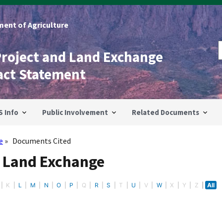
ent of Agriculture
Project and Land Exchange
act Statement
S Info
Public Involvement
Related Documents
e
Documents Cited
- Land Exchange
K
L
M
N
O
P
Q
R
S
T
U
V
W
X
Y
Z
All