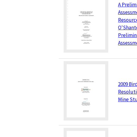
A Prelim
Assessme
Resource
O'Shant
Prelimi
Assessm
2009 Bir
Resolut
Mine St