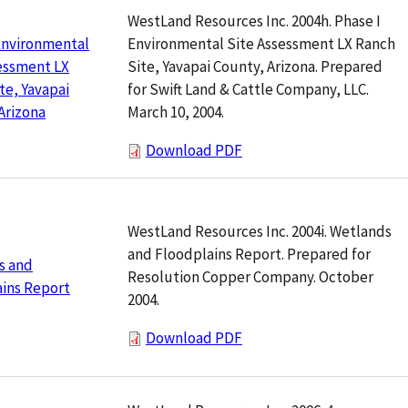
WestLand Resources Inc. 2004h. Phase I
Environmental Site Assessment LX Ranch
Environmental
Site, Yavapai County, Arizona. Prepared
essment LX
for Swift Land & Cattle Company, LLC.
te, Yavapai
March 10, 2004.
Arizona
Download PDF
WestLand Resources Inc. 2004i. Wetlands
and Floodplains Report. Prepared for
s and
Resolution Copper Company. October
ins Report
2004.
Download PDF