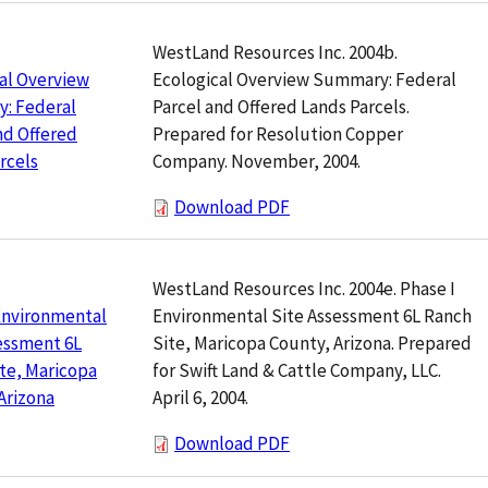
WestLand Resources Inc. 2004b.
Ecological Overview Summary: Federal
al Overview
Parcel and Offered Lands Parcels.
: Federal
Prepared for Resolution Copper
nd Offered
Company. November, 2004.
rcels
Download PDF
WestLand Resources Inc. 2004e. Phase I
Environmental Site Assessment 6L Ranch
Environmental
Site, Maricopa County, Arizona. Prepared
essment 6L
for Swift Land & Cattle Company, LLC.
te, Maricopa
April 6, 2004.
Arizona
Download PDF