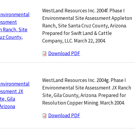
WestLand Resources Inc. 2004f. Phase I
Environmental
Environmental Site Assessment Appleton
sessment
Ranch, Site Santa Cruz County, Arizona.
 Ranch, Site
Prepared for Swift Land & Cattle
uz County,
Company, LLC. March 22, 2004.
Download PDF
WestLand Resources Inc. 2004g. Phase I
Environmental
Environmental Site Assessment JX Ranch
essment JX
Site, Gila County, Arizona. Prepared for
te, Gila
Resolution Copper Mining. March 2004.
Arizona
Download PDF