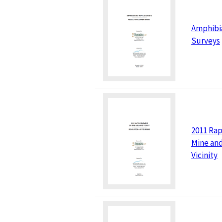
Amphibi
Surveys
2011 Rap
Mine and
Vicinity