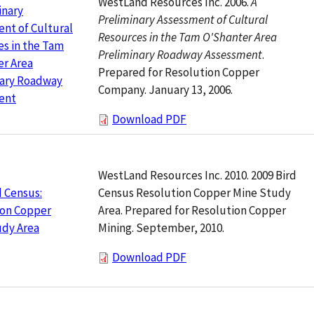
WestLand Resources Inc. 2006.
A
inary
Preliminary Assessment of Cultural
nt of Cultural
Resources in the Tam O'Shanter Area
s in the Tam
Preliminary Roadway Assessment
.
er Area
Prepared for Resolution Copper
nary Roadway
Company. January 13, 2006.
ent
Download PDF
WestLand Resources Inc. 2010. 2009 Bird
Census Resolution Copper Mine Study
d Census:
Area. Prepared for Resolution Copper
ion Copper
Mining. September, 2010.
udy Area
Download PDF