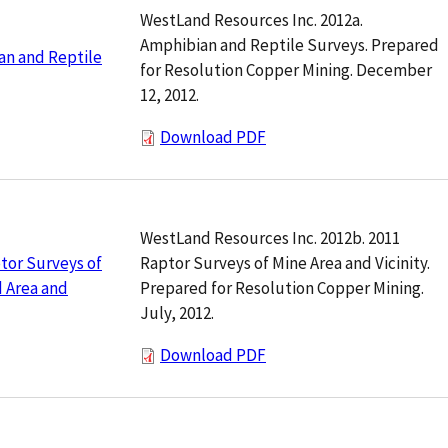
WestLand Resources Inc. 2012a.
Amphibian and Reptile Surveys. Prepared
an and Reptile
for Resolution Copper Mining. December
12, 2012.
Download PDF
WestLand Resources Inc. 2012b. 2011
Raptor Surveys of Mine Area and Vicinity.
tor Surveys of
Prepared for Resolution Copper Mining.
 Area and
July, 2012.
Download PDF