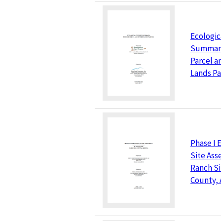
Ecologic
Summary
Parcel a
Lands Pa
Phase I 
Site Ass
Ranch Si
County, 