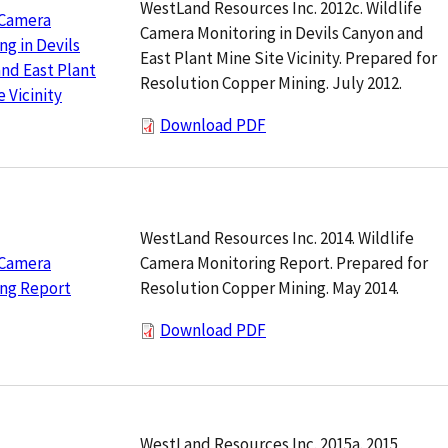
WestLand Resources Inc. 2012c. Wildlife
 Camera
Camera Monitoring in Devils Canyon and
ng in Devils
East Plant Mine Site Vicinity. Prepared for
nd East Plant
Resolution Copper Mining. July 2012.
 Vicinity
Download PDF
WestLand Resources Inc. 2014. Wildlife
Camera Monitoring Report. Prepared for
 Camera
Resolution Copper Mining. May 2014.
ing Report
Download PDF
WestLand Resources Inc. 2015a. 2015