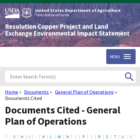
Skip
to
United States Department of Agriculture
main
Tonto National Forest
content
Resolution Copper Project and Land
Exchange Environmental Impact Statement
MENU
Home
Documents
General Plan of Operations
Breadcrumb
Documents Cited
Documents Cited - General
Plan of Operations
F
G
H
I
J
K
L
M
N
O
P
Q
R
S
T
U
V