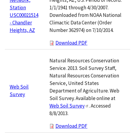
1/1/1941 through 4/30/2007.
Station
Downloaded from NOAA National
USC00021514
Climactic Data Center (Order
- Chandler
Number 362974) on 7/10/2014.
Heights, AZ
Download PDF
Natural Resources Conservation
Service. 2013. Soil Survey Staff,
Natural Resources Conservation
Service, United States
Web Soil
Department of Agriculture. Web
Survey
Soil Survey. Available online at
Web Soil Survey
. Accessed
8/8/2013.
Download PDF