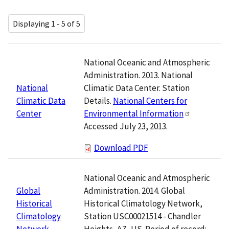
Displaying 1 - 5 of 5
National Oceanic and Atmospheric
Administration. 2013. National
Climatic Data Center. Station
National
Details.
National Centers for
Climatic Data
Environmental Information
Center
Accessed July 23, 2013.
Download PDF
National Oceanic and Atmospheric
Administration. 2014. Global
Global
Historical Climatology Network,
Historical
Station USC00021514 - Chandler
Climatology
Heights, AZ, US. Period of record:
Network,