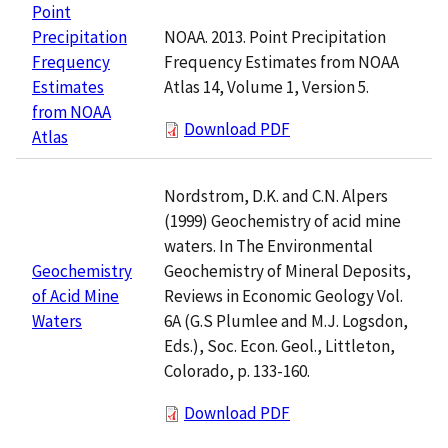
Point
NOAA. 2013. Point Precipitation
Precipitation
Frequency Estimates from NOAA
Frequency
Atlas 14, Volume 1, Version 5.
Estimates
from NOAA
Download PDF
Atlas
Nordstrom, D.K. and C.N. Alpers
(1999) Geochemistry of acid mine
waters. In The Environmental
Geochemistry of Mineral Deposits,
Geochemistry
Reviews in Economic Geology Vol.
of Acid Mine
6A (G.S Plumlee and M.J. Logsdon,
Waters
Eds.), Soc. Econ. Geol., Littleton,
Colorado, p. 133-160.
Download PDF