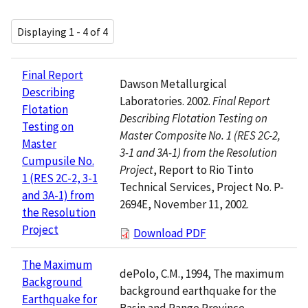
Displaying 1 - 4 of 4
Final Report
Dawson Metallurgical
Describing
Laboratories. 2002.
Final Report
Flotation
Describing Flotation Testing on
Testing on
Master Composite No. 1 (RES 2C-2,
Master
3-1 and 3A-1) from the Resolution
Cumpusile No.
Project
, Report to Rio Tinto
1 (RES 2C-2, 3-1
Technical Services, Project No. P-
and 3A-1) from
2694E, November 11, 2002.
the Resolution
Project
Download PDF
The Maximum
dePolo, C.M., 1994, The maximum
Background
background earthquake for the
Earthquake for
Basin and Range Province,