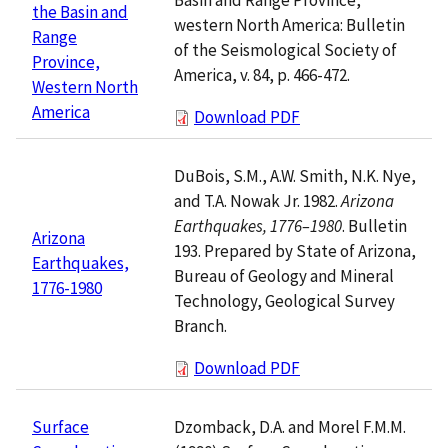
the Basin and
western North America: Bulletin
Range
of the Seismological Society of
Province,
America, v. 84, p. 466-472.
Western North
America
Download PDF
DuBois, S.M., A.W. Smith, N.K. Nye,
and T.A. Nowak Jr. 1982.
Arizona
Earthquakes, 1776–1980
. Bulletin
Arizona
193. Prepared by State of Arizona,
Earthquakes,
Bureau of Geology and Mineral
1776-1980
Technology, Geological Survey
Branch.
Download PDF
Dzomback, D.A. and Morel F.M.M.
Surface