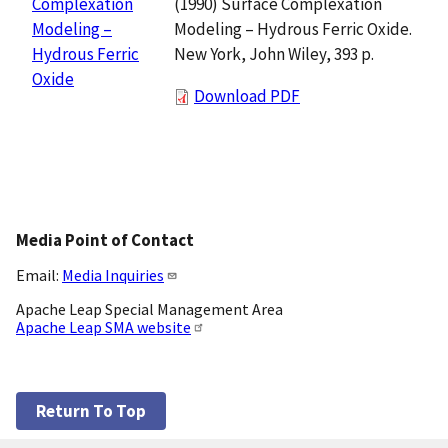
(1990) Surface Complexation
Complexation
Modeling – Hydrous Ferric Oxide.
Modeling –
New York, John Wiley, 393 p.
Hydrous Ferric
Oxide
Download PDF
Media Point of Contact
Email:
Media Inquiries
Apache Leap Special Management Area
Apache Leap SMA website
Return To Top