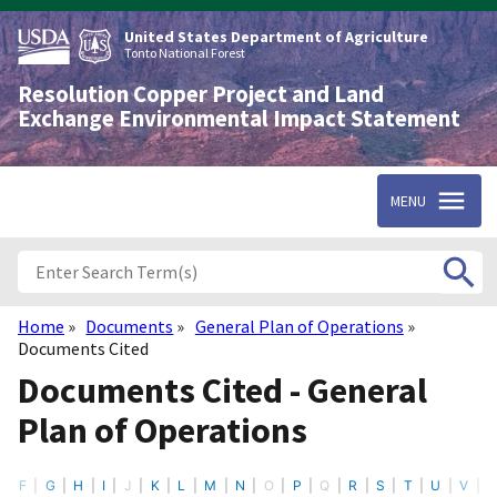
Skip
to
United States Department of Agriculture
main
Tonto National Forest
content
Resolution Copper Project and Land
Exchange Environmental Impact Statement
MENU
Home
Documents
General Plan of Operations
Breadcrumb
Documents Cited
Documents Cited - General
Plan of Operations
F
G
H
I
J
K
L
M
N
O
P
Q
R
S
T
U
V