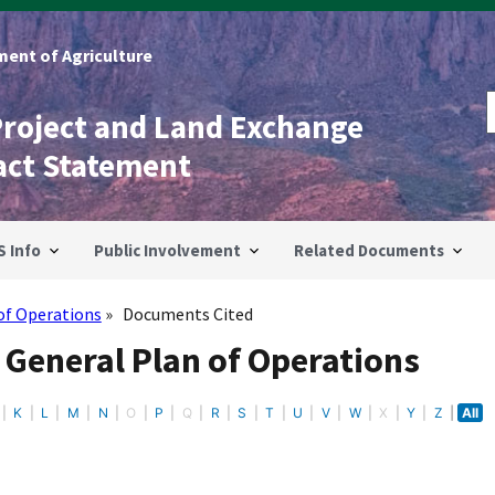
ent of Agriculture
Project and Land Exchange
act Statement
S Info
Public Involvement
Related Documents
of Operations
Documents Cited
 General Plan of Operations
K
L
M
N
O
P
Q
R
S
T
U
V
W
X
Y
Z
All