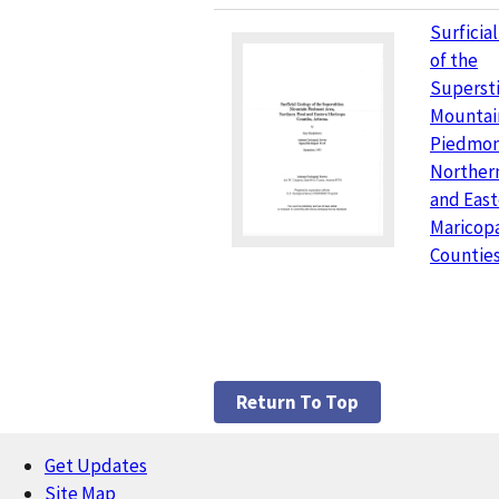
Surficia
of the
Supersti
Mountai
Piedmon
Northern
and East
Maricop
Counties
Return To Top
Get Updates
Footer
Site Map