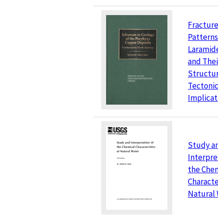
Fracture
Patterns
Laramid
and Thei
Structur
Tectoni
Implicat
Study a
Interpre
the Che
Characte
Natural