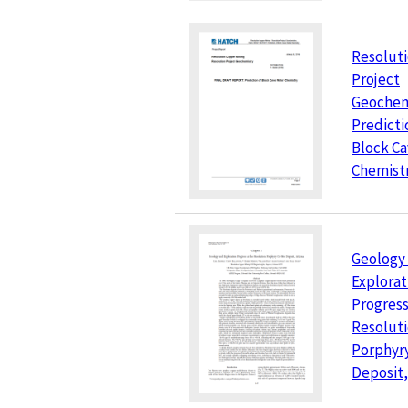
Resolut
Project
Geochem
Predicti
Block Ca
Chemist
Geology
Explorat
Progress
Resolut
Porphyr
Deposit,