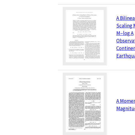
A Biline
Scaling 
M–log A
Observat
Continen
Earthqu
A Mome
Magnitu