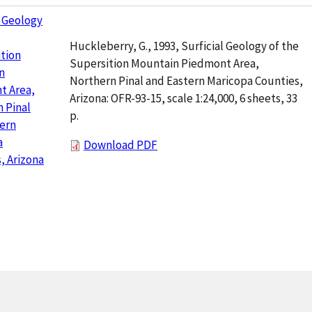
l Geology
Huckleberry, G., 1993, Surficial Geology of the
tion
Supersition Mountain Piedmont Area,
n
Northern Pinal and Eastern Maricopa Counties,
t Area,
Arizona: OFR-93-15, scale 1:24,000, 6 sheets, 33
 Pinal
p.
ern
a
Download PDF
, Arizona