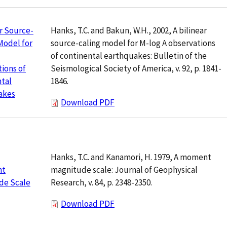
Hanks, T.C. and Bakun, W.H., 2002, A bilinear
ar Source-
source-caling model for M-log A observations
Model for
of continental earthquakes: Bulletin of the
Seismological Society of America, v. 92, p. 1841-
ions of
1846.
tal
akes
Download PDF
Hanks, T.C. and Kanamori, H. 1979, A moment
magnitude scale: Journal of Geophysical
nt
Research, v. 84, p. 2348-2350.
de Scale
Download PDF