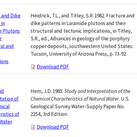
Heidrick, T.L., and Titley, S.R. 1982. Fracture and
 and Dike
dike patterns in Laramide plutons and their
 in
structural and tectonic implications, in Titley,
e Plutons
S.R., ed., Advances in geology of the porphyry
r
copper deposits, southwestern United States:
al and
Tucson, University of Arizona Press, p. 73-92.
c
ions
Download PDF
Hem, J.D. 1985.
Study and Interpretation of the
nd
Chemical Characteristics of Natural Water
. U.S.
tation of
Geological Survey Water-Supply Paper No.
mical
2254, 3rd Edition.
ristics of
 Water
Download PDF