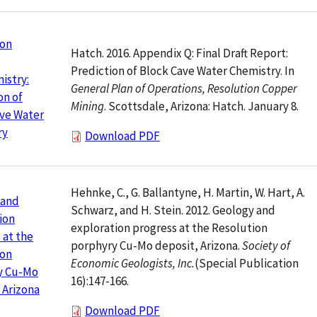
ion
Hatch. 2016. Appendix Q: Final Draft Report:
Prediction of Block Cave Water Chemistry. In
istry:
General Plan of Operations, Resolution Copper
on of
Mining
. Scottsdale, Arizona: Hatch. January 8.
ve Water
ry
Download PDF
Hehnke, C., G. Ballantyne, H. Martin, W. Hart, A.
 and
Schwarz, and H. Stein. 2012. Geology and
ion
exploration progress at the Resolution
 at the
porphyry Cu-Mo deposit, Arizona.
Society of
ion
Economic Geologists, Inc.
(Special Publication
y Cu-Mo
16):147-166.
 Arizona
Download PDF