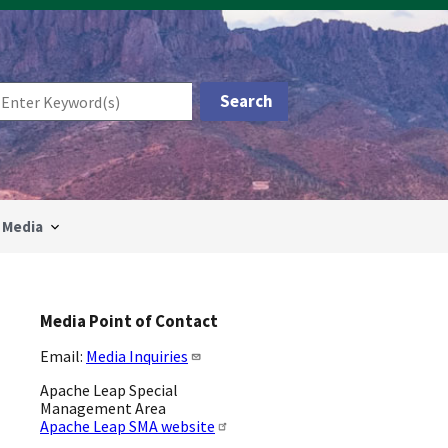
Media
Media Point of Contact
Email:
Media Inquiries
Apache Leap Special
Management Area
Apache Leap SMA website