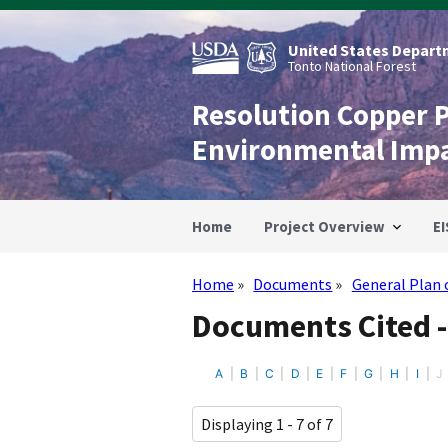
Skip
to
main
United States Departm
content
Tonto National Forest
Resolution Copper 
Environmental Imp
Home
Project Overview
EI
Home
Documents
General Plan 
Breadcrumb
Documents Cited -
A
B
C
D
E
F
G
H
I
J
Displaying 1 - 7 of 7