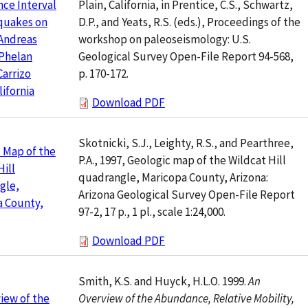
Plain, California, in Prentice, C.S., Schwartz,
ce Interval
D.P., and Yeats, R.S. (eds.), Proceedings of the
quakes on
workshop on paleoseismology: U.S.
Andreas
Geological Survey Open-File Report 94-568,
 Phelan
p. 170-172.
Carrizo
lifornia
Download PDF
Skotnicki, S.J., Leighty, R.S., and Pearthree,
 Map of the
P.A., 1997, Geologic map of the Wildcat Hill
Hill
quadrangle, Maricopa County, Arizona:
gle,
Arizona Geological Survey Open-File Report
a County,
97-2, 17 p., 1 pl., scale 1:24,000.
Download PDF
Smith, K.S. and Huyck, H.L.O. 1999.
An
Overview of the Abundance, Relative Mobility,
iew of the