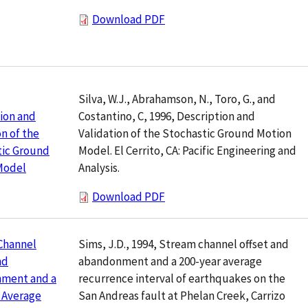
Download PDF
Silva, W.J., Abrahamson, N., Toro, G., and
Costantino, C, 1996, Description and
ion and
Validation of the Stochastic Ground Motion
on of the
Model. El Cerrito, CA: Pacific Engineering and
tic Ground
Analysis.
Model
Download PDF
Sims, J.D., 1994, Stream channel offset and
Channel
abandonment and a 200-year average
nd
recurrence interval of earthquakes on the
ment and a
San Andreas fault at Phelan Creek, Carrizo
 Average