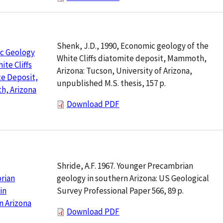
Shenk, J.D., 1990, Economic geology of the
c Geology
White Cliffs diatomite deposit, Mammoth,
ite Cliffs
Arizona: Tucson, University of Arizona,
e Deposit,
unpublished M.S. thesis, 157 p.
, Arizona
Download PDF
Shride, A.F. 1967. Younger Precambrian
geology in southern Arizona: US Geological
rian
Survey Professional Paper 566, 89 p.
in
n Arizona
Download PDF