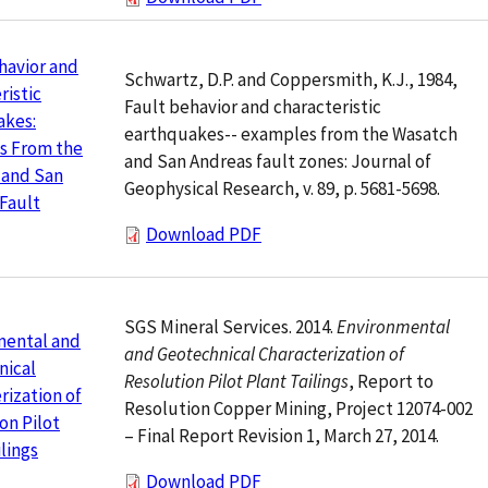
havior and
Schwartz, D.P. and Coppersmith, K.J., 1984,
ristic
Fault behavior and characteristic
akes:
earthquakes-- examples from the Wasatch
s From the
and San Andreas fault zones: Journal of
 and San
Geophysical Research, v. 89, p. 5681-5698.
Fault
Download PDF
SGS Mineral Services. 2014.
Environmental
mental and
and Geotechnical Characterization of
nical
Resolution Pilot Plant Tailings
, Report to
rization of
Resolution Copper Mining, Project 12074-002
on Pilot
– Final Report Revision 1, March 27, 2014.
ilings
Download PDF