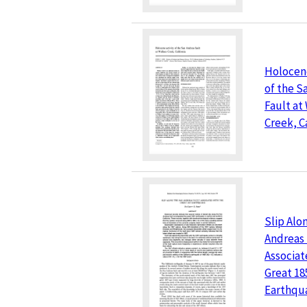
Holocene
of the S
Fault at
Creek, C
Slip Alo
Andreas 
Associat
Great 18
Earthqu