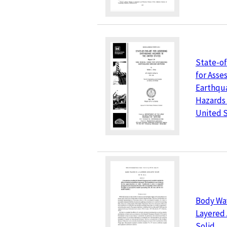
State-of
for Asse
Earthqu
Hazards 
United 
Body Wav
Layered 
Solid