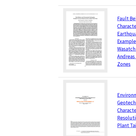
Fault Be
Characte
Earthqu
Example
Wasatch
Andreas 
Zones
Environ
Geotech
Characte
Resoluti
Plant Ta