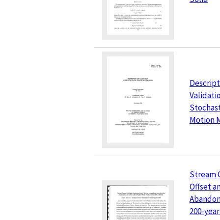
Descript
Validati
Stochas
Motion 
Stream 
Offset a
Abandon
200-year