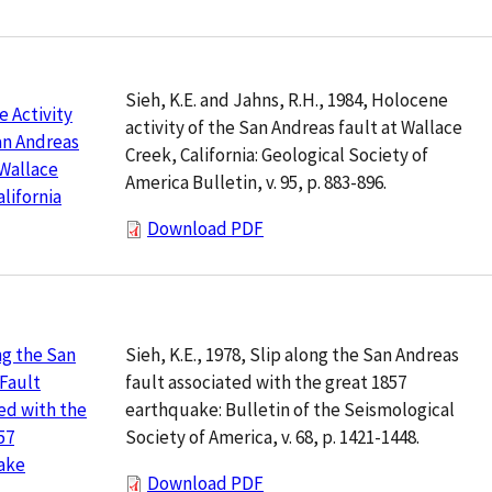
Sieh, K.E. and Jahns, R.H., 1984, Holocene
 Activity
activity of the San Andreas fault at Wallace
an Andreas
Creek, California: Geological Society of
 Wallace
America Bulletin, v. 95, p. 883-896.
alifornia
Download PDF
Sieh, K.E., 1978, Slip along the San Andreas
ng the San
fault associated with the great 1857
Fault
earthquake: Bulletin of the Seismological
ed with the
Society of America, v. 68, p. 1421-1448.
57
ake
Download PDF