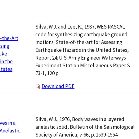
Silva, W.J. and Lee, K., 1987, WES RASCAL
code for synthesizing earthquake ground
-the-Art
motions: State-of-the-art for Assessing
ssing
Earthquake Hazards in the United States,
ake
Report 24: U.S. Army Engineer Waterways
in the
Experiment Station Miscellaneous Paper S-
States
73-1, 120 p.
Download PDF
Silva, W.J., 1976, Body waves in a layered
es in a
anelastic solid, Bulletin of the Seismological
Anelastic
Society of America, v. 66, p. 1539-1554.