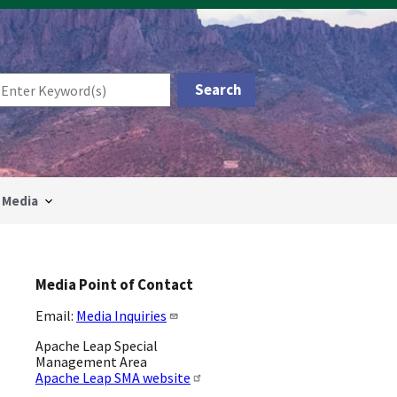
Media
Media Point of Contact
Email:
Media Inquiries
Apache Leap Special
Management Area
Apache Leap SMA website