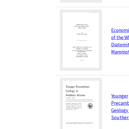
Economi
of the Wh
Diatomit
Mammoth
Younger
Precamb
Geology 
Souther