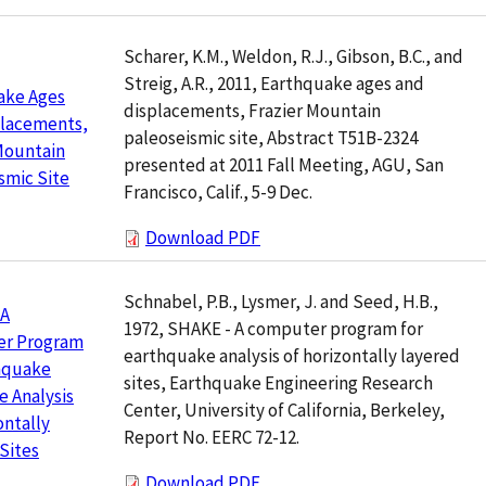
Scharer, K.M., Weldon, R.J., Gibson, B.C., and
Streig, A.R., 2011, Earthquake ages and
ake Ages
displacements, Frazier Mountain
placements,
paleoseismic site, Abstract T51B-2324
Mountain
presented at 2011 Fall Meeting, AGU, San
smic Site
Francisco, Calif., 5-9 Dec.
Download PDF
Schnabel, P.B., Lysmer, J. and Seed, H.B.,
 A
1972, SHAKE - A computer program for
r Program
earthquake analysis of horizontally layered
thquake
sites, Earthquake Engineering Research
 Analysis
Center, University of California, Berkeley,
ontally
Report No. EERC 72-12.
Sites
Download PDF