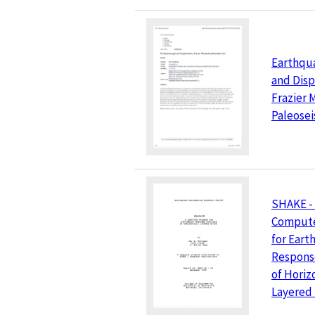
Earthqu
and Dis
Frazier 
Paleosei
SHAKE -
Compute
for Ear
Response
of Horiz
Layered 