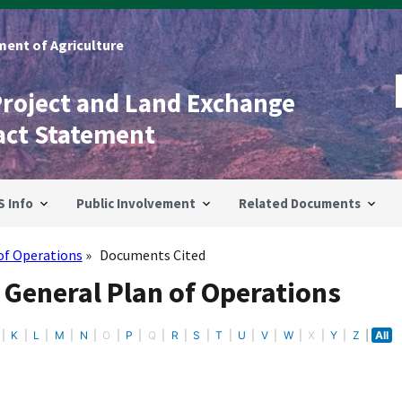
ent of Agriculture
Project and Land Exchange
act Statement
S Info
Public Involvement
Related Documents
of Operations
Documents Cited
 General Plan of Operations
K
L
M
N
O
P
Q
R
S
T
U
V
W
X
Y
Z
All