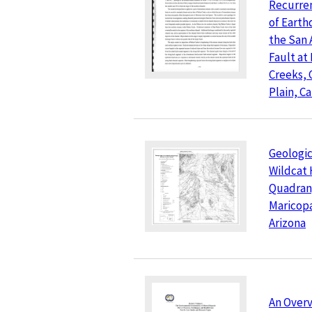
Recurren
of Earth
the San 
Fault at
Creeks, 
Plain, Ca
Geologic
Wildcat 
Quadran
Maricop
Arizona
An Overv