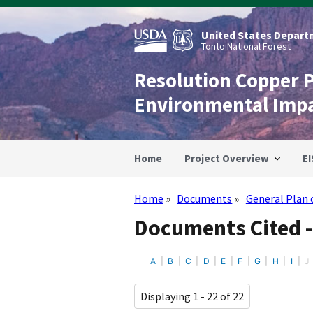
Skip
to
main
United States Departm
content
Tonto National Forest
Resolution Copper 
Environmental Imp
Home
Project Overview
EI
Home
Documents
General Plan 
Breadcrumb
Documents Cited -
A
B
C
D
E
F
G
H
I
J
Displaying 1 - 22 of 22