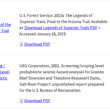
U.S. Forest Service. 2013a. The Legends of
Superior Trails: Pinal to the Arizona Trail. Available
of the
at:
Download Legends of Superior Trails PDF
.
 Trail
Accessed January 18, 2019.
Download PDF
URS Corporation, 2002, Screening/scoping level
g /
probabilistic seismic hazard analyses for Granite
 Level
Reef Diversion and Theodore Roosevelt Dams,
istic
Salt River Project: unpublished report prepared
for the U.S. Bureau of Reclamation.
Download PDF