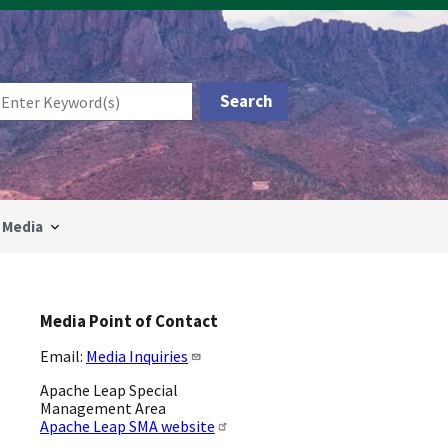
Media
Media Point of Contact
Email:
Media Inquiries
Apache Leap Special
Management Area
Apache Leap SMA website