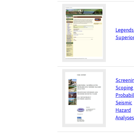
Legends 
Superior
Screenin
Scoping
Probabil
Seismic
Hazard
Analyses