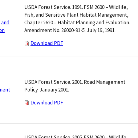
USDA Forest Service. 1991. FSM 2600 – Wildlife,
Fish, and Sensitive Plant Habitat Management,
Chapter 2620 – Habitat Planning and Evaluation.
 and
Amendment No. 26000-91-5. July 19, 1991.
on
Download PDF
USDA Forest Service. 2001. Road Management
Policy. January 2001.
ment
Download PDF
USDA Forest Service. 2005. FSM 2600 – Wildlife,