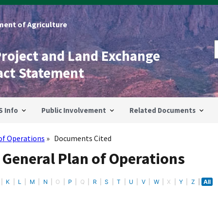
ent of Agriculture
Project and Land Exchange
act Statement
S Info
Public Involvement
Related Documents
of Operations
Documents Cited
 General Plan of Operations
K
L
M
N
O
P
Q
R
S
T
U
V
W
X
Y
Z
All