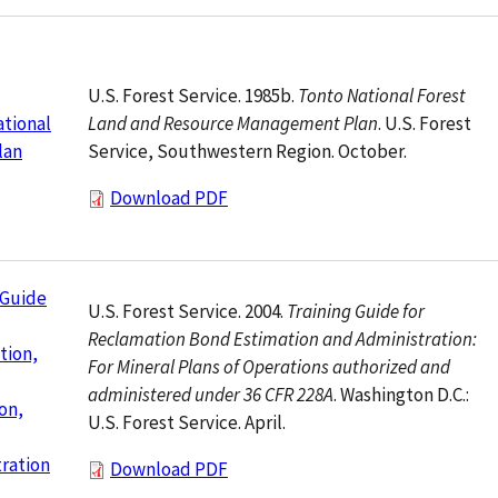
U.S. Forest Service. 1985b.
Tonto National Forest
Land and Resource Management Plan
. U.S. Forest
tional
Service, Southwestern Region. October.
lan
Download PDF
 Guide
U.S. Forest Service. 2004.
Training Guide for
Reclamation Bond Estimation and Administration:
tion,
For Mineral Plans of Operations authorized and
administered under 36 CFR 228A
. Washington D.C.:
on,
U.S. Forest Service. April.
ration
Download PDF