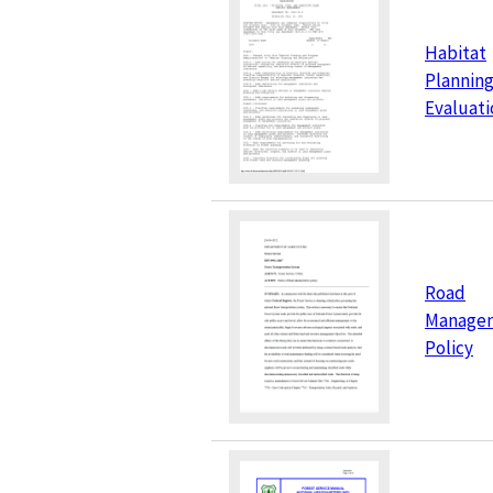
Habitat
Planning
Evaluati
Road
Manage
Policy