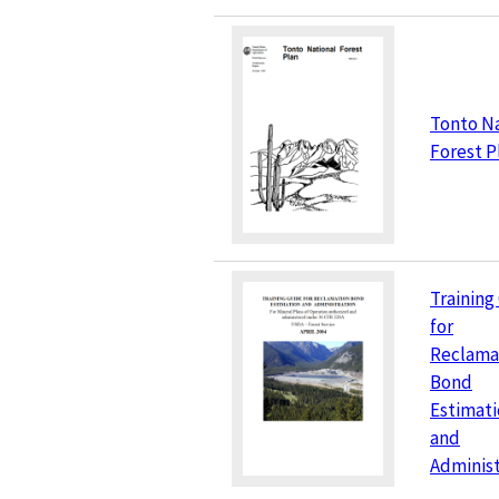
Tonto Na
Forest P
Training
for
Reclama
Bond
Estimati
and
Administ