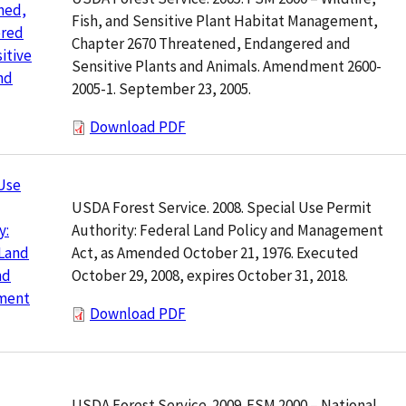
ned,
Fish, and Sensitive Plant Habitat Management,
red
Chapter 2670 Threatened, Endangered and
itive
Sensitive Plants and Animals. Amendment 2600-
nd
2005-1. September 23, 2005.
Download PDF
Use
USDA Forest Service. 2008. Special Use Permit
Authority: Federal Land Policy and Management
y:
Act, as Amended October 21, 1976. Executed
 Land
October 29, 2008, expires October 31, 2018.
nd
ment
Download PDF
USDA Forest Service. 2009. FSM 2000 – National