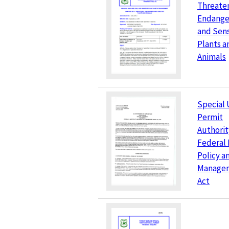
Threate
Endange
and Sens
Plants a
Animals
Special 
Permit
Authorit
Federal
Policy a
Manage
Act