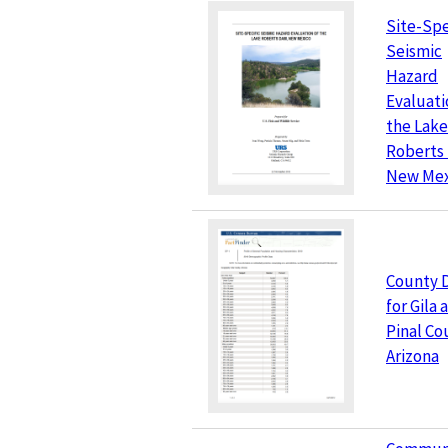
Site-Spe
Seismic
Hazard
Evaluati
the Lake
Roberts
New Mex
County 
for Gila 
Pinal Co
Arizona