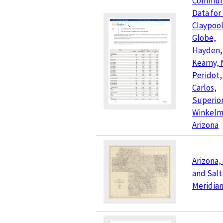
Commun
Data for
Claypool
Globe,
Hayden,
Kearny, 
Peridot,
Carlos,
Superior
Winkelm
Arizona
Arizona, 
and Salt
Meridia