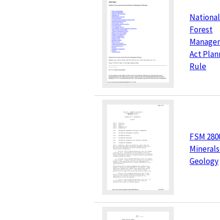
National
Forest
Manage
Act Plan
Rule
FSM 280
Minerals
Geology