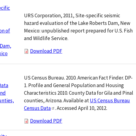
cific
URS Corporation, 2011, Site-specific seismic
hazard evaluation of the Lake Roberts Dam, New
Mexico: unpublished report prepared for U.S. Fish
on of
and Wildlife Service.
 Dam,
Download PDF
ico
US Census Bureau. 2010. American Fact Finder. DP-
1. Profile and General Population and Housing
Data
Characteristics 2010. County Data for Gila and Pinal
and
counties, Arizona. Available at
US Census Bureau
unties,
Census Data
. Accessed April 10, 2012.
Download PDF