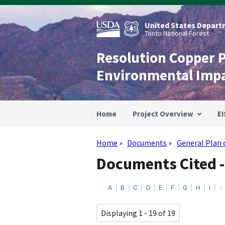
Skip
to
main
United States Departm
content
Tonto National Forest
Resolution Copper 
Environmental Imp
Home
Project Overview
EI
Home
Documents
General Plan 
Breadcrumb
Documents Cited -
A
B
C
D
E
F
G
H
I
J
Displaying 1 - 19 of 19