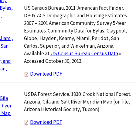
ity
US Census Bureau. 2011. American Fact Finder.
 Bylas,
DP05. ACS Demographic and Housing Estimates
,
2007 – 2001 American Community Survey 5-Year
Estimates. Community Data for Bylas, Claypool,
Globe, Hayden, Kearny, Miami, Peridot, San
Miami,
Carlos, Superior, and Winkelman, Arizona.
 San
Available at
US Census Bureau Census Data
.
Accessed October 30, 2013.
, and
an,
Download PDF
USDA Forest Service. 1930. Crook National Forest.
Gila
Arizona, Gila and Salt River Meridian Map (on file,
 River
Arizona Historical Society, Tucson).
n Map
Download PDF