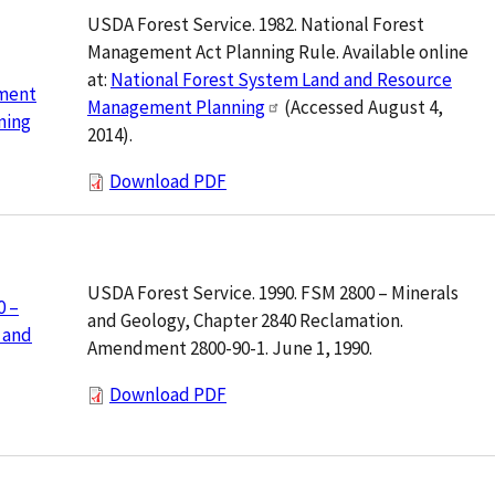
USDA Forest Service. 1982. National Forest
Management Act Planning Rule. Available online
at:
National Forest System Land and Resource
ment
Management Planning
(Accessed August 4,
ning
2014).
Download PDF
USDA Forest Service. 1990. FSM 2800 – Minerals
0 –
and Geology, Chapter 2840 Reclamation.
 and
Amendment 2800-90-1. June 1, 1990.
Download PDF