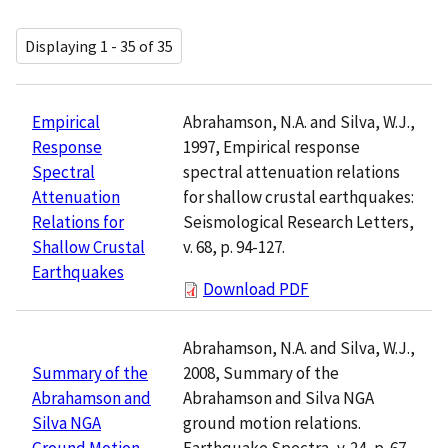
Displaying 1 - 35 of 35
Abrahamson, N.A. and Silva, W.J.,
Empirical
1997, Empirical response
Response
spectral attenuation relations
Spectral
for shallow crustal earthquakes:
Attenuation
Seismological Research Letters,
Relations for
v. 68, p. 94-127.
Shallow Crustal
Earthquakes
Download PDF
Abrahamson, N.A. and Silva, W.J.,
2008, Summary of the
Summary of the
Abrahamson and Silva NGA
Abrahamson and
ground motion relations.
Silva NGA
Earthquake Spectra, v. 24, p. 67-
Ground Motion