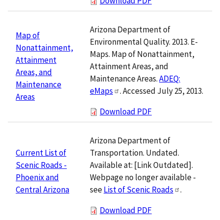
Download PDF
Arizona Department of
Map of
Environmental Quality. 2013. E-
Nonattainment,
Maps. Map of Nonattainment,
Attainment
Attainment Areas, and
Areas, and
Maintenance Areas.
ADEQ:
Maintenance
eMaps
. Accessed July 25, 2013.
Areas
Download PDF
Arizona Department of
Transportation. Undated.
Current List of
Available at: [Link Outdated].
Scenic Roads -
Webpage no longer available -
Phoenix and
see
List of Scenic Roads
.
Central Arizona
Download PDF