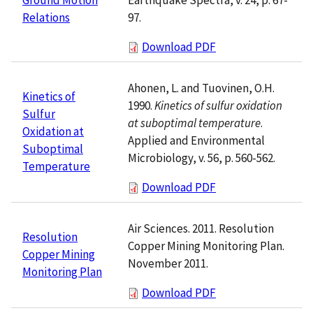
97.
Relations
Download PDF
Ahonen, L. and Tuovinen, O.H.
Kinetics of
1990.
Kinetics of sulfur oxidation
Sulfur
at suboptimal temperature
.
Oxidation at
Applied and Environmental
Suboptimal
Microbiology, v. 56, p. 560-562.
Temperature
Download PDF
Air Sciences. 2011. Resolution
Resolution
Copper Mining Monitoring Plan.
Copper Mining
November 2011.
Monitoring Plan
Download PDF