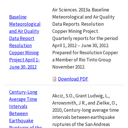
Air Sciences. 2013a. Baseline
Meteorological and Air Quality
Baseline
Data Reports. Resolution
Meteorological
Copper Mining Project.
and Air Quality
Quarterly reports for the period
Data Report
April 1, 2012 – June 30, 2012.
Resolution
Prepared for Resolution Copper
Copper Mining
a Member of Rio Tinto Group
Project April 1-
November 2012.
June 30, 2012
Download PDF
Century-Long
Akciz, S.O., Grant Ludwig, L.,
Average Time
Arrowsmith, J R., and Zielke, O.,
Intervals
2010, Century-long average time
Between
intervals between earthquake
Earthquake
ruptures of the San Andreas
Ruptures of the