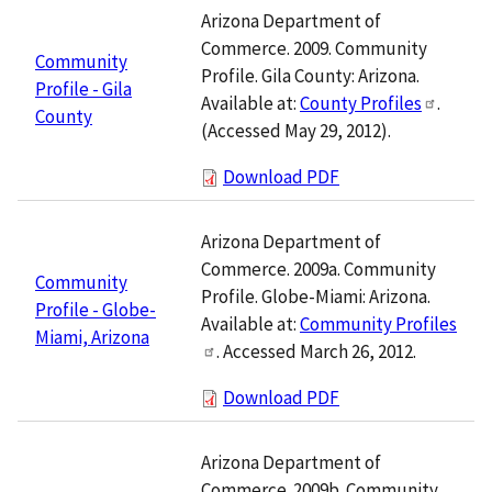
Arizona Department of
Commerce. 2009. Community
Community
Profile. Gila County: Arizona.
Profile - Gila
Available at:
County Profiles
.
County
(Accessed May 29, 2012).
Download PDF
Arizona Department of
Commerce. 2009a. Community
Community
Profile. Globe-Miami: Arizona.
Profile - Globe-
Available at:
Community Profiles
Miami, Arizona
. Accessed March 26, 2012.
Download PDF
Arizona Department of
Commerce. 2009b. Community