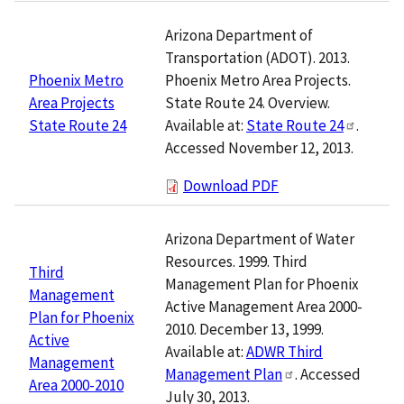
Arizona Department of
Transportation (ADOT). 2013.
Phoenix Metro Area Projects.
Phoenix Metro
State Route 24. Overview.
Area Projects
Available at:
State Route 24
.
State Route 24
Accessed November 12, 2013.
Download PDF
Arizona Department of Water
Resources. 1999. Third
Third
Management Plan for Phoenix
Management
Active Management Area 2000-
Plan for Phoenix
2010. December 13, 1999.
Active
Available at:
ADWR Third
Management
Management Plan
. Accessed
Area 2000-2010
July 30, 2013.