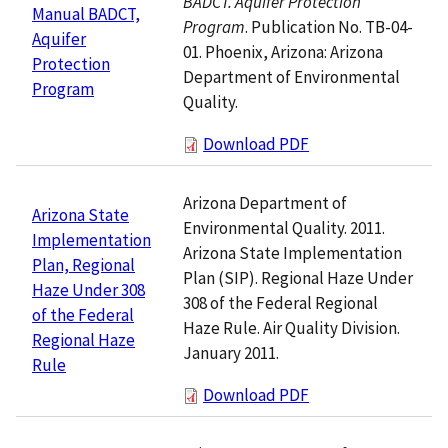
BADCT. Aquifer Protection
Manual BADCT,
Program
. Publication No. TB-04-
Aquifer
01. Phoenix, Arizona: Arizona
Protection
Department of Environmental
Program
Quality.
Download PDF
Arizona Department of
Arizona State
Environmental Quality. 2011.
Implementation
Arizona State Implementation
Plan, Regional
Plan (SIP). Regional Haze Under
Haze Under 308
308 of the Federal Regional
of the Federal
Haze Rule. Air Quality Division.
Regional Haze
January 2011.
Rule
Download PDF