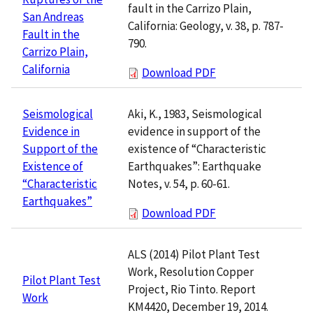
fault in the Carrizo Plain,
San Andreas
California: Geology, v. 38, p. 787-
Fault in the
790.
Carrizo Plain,
California
Download PDF
Aki, K., 1983, Seismological
Seismological
evidence in support of the
Evidence in
existence of “Characteristic
Support of the
Earthquakes”: Earthquake
Existence of
Notes, v. 54, p. 60-61.
“Characteristic
Earthquakes”
Download PDF
ALS (2014) Pilot Plant Test
Work, Resolution Copper
Pilot Plant Test
Project, Rio Tinto. Report
Work
KM4420, December 19, 2014.