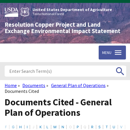
Skip
to
United States Department of Agriculture
main
Tonto National Forest
content
Resolution Copper Project and Land
Exchange Environmental Impact Statement
MENU
Home
Documents
General Plan of Operations
Breadcrumb
Documents Cited
Documents Cited - General
Plan of Operations
F
G
H
I
J
K
L
M
N
O
P
Q
R
S
T
U
V