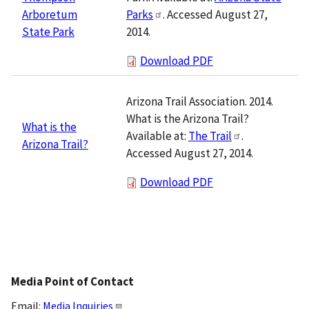
Parks
. Accessed August 27,
Arboretum
2014.
State Park
Download PDF
Arizona Trail Association. 2014.
What is the Arizona Trail?
What is the
Available at:
The Trail
.
Arizona Trail?
Accessed August 27, 2014.
Download PDF
Media Point of Contact
Email:
Media Inquiries