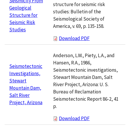
Seismicity From
structure for seismic risk
Geological
studies: Bulletin of the
Structure for
Seismological Society of
Seismic Risk
America, v. 69, p. 135-158.
Studies
Download PDF
Anderson, L.W., Piety, L.A., and
Hansen, R.A., 1986,
Seismotectonic
Seismotectonic investigations,
Investigations,
Stewart Mountain Dam, Salt
Stewart
River Project, Arizona: U. S.
Mountain Dam,
Bureau of Reclamation
Salt River
Seismotectonic Report 86-2, 41
Project, Arizona
p.
Download PDF