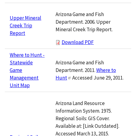
Arizona Game and Fish
Upper Mineral
Department. 2006. Upper
Creek Trip
Mineral Creek Trip Report.
Report
Download PDF
Where to Hunt -
Arizona Game and Fish
Statewide
Department. 2011.
Where to
Game
Hunt
Accessed June 29, 2011.
Management
Unit Map
Arizona Land Resource
Information System. 1975.
Regional Soils: GIS Cover.
Available at: [Link Outdated].
Accessed March 13, 2015.