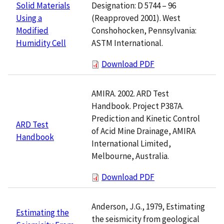
Designation: D 5744 – 96
Solid Materials
(Reapproved 2001). West
Using a
Conshohocken, Pennsylvania:
Modified
ASTM International.
Humidity Cell
Download PDF
AMIRA. 2002. ARD Test
Handbook. Project P387A.
Prediction and Kinetic Control
ARD Test
of Acid Mine Drainage, AMIRA
Handbook
International Limited,
Melbourne, Australia.
Download PDF
Anderson, J.G., 1979, Estimating
Estimating the
the seismicity from geological