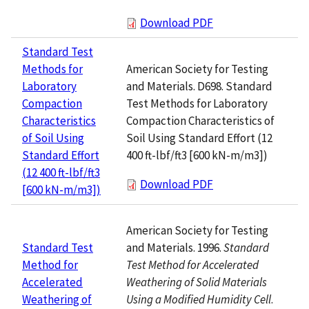
Download PDF
Standard Test
American Society for Testing
Methods for
and Materials. D698. Standard
Laboratory
Test Methods for Laboratory
Compaction
Compaction Characteristics of
Characteristics
Soil Using Standard Effort (12
of Soil Using
400 ft-lbf/ft3 [600 kN-m/m3])
Standard Effort
(12 400 ft-lbf/ft3
Download PDF
[600 kN-m/m3])
American Society for Testing
and Materials. 1996.
Standard
Standard Test
Test Method for Accelerated
Method for
Weathering of Solid Materials
Accelerated
Using a Modified Humidity Cell
.
Weathering of