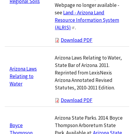
Regional Soils
Webpage no longer available -
see
Land - Arizona Land
Resource Information System
(ALRIS)
.
Download PDF
Arizona Laws Relating to Water,
State Bar of Arizona. 2011.
Arizona Laws
Reprinted from LexisNexis
Relating to
Arizona Annotated Revised
Water
Statutes, 2010-2011 Edition.
Download PDF
Arizona State Parks. 2014. Boyce
Thompson Arboretum State
Boyce
Park. Available at:
Arizona State
Thompson