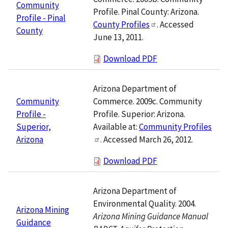
Community
Profile. Pinal County: Arizona.
Profile - Pinal
County Profiles
. Accessed
County
June 13, 2011.
Download PDF
Arizona Department of
Commerce. 2009c. Community
Community
Profile. Superior: Arizona.
Profile -
Available at:
Community Profiles
Superior,
. Accessed March 26, 2012.
Arizona
Download PDF
Arizona Department of
Environmental Quality. 2004.
Arizona Mining
Arizona Mining Guidance Manual
Guidance