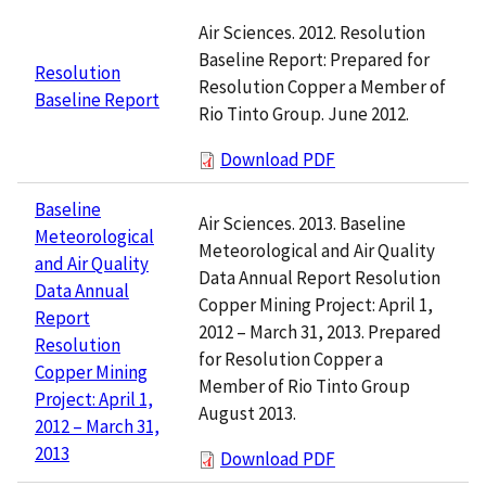
Air Sciences. 2012. Resolution
Baseline Report: Prepared for
Resolution
Resolution Copper a Member of
Baseline Report
Rio Tinto Group. June 2012.
Download PDF
Baseline
Air Sciences. 2013. Baseline
Meteorological
Meteorological and Air Quality
and Air Quality
Data Annual Report Resolution
Data Annual
Copper Mining Project: April 1,
Report
2012 – March 31, 2013. Prepared
Resolution
for Resolution Copper a
Copper Mining
Member of Rio Tinto Group
Project: April 1,
August 2013.
2012 – March 31,
2013
Download PDF