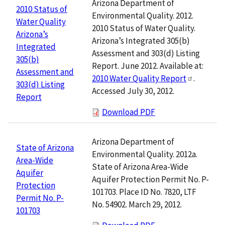
Arizona Department of
2010 Status of
Environmental Quality. 2012.
Water Quality
2010 Status of Water Quality.
Arizona’s
Arizona’s Integrated 305(b)
Integrated
Assessment and 303(d) Listing
305(b)
Report. June 2012. Available at:
Assessment and
2010 Water Quality Report
.
303(d) Listing
Accessed July 30, 2012.
Report
Download PDF
Arizona Department of
State of Arizona
Environmental Quality. 2012a.
Area-Wide
State of Arizona Area-Wide
Aquifer
Aquifer Protection Permit No. P-
Protection
101703. Place ID No. 7820, LTF
Permit No. P-
No. 54902. March 29, 2012.
101703