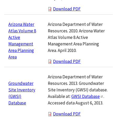
Download PDF
Arizona Department of Water
Arizona Water
Resources. 2010. Arizona Water
Atlas Volume 8
Atlas Volume 8 Active
Active
Management Area Planning
Management
Area. April 2010.
Area Planning
Area
Download PDF
Arizona Department of Water
Resources. 2013. Groundwater
Groundwater
Site Inventory (GWSI) database.
Site Inventory
Available at:
GWSI Database
.
(GWSI)
Accessed data August 6, 2013.
Database
Download PDF