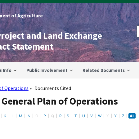
ent of Agriculture
Project and Land Exchange
act Statement
S Info
Public Involvement
Related Documents
of Operations
Documents Cited
 General Plan of Operations
K
L
M
N
O
P
Q
R
S
T
U
V
W
X
Y
Z
All