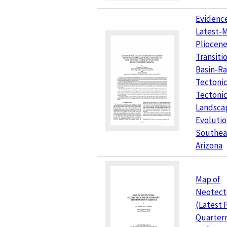
Evidence
Latest-
Pliocen
Transiti
Basin-R
Tectonic
Tectoni
Landsca
Evolutio
Southea
Arizona
Map of
Neotect
(Latest 
Quarter