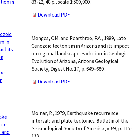
83-22, 48 p., scale 1:500,000.
ion in
Download PDF
ozoic
Menges, C.M. and Pearthree, P.A., 1989, Late
m in
Cenozoic tectonism in Arizona and its impact
and its
on regional landscape evolution: in Geologic
on
Evolution of Arizona, Arizona Geological
l
Society, Digest No. 17, p. 649–680.
pe
on
Download PDF
Molnar, P., 1979, Earthquake recurrence
ake
intervals and plate tectonics: Bulletin of the
nce
Seismological Society of America, v. 69, p. 115-
s and
133.