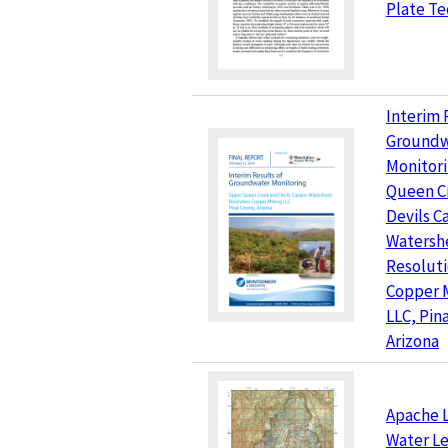
Plate Te
Interim 
Groundw
Monitor
Queen C
Devils C
Watersh
Resolut
Copper 
LLC, Pin
Arizona
Apache L
Water Le