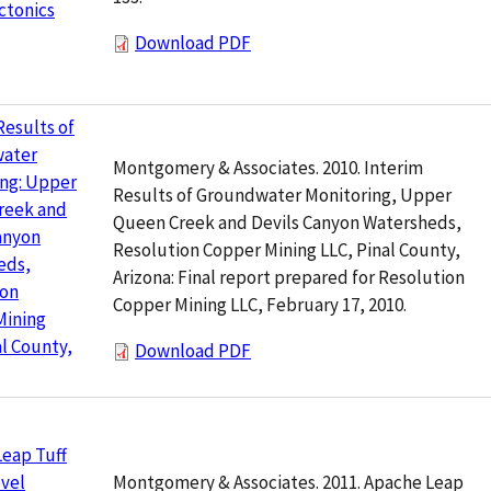
ctonics
Download PDF
Results of
ater
Montgomery & Associates. 2010. Interim
ing: Upper
Results of Groundwater Monitoring, Upper
reek and
Queen Creek and Devils Canyon Watersheds,
anyon
Resolution Copper Mining LLC, Pinal County,
eds,
Arizona: Final report prepared for Resolution
ion
Copper Mining LLC, February 17, 2010.
Mining
al County,
Download PDF
eap Tuff
Montgomery & Associates. 2011. Apache Leap
vel