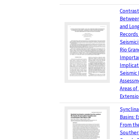
Contrast
Between
and Lon
Records 
Seismici
Rio Grand
Importa
Implicat
Seismic
Assessme
Areas of
Extensi
Synclina
Basins: 
From th
Souther