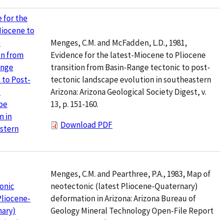
 for the
Miocene to
Menges, C.M. and McFadden, L.D., 1981,
e
Evidence for the latest-Miocene to Pliocene
on from
transition from Basin-Range tectonic to post-
ange
tectonic landscape evolution in southeastern
 to Post-
Arizona: Arizona Geological Society Digest, v.
c
13, p. 151-160.
pe
n in
Download PDF
stern
Menges, C.M. and Pearthree, P.A., 1983, Map of
neotectonic (latest Pliocene-Quaternary)
onic
deformation in Arizona: Arizona Bureau of
Pliocene-
Geology Mineral Technology Open-File Report
nary)