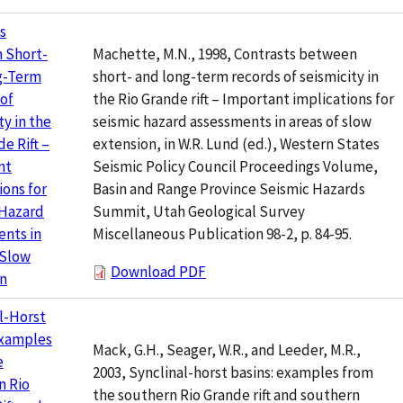
s
Machette, M.N., 1998, Contrasts between
 Short-
short- and long-term records of seismicity in
g-Term
the Rio Grande rift – Important implications for
of
seismic hazard assessments in areas of slow
ty in the
extension, in W.R. Lund (ed.), Western States
e Rift –
Seismic Policy Council Proceedings Volume,
nt
Basin and Range Province Seismic Hazards
ions for
Summit, Utah Geological Survey
 Hazard
Miscellaneous Publication 98-2, p. 84-95.
nts in
 Slow
Download PDF
on
l-Horst
Examples
Mack, G.H., Seager, W.R., and Leeder, M.R.,
e
2003, Synclinal-horst basins: examples from
n Rio
the southern Rio Grande rift and southern