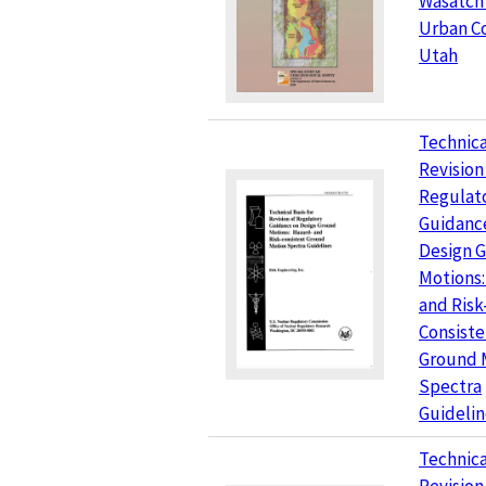
Wasatch
Urban Co
Utah
Technica
Revision
Regulat
Guidanc
Design 
Motions:
and Risk
Consiste
Ground 
Spectra
Guidelin
Technica