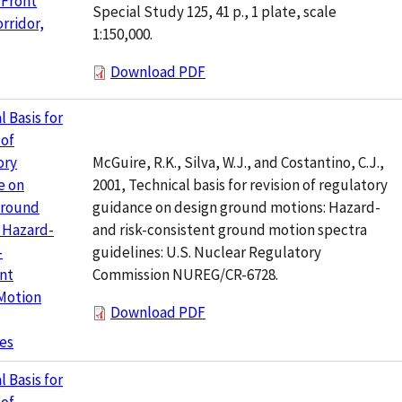
 Front
Special Study 125, 41 p., 1 plate, scale
rridor,
1:150,000.
Download PDF
l Basis for
 of
McGuire, R.K., Silva, W.J., and Costantino, C.J.,
ory
2001, Technical basis for revision of regulatory
e on
guidance on design ground motions: Hazard-
Ground
and risk-consistent ground motion spectra
 Hazard-
guidelines: U.S. Nuclear Regulatory
-
Commission NUREG/CR-6728.
nt
Motion
Download PDF
es
l Basis for