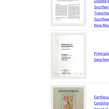
Grande R
Souther
Transiti
Southwe
New Mex
Principl
Geochem
Earthqu
Conditio