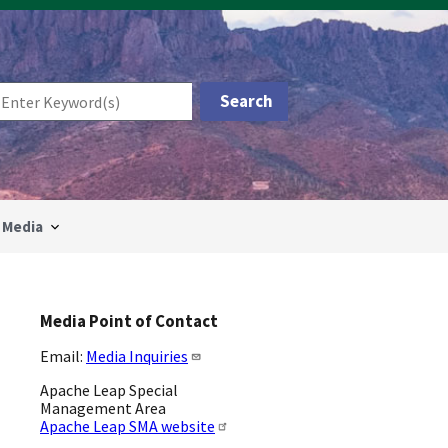
Media
Media Point of Contact
Email:
Media Inquiries
Apache Leap Special
Management Area
Apache Leap SMA website