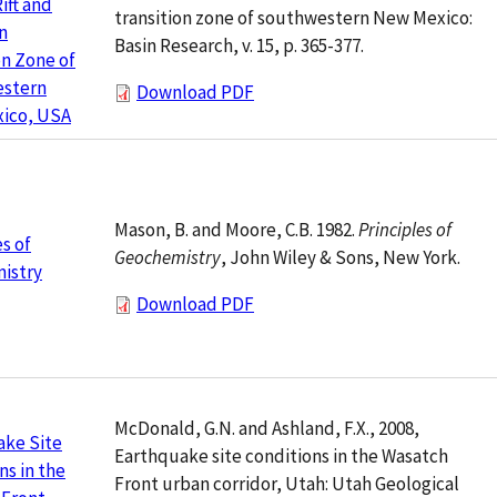
ift and
transition zone of southwestern New Mexico:
n
Basin Research, v. 15, p. 365-377.
on Zone of
stern
Download PDF
ico, USA
Mason, B. and Moore, C.B. 1982.
Principles of
es of
Geochemistry
, John Wiley & Sons, New York.
istry
Download PDF
McDonald, G.N. and Ashland, F.X., 2008,
ake Site
Earthquake site conditions in the Wasatch
ns in the
Front urban corridor, Utah: Utah Geological