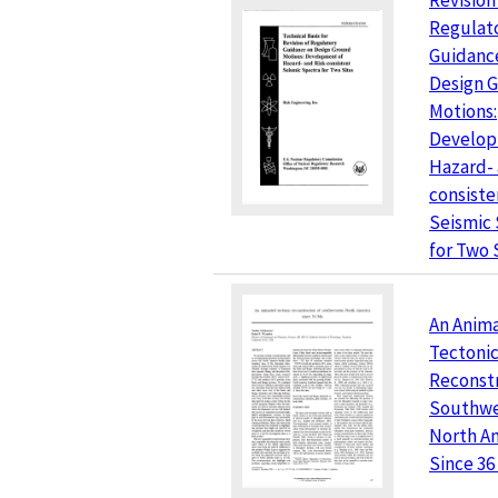
Revision
Regulat
Guidanc
Design 
Motions:
Develop
Hazard- 
consiste
Seismic
for Two 
An Anim
Tectoni
Reconstr
Southwe
North A
Since 36