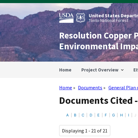
Skip
to
main
United States Departm
content
Tonto National Forest
Resolution Copper 
Environmental Imp
Home
Project Overview
EI
Home
Documents
General Plan 
Breadcrumb
Documents Cited -
A
B
C
D
E
F
G
H
I
J
Displaying 1 - 21 of 21