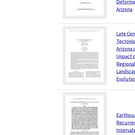
Deformat
Arizona
Late Cen
Tectonis
Arizona 
Impact 
Regiona
Landsca
Evoluti
Earthqu
Recurre
Interval