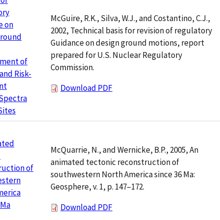
 of
ory
McGuire, R.K., Silva, W.J., and Costantino, C.J.,
e on
2002, Technical basis for revision of regulatory
Ground
Guidance on design ground motions, report
prepared for U.S. Nuclear Regulatory
ment of
Commission.
and Risk-
nt
Download PDF
 Spectra
Sites
ated
McQuarrie, N., and Wernicke, B.P., 2005, An
c
animated tectonic reconstruction of
uction of
southwestern North America since 36 Ma:
stern
Geosphere, v. 1, p. 147–172.
merica
 Ma
Download PDF