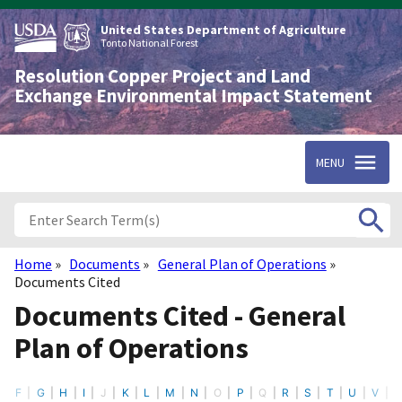
Skip
to
United States Department of Agriculture
main
Tonto National Forest
content
Resolution Copper Project and Land
Exchange Environmental Impact Statement
MENU
Home
Documents
General Plan of Operations
Breadcrumb
Documents Cited
Documents Cited - General
Plan of Operations
F
G
H
I
J
K
L
M
N
O
P
Q
R
S
T
U
V