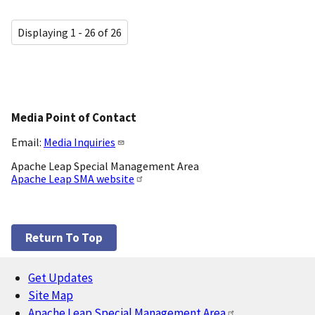
Displaying 1 - 26 of 26
Media Point of Contact
Email:
Media Inquiries
Apache Leap Special Management Area
Apache Leap SMA website
Return To Top
Get Updates
Footer
Site Map
Apache Leap Special Management Area