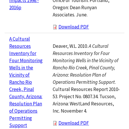
Office of Tourism. Portland,
Impacts 1998 -
Oregon: Dean Runyan
2016p
Associates. June.
Download PDF
A Cultural
Deaver, W.L. 2010.
A Cultural
Resources
Resources Inventory for Four
Inventory for
Monitoring Wells in the Vicinity of
Four Monitoring
Rancho Rio Creek, Pinal County,
Wells in the
Arizona: Resolution Plan of
Vicinity of
Operations Permitting Support
.
Rancho Rio
Cultural Resources Report 2010-
Creek, Pinal
53. Project No. 0807.34. Tucson,
County, Arizona:
Arizona: WestLand Resources,
Resolution Plan
Inc. November 4.
of Operations
Permitting
Download PDF
Support