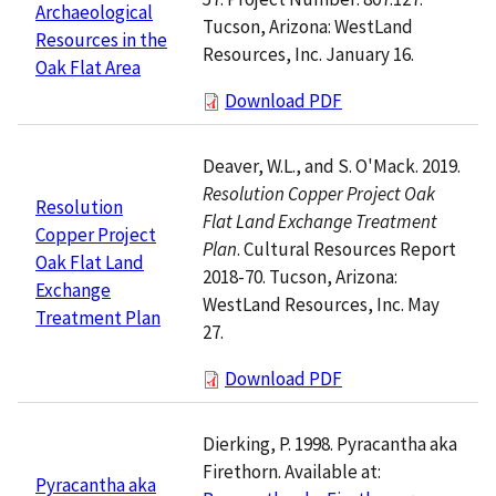
Archaeological
Tucson, Arizona: WestLand
Resources in the
Resources, Inc. January 16.
Oak Flat Area
Download PDF
Deaver, W.L., and S. O'Mack. 2019.
Resolution Copper Project Oak
Resolution
Flat Land Exchange Treatment
Copper Project
Plan
. Cultural Resources Report
Oak Flat Land
2018-70. Tucson, Arizona:
Exchange
WestLand Resources, Inc. May
Treatment Plan
27.
Download PDF
Dierking, P. 1998. Pyracantha aka
Firethorn. Available at:
Pyracantha aka