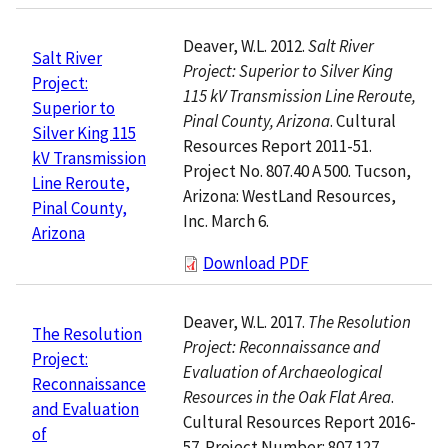
Deaver, W.L. 2012.
Salt River
Salt River
Project: Superior to Silver King
Project:
115 kV Transmission Line Reroute,
Superior to
Pinal County, Arizona
. Cultural
Silver King 115
Resources Report 2011-51.
kV Transmission
Project No. 807.40 A 500. Tucson,
Line Reroute,
Arizona: WestLand Resources,
Pinal County,
Inc. March 6.
Arizona
Download PDF
Deaver, W.L. 2017.
The Resolution
The Resolution
Project: Reconnaissance and
Project:
Evaluation of Archaeological
Reconnaissance
Resources in the Oak Flat Area
.
and Evaluation
Cultural Resources Report 2016-
of
57. Project Number: 807.127.