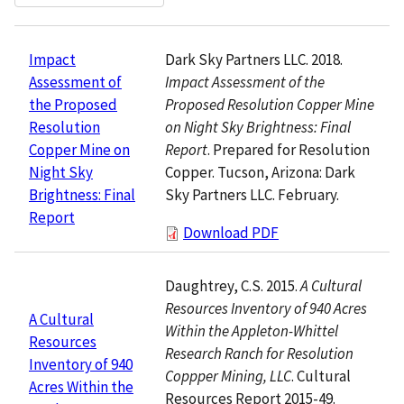
Dark Sky Partners LLC. 2018.
Impact
Impact Assessment of the
Assessment of
Proposed Resolution Copper Mine
the Proposed
on Night Sky Brightness: Final
Resolution
Report
. Prepared for Resolution
Copper Mine on
Copper. Tucson, Arizona: Dark
Night Sky
Sky Partners LLC. February.
Brightness: Final
Report
Download PDF
Daughtrey, C.S. 2015.
A Cultural
Resources Inventory of 940 Acres
A Cultural
Within the Appleton-Whittel
Resources
Research Ranch for Resolution
Inventory of 940
Coppper Mining, LLC
. Cultural
Acres Within the
Resources Report 2015-49.