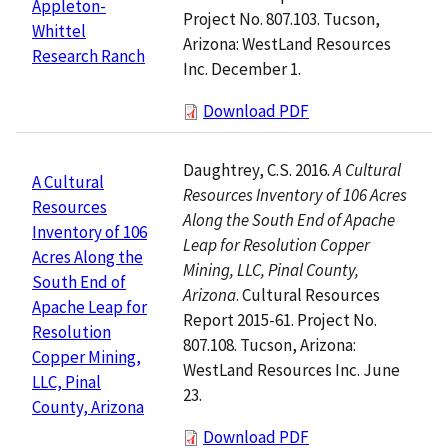
Appleton-
Project No. 807.103. Tucson,
Whittel
Arizona: WestLand Resources
Research Ranch
Inc. December 1.
Download PDF
Daughtrey, C.S. 2016.
A Cultural
A Cultural
Resources Inventory of 106 Acres
Resources
Along the South End of Apache
Inventory of 106
Leap for Resolution Copper
Acres Along the
Mining, LLC, Pinal County,
South End of
Arizona
. Cultural Resources
Apache Leap for
Report 2015-61. Project No.
Resolution
807.108. Tucson, Arizona:
Copper Mining,
WestLand Resources Inc. June
LLC, Pinal
23.
County, Arizona
Download PDF