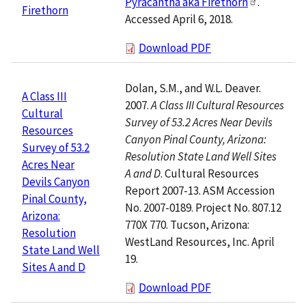
Pyracantha aka Firethorn
.
Firethorn
Accessed April 6, 2018.
Download PDF
Dolan, S.M., and W.L. Deaver.
A Class III
2007.
A Class III Cultural Resources
Cultural
Survey of 53.2 Acres Near Devils
Resources
Canyon Pinal County, Arizona:
Survey of 53.2
Resolution State Land Well Sites
Acres Near
A and D
. Cultural Resources
Devils Canyon
Report 2007-13. ASM Accession
Pinal County,
No. 2007-0189. Project No. 807.12
Arizona:
770X 770. Tucson, Arizona:
Resolution
WestLand Resources, Inc. April
State Land Well
19.
Sites A and D
Download PDF