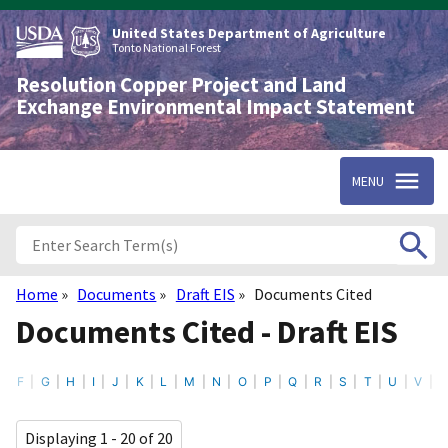
Skip
to
United States Department of Agriculture
main
Tonto National Forest
content
Resolution Copper Project and Land
Exchange Environmental Impact Statement
MENU
Home
Documents
Draft EIS
Documents Cited
Breadcrumb
Documents Cited - Draft EIS
F
G
H
I
J
K
L
M
N
O
P
Q
R
S
T
U
V
Displaying 1 - 20 of 20