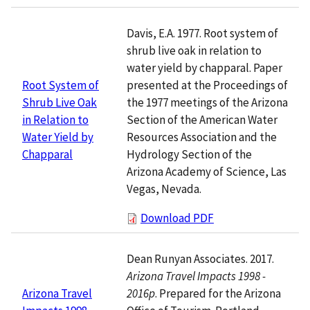
Davis, E.A. 1977. Root system of
shrub live oak in relation to
water yield by chapparal. Paper
presented at the Proceedings of
Root System of
the 1977 meetings of the Arizona
Shrub Live Oak
Section of the American Water
in Relation to
Resources Association and the
Water Yield by
Hydrology Section of the
Chapparal
Arizona Academy of Science, Las
Vegas, Nevada.
Download PDF
Dean Runyan Associates. 2017.
Arizona Travel Impacts 1998 -
2016p
. Prepared for the Arizona
Arizona Travel