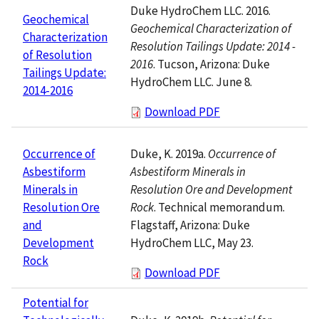
Duke HydroChem LLC. 2016.
Geochemical
Geochemical Characterization of
Characterization
Resolution Tailings Update: 2014 -
of Resolution
2016
. Tucson, Arizona: Duke
Tailings Update:
HydroChem LLC. June 8.
2014-2016
Download PDF
Duke, K. 2019a.
Occurrence of
Occurrence of
Asbestiform Minerals in
Asbestiform
Resolution Ore and Development
Minerals in
Rock
. Technical memorandum.
Resolution Ore
Flagstaff, Arizona: Duke
and
HydroChem LLC, May 23.
Development
Rock
Download PDF
Potential for