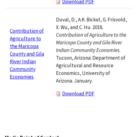
Download PDF
Duval, D., A.K. Bickel, G. Frisvold,
X. Wu, and C. Hu. 2018.
Contribution of
Contribution of Agriculture to the
Agriculture to
Maricopa County and Gila River
the Maricopa
Indian Community Economies
.
County and Gila
Tucson, Arizona: Department of
River Indian
Agricultural and Resource
Community
Economics, University of
Economies
Arizona. January.
Download PDF