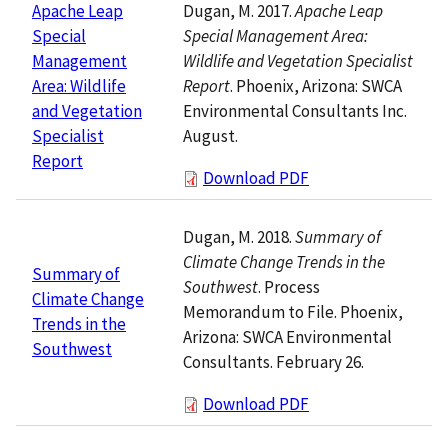
Dugan, M. 2017.
Apache Leap
Apache Leap
Special Management Area:
Special
Wildlife and Vegetation Specialist
Management
Report
. Phoenix, Arizona: SWCA
Area: Wildlife
Environmental Consultants Inc.
and Vegetation
August.
Specialist
Report
Download PDF
Dugan, M. 2018.
Summary of
Climate Change Trends in the
Summary of
Southwest
. Process
Climate Change
Memorandum to File. Phoenix,
Trends in the
Arizona: SWCA Environmental
Southwest
Consultants. February 26.
Download PDF