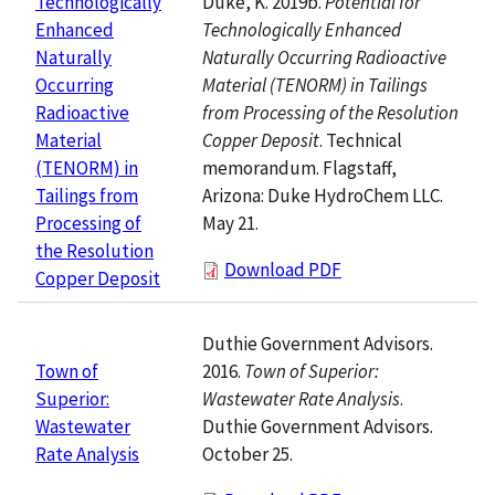
Duke, K. 2019b.
Potential for
Technologically
Technologically Enhanced
Enhanced
Naturally Occurring Radioactive
Naturally
Material (TENORM) in Tailings
Occurring
from Processing of the Resolution
Radioactive
Copper Deposit
. Technical
Material
memorandum. Flagstaff,
(TENORM) in
Arizona: Duke HydroChem LLC.
Tailings from
May 21.
Processing of
the Resolution
Download PDF
Copper Deposit
Duthie Government Advisors.
2016.
Town of Superior:
Town of
Wastewater Rate Analysis
.
Superior:
Duthie Government Advisors.
Wastewater
October 25.
Rate Analysis