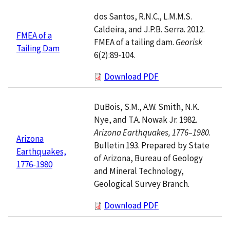
dos Santos, R.N.C., L.M.M.S.
Caldeira, and J.P.B. Serra. 2012.
FMEA of a
FMEA of a tailing dam.
Georisk
Tailing Dam
6(2):89-104.
Download PDF
DuBois, S.M., A.W. Smith, N.K.
Nye, and T.A. Nowak Jr. 1982.
Arizona Earthquakes, 1776–1980
.
Arizona
Bulletin 193. Prepared by State
Earthquakes,
of Arizona, Bureau of Geology
1776-1980
and Mineral Technology,
Geological Survey Branch.
Download PDF