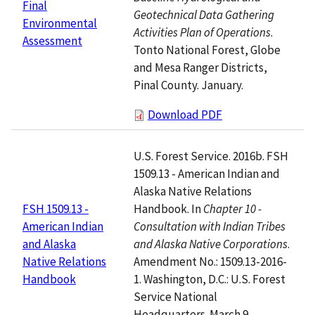
Final
Geotechnical Data Gathering
Environmental
Activities Plan of Operations
.
Assessment
Tonto National Forest, Globe
and Mesa Ranger Districts,
Pinal County. January.
Download PDF
U.S. Forest Service. 2016b. FSH
1509.13 - American Indian and
Alaska Native Relations
Handbook. In
Chapter 10 -
FSH 1509.13 -
Consultation with Indian Tribes
American Indian
and Alaska Native Corporations
.
and Alaska
Amendment No.: 1509.13-2016-
Native Relations
1. Washington, D.C.: U.S. Forest
Handbook
Service National
Headquarters. March 9.