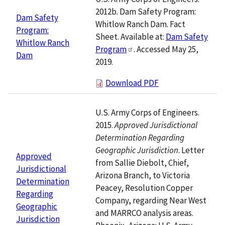
2012b. Dam Safety Program:
Dam Safety
Whitlow Ranch Dam. Fact
Program:
Sheet. Available at:
Dam Safety
Whitlow Ranch
Program
. Accessed May 25,
Dam
2019.
Download PDF
U.S. Army Corps of Engineers.
2015.
Approved Jurisdictional
Determination Regarding
Geographic Jurisdiction
. Letter
Approved
from Sallie Diebolt, Chief,
Jurisdictional
Arizona Branch, to Victoria
Determination
Peacey, Resolution Copper
Regarding
Company, regarding Near West
Geographic
and MARRCO analysis areas.
Jurisdiction