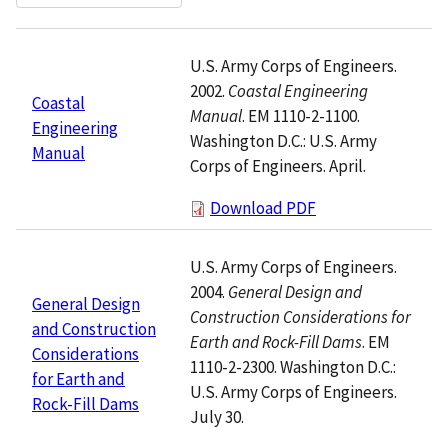
U.S. Army Corps of Engineers.
2002.
Coastal Engineering
Coastal
Manual
. EM 1110-2-1100.
Engineering
Washington D.C.: U.S. Army
Manual
Corps of Engineers. April.
Download PDF
U.S. Army Corps of Engineers.
2004.
General Design and
General Design
Construction Considerations for
and Construction
Earth and Rock-Fill Dams
. EM
Considerations
1110-2-2300. Washington D.C.:
for Earth and
U.S. Army Corps of Engineers.
Rock-Fill Dams
July 30.