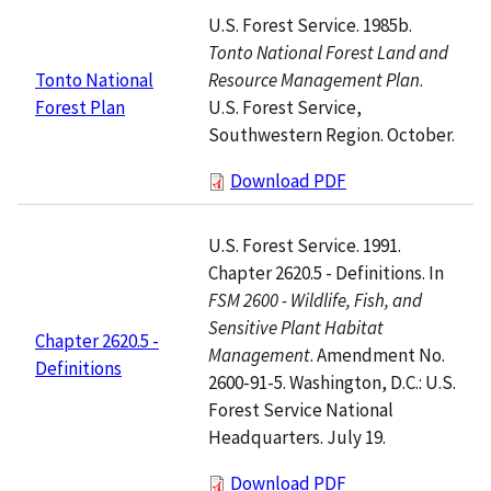
U.S. Forest Service. 1985b.
Tonto National Forest Land and
Resource Management Plan
.
Tonto National
U.S. Forest Service,
Forest Plan
Southwestern Region. October.
Download PDF
U.S. Forest Service. 1991.
Chapter 2620.5 - Definitions. In
FSM 2600 - Wildlife, Fish, and
Sensitive Plant Habitat
Chapter 2620.5 -
Management
. Amendment No.
Definitions
2600-91-5. Washington, D.C.: U.S.
Forest Service National
Headquarters. July 19.
Download PDF