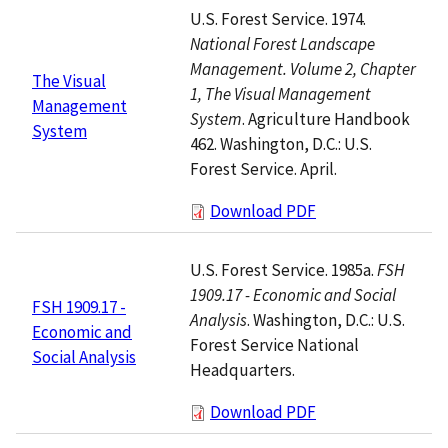
U.S. Forest Service. 1974.
National Forest Landscape
Management. Volume 2, Chapter
The Visual
1, The Visual Management
Management
System
. Agriculture Handbook
System
462. Washington, D.C.: U.S.
Forest Service. April.
Download PDF
U.S. Forest Service. 1985a.
FSH
1909.17 - Economic and Social
FSH 1909.17 -
Analysis
. Washington, D.C.: U.S.
Economic and
Forest Service National
Social Analysis
Headquarters.
Download PDF