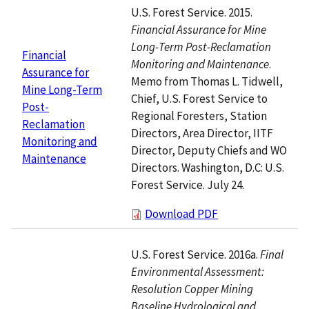
U.S. Forest Service. 2015.
Financial Assurance for Mine
Long-Term Post-Reclamation
Financial
Monitoring and Maintenance
.
Assurance for
Memo from Thomas L. Tidwell,
Mine Long-Term
Chief, U.S. Forest Service to
Post-
Regional Foresters, Station
Reclamation
Directors, Area Director, IITF
Monitoring and
Director, Deputy Chiefs and WO
Maintenance
Directors. Washington, D.C: U.S.
Forest Service. July 24.
Download PDF
U.S. Forest Service. 2016a.
Final
Environmental Assessment:
Resolution Copper Mining
Baseline Hydrological and