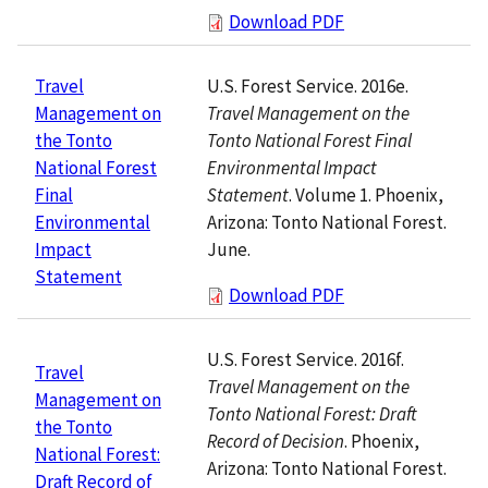
Download PDF
U.S. Forest Service. 2016e.
Travel
Travel Management on the
Management on
Tonto National Forest Final
the Tonto
Environmental Impact
National Forest
Statement
. Volume 1. Phoenix,
Final
Arizona: Tonto National Forest.
Environmental
June.
Impact
Statement
Download PDF
U.S. Forest Service. 2016f.
Travel
Travel Management on the
Management on
Tonto National Forest: Draft
the Tonto
Record of Decision
. Phoenix,
National Forest:
Arizona: Tonto National Forest.
Draft Record of