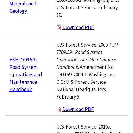
Minerals and
U.S. Forest Service. February
Geology
10.
Download PDF
U.S. Forest Service. 2009.
FSH
7709.59 - Road System
Operations and Maintenance
FSH 7709.59 -
Handbook
. Amendment No.
Road System
7709.59-2009-1. Washington,
Operations and
D.C.: U.S. Forest Service
Maintenance
National Headquarters.
Handbook
February 5.
Download PDF
U.S. Forest Service. 2010a.