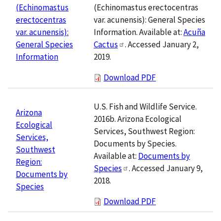
(Echinomastus erectocentras
(Echinomastus
var. acunensis): General Species
erectocentras
Information. Available at:
Acuña
var. acunensis):
Cactus
. Accessed January 2,
General Species
2019.
Information
Download PDF
U.S. Fish and Wildlife Service.
Arizona
2016b. Arizona Ecological
Ecological
Services, Southwest Region:
Services,
Documents by Species.
Southwest
Available at:
Documents by
Region:
Species
. Accessed January 9,
Documents by
2018.
Species
Download PDF