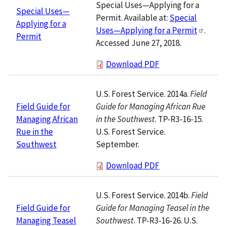
Special Uses—Applying for a
Special Uses—
Permit. Available at:
Special
Applying for a
Uses—Applying for a Permit
.
Permit
Accessed June 27, 2018.
Download PDF
U.S. Forest Service. 2014a.
Field
Guide for Managing African Rue
Field Guide for
in the Southwest
. TP-R3-16-15.
Managing African
U.S. Forest Service.
Rue in the
September.
Southwest
Download PDF
U.S. Forest Service. 2014b.
Field
Guide for Managing Teasel in the
Field Guide for
Southwest
. TP-R3-16-26. U.S.
Managing Teasel