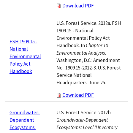
Download PDF
U.S. Forest Service. 2012a. FSH
1909.15 - National
Environmental Policy Act
FSH 1909.15 -
Handbook. In
Chapter 10 -
National
Environmental Analysis
.
Environmental
Washington, D.C.: Amendment
Policy Act
No.: 1909.15-2012-3. U.S. Forest
Handbook
Service National
Headquarters. June 25.
Download PDF
U.S. Forest Service. 2012b.
Groundwater-
Groundwater-Dependent
Dependent
Ecosystems: Level II Inventory
Ecosystems: