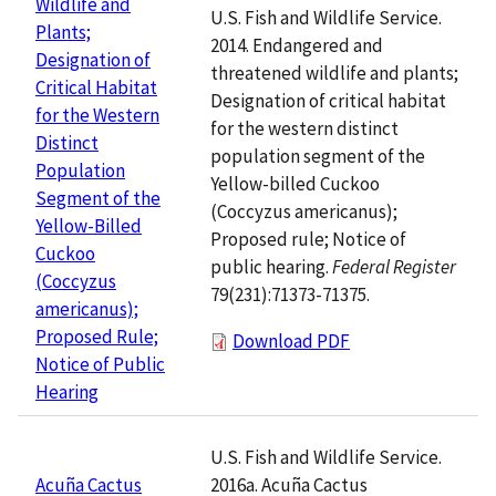
Wildlife and
U.S. Fish and Wildlife Service.
Plants;
2014. Endangered and
Designation of
threatened wildlife and plants;
Critical Habitat
Designation of critical habitat
for the Western
for the western distinct
Distinct
population segment of the
Population
Yellow-billed Cuckoo
Segment of the
(Coccyzus americanus);
Yellow-Billed
Proposed rule; Notice of
Cuckoo
public hearing.
Federal Register
(Coccyzus
79(231):71373-71375.
americanus);
Proposed Rule;
Download PDF
Notice of Public
Hearing
U.S. Fish and Wildlife Service.
2016a. Acuña Cactus
Acuña Cactus