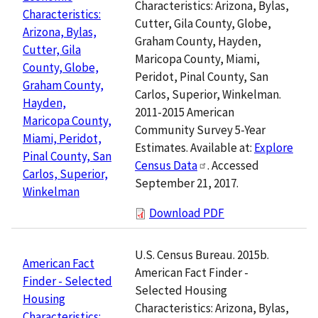
Characteristics: Arizona, Bylas,
Characteristics:
Cutter, Gila County, Globe,
Arizona, Bylas,
Graham County, Hayden,
Cutter, Gila
Maricopa County, Miami,
County, Globe,
Peridot, Pinal County, San
Graham County,
Carlos, Superior, Winkelman.
Hayden,
2011-2015 American
Maricopa County,
Community Survey 5-Year
Miami, Peridot,
Estimates. Available at:
Explore
Pinal County, San
Census Data
. Accessed
Carlos, Superior,
September 21, 2017.
Winkelman
Download PDF
U.S. Census Bureau. 2015b.
American Fact
American Fact Finder -
Finder - Selected
Selected Housing
Housing
Characteristics: Arizona, Bylas,
Characteristics: