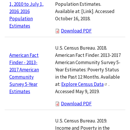
Population Estimates.
1, 2010 to July 1,
Available at:
[Link]
. Accessed
2016: 2016
October 16, 2018.
Population
Estimates
Download PDF
U.S. Census Bureau. 2018.
American Fact Finder. 2013-2017
American Fact
American Community Survey 5-
Finder - 2013-
Year Estimates: Poverty Status
2017 American
in the Past 12 Months. Available
Community
at:
Explore Census Data
.
Survey 5-Year
Accessed May 9, 2019.
Estimates
Download PDF
U.S. Census Bureau. 2019.
Income and Poverty in the