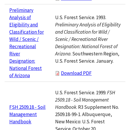
Preliminary
U.S. Forest Service. 1993.
Analysis of
Preliminary Analysis of Eligibility
Eligibility and
and Classification for Wild /
Classification for
Scenic / Recreational River
Wild / Scenic /
Designation: National Forest of
Recreational
Arizona
. Southwestern Region,
River
U.S. Forest Service. January.
Designation:
National Forest
Download PDF
of Arizona
U.S. Forest Service. 1999.
FSH
2509.18 - Soil Management
Handbook
. R3 Supplement No.
FSH 2509.18 - Soil
2509.18-99-1. Albuquerque,
Management
New Mexico: U.S. Forest
Handbook
Service. October 20.