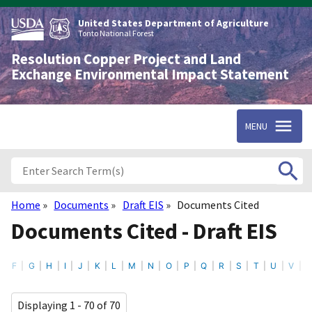
Skip
to
United States Department of Agriculture
main
Tonto National Forest
content
Resolution Copper Project and Land
Exchange Environmental Impact Statement
MENU
Home
Documents
Draft EIS
Documents Cited
Breadcrumb
Documents Cited - Draft EIS
F
G
H
I
J
K
L
M
N
O
P
Q
R
S
T
U
V
Displaying 1 - 70 of 70