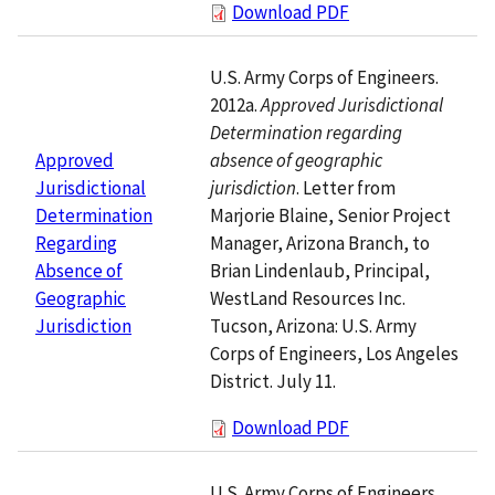
Download PDF
U.S. Army Corps of Engineers.
2012a.
Approved Jurisdictional
Determination regarding
absence of geographic
Approved
jurisdiction
. Letter from
Jurisdictional
Marjorie Blaine, Senior Project
Determination
Manager, Arizona Branch, to
Regarding
Brian Lindenlaub, Principal,
Absence of
WestLand Resources Inc.
Geographic
Tucson, Arizona: U.S. Army
Jurisdiction
Corps of Engineers, Los Angeles
District. July 11.
Download PDF
U.S. Army Corps of Engineers.