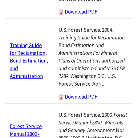
Download PDF
U.S. Forest Service. 2004.
Training Guide for Reclamation
Bond Estimation and
Training Guide
Administration: For Mineral
for Reclamation,
Plans of Operations authorized
Bond Estimation,
and administered under 36 CFR
and
228A
. Washington D.C.: U.S.
Administration
Forest Service. April.
Download PDF
U.S. Forest Service. 2006.
Forest
Service Manual 2800 - Minerals
Forest Service
and Geology
. Amendment No.:
Manual 2800 -
2800-2006-2. Washington, D.C.: