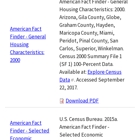
American Fact Finder - General
Housing Characteristics: 2000.
Arizona, Gila County, Globe,
Graham County, Hayden,
American Fact
Maricopa County, Miami,
Finder - General
Peridot, Pinal County, San
Housing
Carlos, Superior, Winkelman.
Characteristics:
Census 2000 Summary File 1
2000
(SF 1) 100-Percent Data.
Available at:
Explore Census
Data
. Accessed September
22, 2017.
Download PDF
U.S. Census Bureau. 2015a.
American Fact
American Fact Finder -
Finder - Selected
Selected Economic
Economic