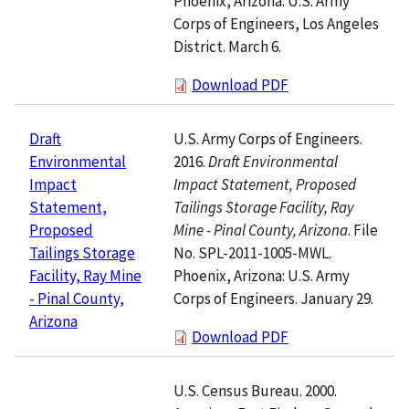
Phoenix, Arizona: U.S. Army
Corps of Engineers, Los Angeles
District. March 6.
Download PDF
U.S. Army Corps of Engineers.
Draft
2016.
Draft Environmental
Environmental
Impact Statement, Proposed
Impact
Tailings Storage Facility, Ray
Statement,
Mine - Pinal County, Arizona
. File
Proposed
No. SPL-2011-1005-MWL.
Tailings Storage
Phoenix, Arizona: U.S. Army
Facility, Ray Mine
Corps of Engineers. January 29.
- Pinal County,
Arizona
Download PDF
U.S. Census Bureau. 2000.