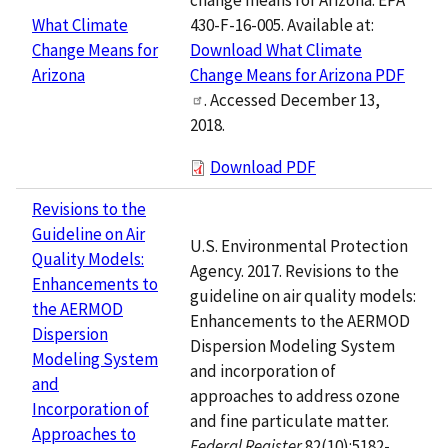
430-F-16-005. Available at:
What Climate
Download What Climate
Change Means for
Change Means for Arizona PDF
Arizona
. Accessed December 13,
2018.
Download PDF
Revisions to the
Guideline on Air
U.S. Environmental Protection
Quality Models:
Agency. 2017. Revisions to the
Enhancements to
guideline on air quality models:
the AERMOD
Enhancements to the AERMOD
Dispersion
Dispersion Modeling System
Modeling System
and incorporation of
and
approaches to address ozone
Incorporation of
and fine particulate matter.
Approaches to
Federal Register
82(10):5182-