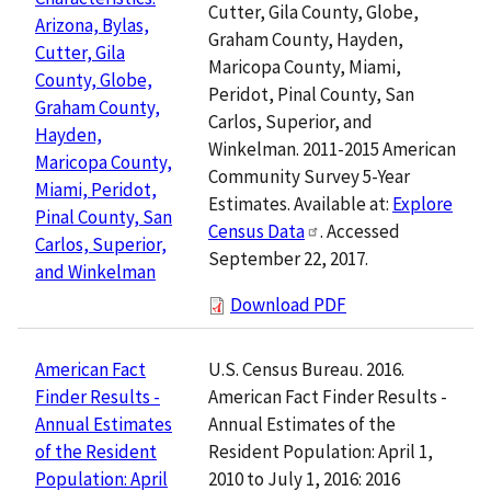
Cutter, Gila County, Globe,
Arizona, Bylas,
Graham County, Hayden,
Cutter, Gila
Maricopa County, Miami,
County, Globe,
Peridot, Pinal County, San
Graham County,
Carlos, Superior, and
Hayden,
Winkelman. 2011-2015 American
Maricopa County,
Community Survey 5-Year
Miami, Peridot,
Estimates. Available at:
Explore
Pinal County, San
Census Data
. Accessed
Carlos, Superior,
September 22, 2017.
and Winkelman
Download PDF
U.S. Census Bureau. 2016.
American Fact
American Fact Finder Results -
Finder Results -
Annual Estimates of the
Annual Estimates
Resident Population: April 1,
of the Resident
2010 to July 1, 2016: 2016
Population: April