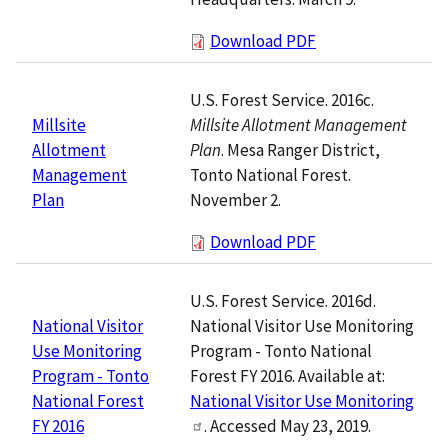
Download PDF
U.S. Forest Service. 2016c.
Millsite Allotment Management
Millsite
Plan
. Mesa Ranger District,
Allotment
Tonto National Forest.
Management
November 2.
Plan
Download PDF
U.S. Forest Service. 2016d.
National Visitor Use Monitoring
National Visitor
Program - Tonto National
Use Monitoring
Forest FY 2016. Available at:
Program - Tonto
National Visitor Use Monitoring
National Forest
. Accessed May 23, 2019.
FY 2016