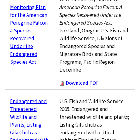
American Peregrine Falcon: A
Monitoring Plan
Species Recovered Under the
for the American
Endangered Species Act
.
Peregrine Falcon:
Portland, Oregon: U.S. Fish and
A Species
Wildlife Service, Divisions of
Recovered
Endangered Species and
Under the
Migratory Birds and State
Endangered
Programs, Pacific Region.
Species Act
December.
Download PDF
U.S. Fish and Wildlife Service.
Endangered and
2005. Endangered and
Threatened
threatened wildlife and plants;
Wildlife and
Listing Gila chub as
Plants; Listing
endangered with critical
Gila Chub as