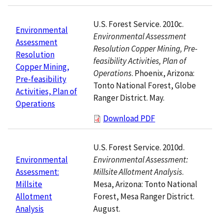
U.S. Forest Service. 2010c.
Environmental
Environmental Assessment
Assessment
Resolution Copper Mining, Pre-
Resolution
feasibility Activities, Plan of
Copper Mining,
Operations
. Phoenix, Arizona:
Pre-feasibility
Tonto National Forest, Globe
Activities, Plan of
Ranger District. May.
Operations
Download PDF
U.S. Forest Service. 2010d.
Environmental Assessment:
Environmental
Millsite Allotment Analysis
.
Assessment:
Mesa, Arizona: Tonto National
Millsite
Forest, Mesa Ranger District.
Allotment
August.
Analysis