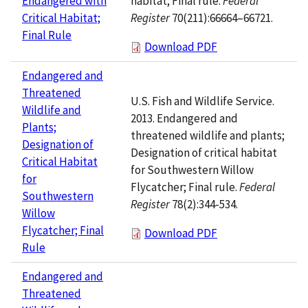
habitat; Final rule.
Federal
Endangered with
Register
70(211):66664–66721.
Critical Habitat;
Final Rule
Download PDF
Endangered and
Threatened
U.S. Fish and Wildlife Service.
Wildlife and
2013. Endangered and
Plants;
threatened wildlife and plants;
Designation of
Designation of critical habitat
Critical Habitat
for Southwestern Willow
for
Flycatcher; Final rule.
Federal
Southwestern
Register
78(2):344-534.
Willow
Flycatcher; Final
Download PDF
Rule
Endangered and
Threatened