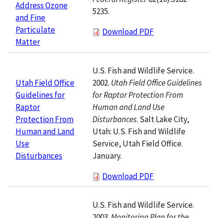
Address Ozone
5235.
and Fine
Particulate
Download PDF
Matter
U.S. Fish and Wildlife Service.
2002.
Utah Field Office Guidelines
Utah Field Office
for Raptor Protection From
Guidelines for
Human and Land Use
Raptor
Disturbances
. Salt Lake City,
Protection From
Utah: U.S. Fish and Wildlife
Human and Land
Service, Utah Field Office.
Use
January.
Disturbances
Download PDF
U.S. Fish and Wildlife Service.
2003.
Monitoring Plan for the