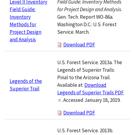
Field Guide: Inventory Methods
Level II Inventory
for Project Design and Analysis
.
Field Guide:
Gen. Tech. Report WO-86a.
Inventory
Washington D.C.: U.S. Forest
Methods for
Service. March.
Project Design
and Analysis
Download PDF
U.S. Forest Service. 2013a. The
Legends of Superior Trails:
Pinal to the Arizona Trail.
Legends of the
Available at:
Download
Superior Trail
Legends of Superior Trails PDF
. Accessed January 18, 2019.
Download PDF
U.S. Forest Service. 2013b.