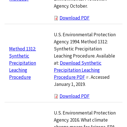
Agency. October.
Download PDF
U.S. Environmental Protection
Agency. 1994. Method 1312:
Synthetic Precipitation
Method 1312:
Leaching Procedure. Available
Synthetic
at:
Download Synthetic
Precipitation
Precipitation Leaching
Leaching
Procedure PDF
. Accessed
Procedure
January 1, 2019.
Download PDF
U.S. Environmental Protection
Agency. 2016. What climate
change means for Arizona. EPA