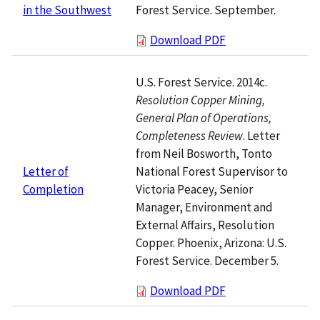
Forest Service. September.
in the Southwest
Download PDF
U.S. Forest Service. 2014c.
Resolution Copper Mining,
General Plan of Operations,
Completeness Review
. Letter
from Neil Bosworth, Tonto
National Forest Supervisor to
Letter of
Victoria Peacey, Senior
Completion
Manager, Environment and
External Affairs, Resolution
Copper. Phoenix, Arizona: U.S.
Forest Service. December 5.
Download PDF