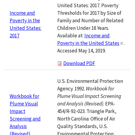
United States: 2017. Poverty
Thresholds for 2017 by Size of
Income and
Family and Number of Related
Poverty in the
Children Under 18 Years.
United States:
Available at:
Income and
2017
Poverty in the United States
.
Accessed May 14, 2019.
Download PDF
U.S. Environmental Protection
Agency. 1992.
Workbook for
Plume Visual Impact Screening
Workbook for
and Analysis (Revised)
. EPA-
Plume Visual
454/R-92-023. Triangle Park,
Impact
North Carolina: Office of Air
Screening and
Quality Standards, U.S.
Analysis
Environmental Protection
(Revised)