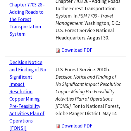
Chapter 7703.26 - Adding Roads
Chapter 7703.26 -
to the Forest Transportation
Adding Roads to
System. In
FSM 7700 - Travel
the Forest
Management
. Washington, D.C.:
Transportation
U.S. Forest Service National
System
Headquarters. August 30.
Download PDF
Decision Notice
U.S. Forest Service. 2010b.
and Finding of No
Decision Notice and Finding of
Significant
No Significant Impact Resolution
Impact
Copper Mining Pre-Feasibility
Resolution
Activities Plan of Operations
Copper Mining
[FONSI]
. Tonto National Forest,
Pre-Feasibility
Globe Ranger District. May 14.
Activities Plan of
Operations
Download PDF
[FONSI]