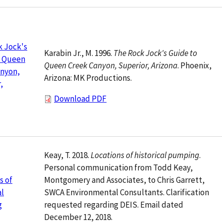
k Jock's
Karabin Jr., M. 1996.
The Rock Jock's Guide to
o Queen
Queen Creek Canyon, Superior, Arizona
. Phoenix,
anyon,
Arizona: MK Productions.
,
Download PDF
Keay, T. 2018.
Locations of historical pumping
.
Personal communication from Todd Keay,
Montgomery and Associates, to Chris Garrett,
s of
SWCA Environmental Consultants. Clarification
al
requested regarding DEIS. Email dated
g
December 12, 2018.