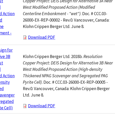
Copper Project: DEIS Design for Alternative 3A Near
st
West Modified Proposed Action (Modified
d
Centerline Embankment - "wet")
. Doc. # CCC.03-
d Action
26000-EX-REP-00002 - Rev.0. Vancouver, Canada:
ed
Klohn Crippen Berger Ltd. June 8.
ne
ment -
Download PDF
ign for
Klohn Crippen Berger Ltd. 2018b.
Resolution
ive 3B
Copper Project: DEIS Design for Alternative 3B Near
st
West Modified Proposed Action (High-density
d
Thickened NPAG Scavenger and Segregated PAG
d Action
Pyrite Cell)
. Doc. # CCC.03-26000-EX-REP-00005 -
nsity
Rev.0. Vancouver, Canada: Klohn Crippen Berger
ed
Ltd. June 8.
avenger
regated
Download PDF
te Cell)