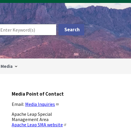
Media
Media Point of Contact
Email:
Media Inquiries
Apache Leap Special
Management Area
Apache Leap SMA website