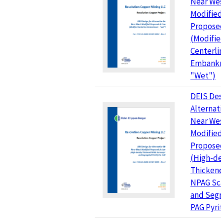
Near We
Modifie
Propose
(Modifi
Centerli
Embank
"Wet")
DEIS Des
Alternat
Near We
Modifie
Propose
(High-de
Thicken
NPAG Sc
and Seg
PAG Pyri