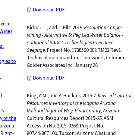
Download PDF
ve 5:
Kidner, L., and J. Pilz. 2019.
Resolution Copper
 Water
Mining - Alternative 5: Peg Leg Water Balance -
-
Additional BADCT Technologies to Reduce
al
Seepage
. Project No. 1788500.002 TM02 Rev1.
Technical memorandum. Lakewood, Colorado:
gies to
Golder Associates Inc. January 28.
e
Download PDF
King, A.M., and A. Buckles. 2015.
A Revised Cultural
d
Resources Inventory of the Magma Arizona
Railroad Right-of-Way, Pinal County, Arizona
.
es
Cultural Resources Report 2015-25. ASM
y of the
Accession No. 2015-0268. Project No.
rizona
807.44/807.100. Tucson, Arizona: WestLand
 Right-