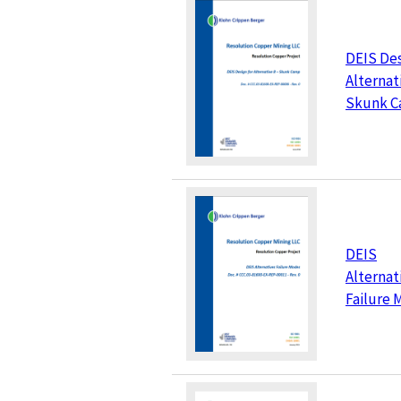
DEIS Des
Alternati
Skunk 
DEIS
Alternat
Failure