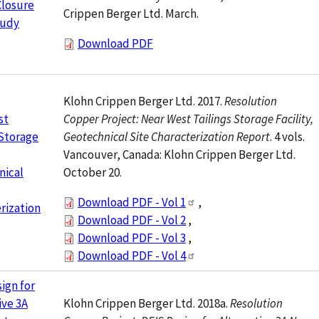
Closure
Crippen Berger Ltd. March.
tudy
Download PDF
Klohn Crippen Berger Ltd. 2017.
Resolution
Copper Project: Near West Tailings Storage Facility,
st
Geotechnical Site Characterization Report
. 4 vols.
 Storage
Vancouver, Canada: Klohn Crippen Berger Ltd.
October 20.
nical
Download PDF - Vol 1
,
rization
Download PDF - Vol 2
,
Download PDF - Vol 3
,
Download PDF - Vol 4
ign for
Klohn Crippen Berger Ltd. 2018a.
Resolution
ive 3A