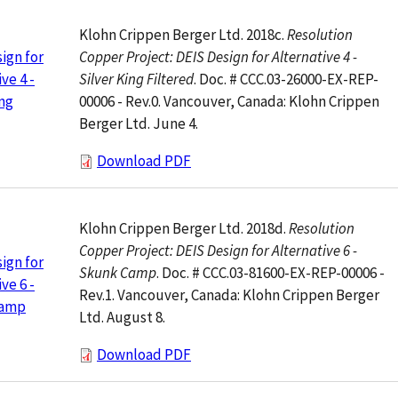
Klohn Crippen Berger Ltd. 2018c.
Resolution
Copper Project: DEIS Design for Alternative 4 -
ign for
Silver King Filtered
. Doc. # CCC.03-26000-EX-REP-
ve 4 -
00006 - Rev.0. Vancouver, Canada: Klohn Crippen
ing
Berger Ltd. June 4.
Download PDF
Klohn Crippen Berger Ltd. 2018d.
Resolution
Copper Project: DEIS Design for Alternative 6 -
ign for
Skunk Camp
. Doc. # CCC.03-81600-EX-REP-00006 -
ve 6 -
Rev.1. Vancouver, Canada: Klohn Crippen Berger
Camp
Ltd. August 8.
Download PDF