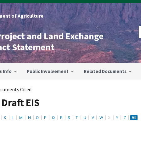
ent of Agriculture
Project and Land Exchange
act Statement
S Info
Public Involvement
Related Documents
cuments Cited
Draft EIS
K
L
M
N
O
P
Q
R
S
T
U
V
W
X
Y
Z
All