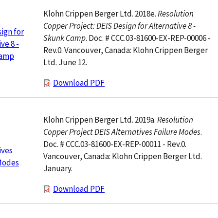
Klohn Crippen Berger Ltd. 2018e.
Resolution
Copper Project: DEIS Design for Alternative 8 -
ign for
Skunk Camp
. Doc. # CCC.03-81600-EX-REP-00006 -
ve 8 -
Rev.0. Vancouver, Canada: Klohn Crippen Berger
Camp
Ltd. June 12.
Download PDF
Klohn Crippen Berger Ltd. 2019a.
Resolution
Copper Project DEIS Alternatives Failure Modes
.
Doc. # CCC.03-81600-EX-REP-00011 - Rev.0.
ives
Vancouver, Canada: Klohn Crippen Berger Ltd.
 Modes
January.
Download PDF