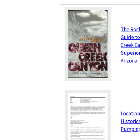
The Roc
Guide t
Creek C
Superior
Arizona
Location
Historic
Pumpin