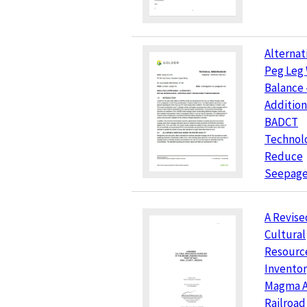
Alternati
Peg Leg
Balance 
Addition
BADCT
Technolo
Reduce
Seepag
A Revise
Cultural
Resourc
Inventor
Magma A
Railroad