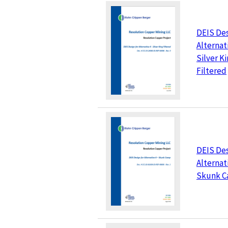
DEIS Des
Alternati
Silver K
Filtered
DEIS Des
Alternati
Skunk 