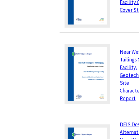
Facility 
Cover S
Near We
Tailings
Facility,
Geotech
Site
Characte
Report
DEIS Des
Alternat