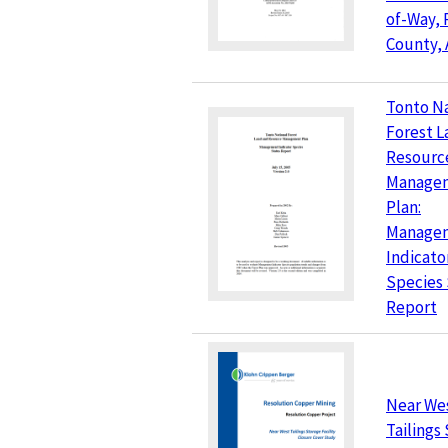
of-Way, 
County, 
Tonto Na
Forest L
Resourc
Manage
Plan:
Manage
Indicato
Species
Report
Near We
Tailings