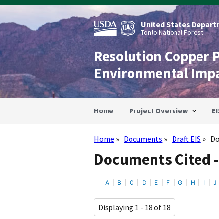
Skip
to
main
United States Departm
content
Tonto National Forest
Resolution Copper 
Environmental Imp
Home
Project Overview
EI
Home
Documents
Draft EIS
Do
Breadcrumb
Documents Cited - 
A
B
C
D
E
F
G
H
I
J
Displaying 1 - 18 of 18