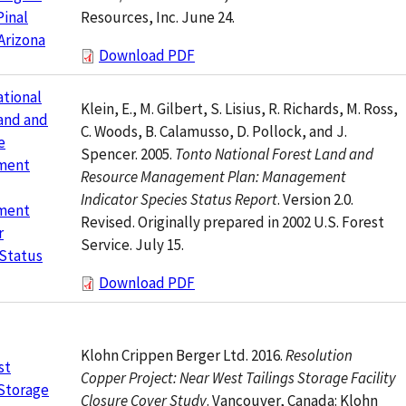
Resources, Inc. June 24.
Pinal
Arizona
Download PDF
tional
Klein, E., M. Gilbert, S. Lisius, R. Richards, M. Ross,
and and
C. Woods, B. Calamusso, D. Pollock, and J.
e
Spencer. 2005.
Tonto National Forest Land and
ment
Resource Management Plan: Management
Indicator Species Status Report
. Version 2.0.
ment
Revised. Originally prepared in 2002 U.S. Forest
r
Service. July 15.
 Status
Download PDF
Klohn Crippen Berger Ltd. 2016.
Resolution
st
Copper Project: Near West Tailings Storage Facility
 Storage
Closure Cover Study
. Vancouver, Canada: Klohn