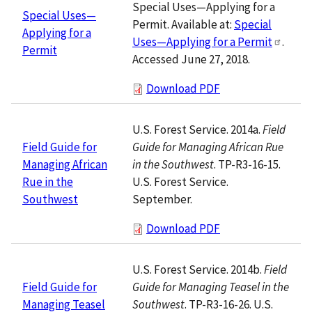
Special Uses—Applying for a
Special Uses—
Permit. Available at:
Special
Applying for a
Uses—Applying for a Permit
.
Permit
Accessed June 27, 2018.
Download PDF
U.S. Forest Service. 2014a.
Field
Guide for Managing African Rue
Field Guide for
in the Southwest
. TP-R3-16-15.
Managing African
U.S. Forest Service.
Rue in the
September.
Southwest
Download PDF
U.S. Forest Service. 2014b.
Field
Guide for Managing Teasel in the
Field Guide for
Southwest
. TP-R3-16-26. U.S.
Managing Teasel