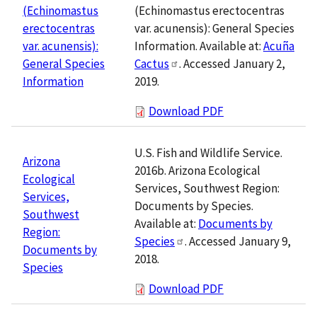
(Echinomastus erectocentras
(Echinomastus
var. acunensis): General Species
erectocentras
Information. Available at:
Acuña
var. acunensis):
Cactus
. Accessed January 2,
General Species
2019.
Information
Download PDF
U.S. Fish and Wildlife Service.
Arizona
2016b. Arizona Ecological
Ecological
Services, Southwest Region:
Services,
Documents by Species.
Southwest
Available at:
Documents by
Region:
Species
. Accessed January 9,
Documents by
2018.
Species
Download PDF