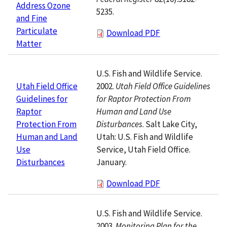
Address Ozone
5235.
and Fine
Particulate
Download PDF
Matter
U.S. Fish and Wildlife Service.
2002.
Utah Field Office Guidelines
Utah Field Office
for Raptor Protection From
Guidelines for
Human and Land Use
Raptor
Disturbances
. Salt Lake City,
Protection From
Utah: U.S. Fish and Wildlife
Human and Land
Service, Utah Field Office.
Use
January.
Disturbances
Download PDF
U.S. Fish and Wildlife Service.
2003.
Monitoring Plan for the