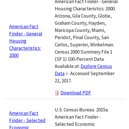
American Fact Finder - General
Housing Characteristics: 2000.
Arizona, Gila County, Globe,
Graham County, Hayden,
American Fact
Maricopa County, Miami,
Finder - General
Peridot, Pinal County, San
Housing
Carlos, Superior, Winkelman.
Characteristics:
Census 2000 Summary File 1
2000
(SF 1) 100-Percent Data.
Available at:
Explore Census
Data
. Accessed September
22, 2017.
Download PDF
U.S. Census Bureau. 2015a.
American Fact
American Fact Finder -
Finder - Selected
Selected Economic
Economic