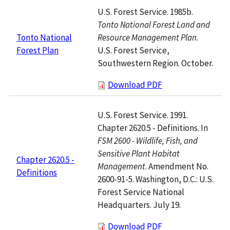
U.S. Forest Service. 1985b.
Tonto National Forest Land and
Resource Management Plan
.
Tonto National
U.S. Forest Service,
Forest Plan
Southwestern Region. October.
Download PDF
U.S. Forest Service. 1991.
Chapter 2620.5 - Definitions. In
FSM 2600 - Wildlife, Fish, and
Sensitive Plant Habitat
Chapter 2620.5 -
Management
. Amendment No.
Definitions
2600-91-5. Washington, D.C.: U.S.
Forest Service National
Headquarters. July 19.
Download PDF