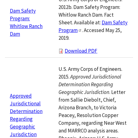
2012b. Dam Safety Program:
Dam Safety
Whitlow Ranch Dam. Fact
Program:
Sheet. Available at:
Dam Safety
Whitlow Ranch
Program
. Accessed May 25,
Dam
2019.
Download PDF
U.S. Army Corps of Engineers.
2015.
Approved Jurisdictional
Determination Regarding
Geographic Jurisdiction
. Letter
Approved
from Sallie Diebolt, Chief,
Jurisdictional
Arizona Branch, to Victoria
Determination
Peacey, Resolution Copper
Regarding
Company, regarding Near West
Geographic
and MARRCO analysis areas.
Jurisdiction