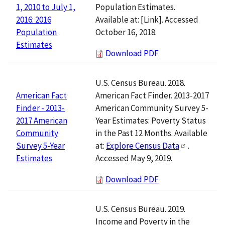
Population Estimates.
1, 2010 to July 1,
Available at:
[Link]
. Accessed
2016: 2016
October 16, 2018.
Population
Estimates
Download PDF
U.S. Census Bureau. 2018.
American Fact Finder. 2013-2017
American Fact
American Community Survey 5-
Finder - 2013-
Year Estimates: Poverty Status
2017 American
in the Past 12 Months. Available
Community
at:
Explore Census Data
.
Survey 5-Year
Accessed May 9, 2019.
Estimates
Download PDF
U.S. Census Bureau. 2019.
Income and Poverty in the