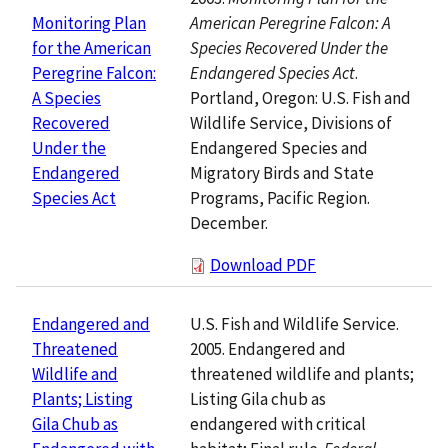
American Peregrine Falcon: A
Monitoring Plan
Species Recovered Under the
for the American
Endangered Species Act
.
Peregrine Falcon:
Portland, Oregon: U.S. Fish and
A Species
Wildlife Service, Divisions of
Recovered
Endangered Species and
Under the
Migratory Birds and State
Endangered
Programs, Pacific Region.
Species Act
December.
Download PDF
U.S. Fish and Wildlife Service.
Endangered and
2005. Endangered and
Threatened
threatened wildlife and plants;
Wildlife and
Listing Gila chub as
Plants; Listing
endangered with critical
Gila Chub as