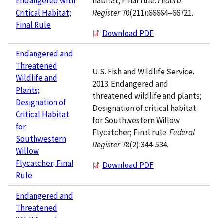
habitat; Final rule.
Federal
Endangered with
Register
70(211):66664–66721.
Critical Habitat;
Final Rule
Download PDF
Endangered and
Threatened
U.S. Fish and Wildlife Service.
Wildlife and
2013. Endangered and
Plants;
threatened wildlife and plants;
Designation of
Designation of critical habitat
Critical Habitat
for Southwestern Willow
for
Flycatcher; Final rule.
Federal
Southwestern
Register
78(2):344-534.
Willow
Flycatcher; Final
Download PDF
Rule
Endangered and
Threatened