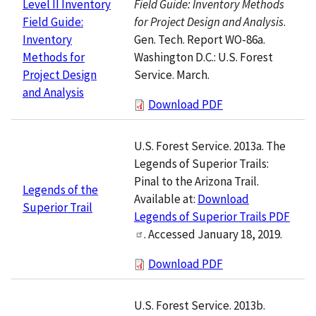
Field Guide: Inventory Methods
Level II Inventory
for Project Design and Analysis
.
Field Guide:
Gen. Tech. Report WO-86a.
Inventory
Washington D.C.: U.S. Forest
Methods for
Service. March.
Project Design
and Analysis
Download PDF
U.S. Forest Service. 2013a. The
Legends of Superior Trails:
Pinal to the Arizona Trail.
Legends of the
Available at:
Download
Superior Trail
Legends of Superior Trails PDF
. Accessed January 18, 2019.
Download PDF
U.S. Forest Service. 2013b.