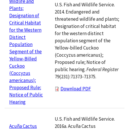
Wildlife and
U.S. Fish and Wildlife Service.
Plants;
2014. Endangered and
Designation of
threatened wildlife and plants;
Critical Habitat
Designation of critical habitat
for the Western
for the western distinct
Distinct
population segment of the
Population
Yellow-billed Cuckoo
Segment of the
(Coccyzus americanus);
Yellow-Billed
Proposed rule; Notice of
Cuckoo
public hearing.
Federal Register
(Coccyzus
79(231):71373-71375.
americanus);
Proposed Rule;
Download PDF
Notice of Public
Hearing
U.S. Fish and Wildlife Service.
2016a. Acuña Cactus
Acuña Cactus