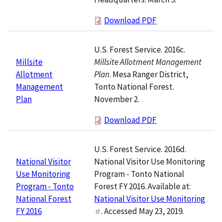
Download PDF
U.S. Forest Service. 2016c.
Millsite Allotment Management
Millsite
Plan
. Mesa Ranger District,
Allotment
Tonto National Forest.
Management
November 2.
Plan
Download PDF
U.S. Forest Service. 2016d.
National Visitor Use Monitoring
National Visitor
Program - Tonto National
Use Monitoring
Forest FY 2016. Available at:
Program - Tonto
National Visitor Use Monitoring
National Forest
. Accessed May 23, 2019.
FY 2016