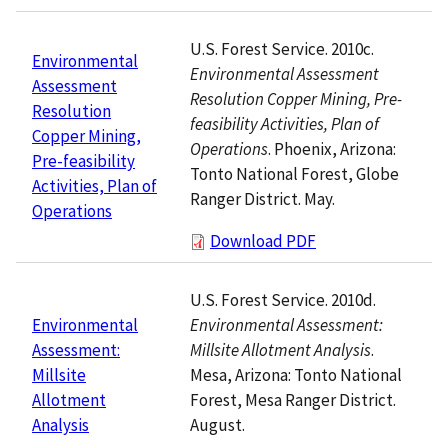
U.S. Forest Service. 2010c.
Environmental
Environmental Assessment
Assessment
Resolution Copper Mining, Pre-
Resolution
feasibility Activities, Plan of
Copper Mining,
Operations
. Phoenix, Arizona:
Pre-feasibility
Tonto National Forest, Globe
Activities, Plan of
Ranger District. May.
Operations
Download PDF
U.S. Forest Service. 2010d.
Environmental Assessment:
Environmental
Millsite Allotment Analysis
.
Assessment:
Mesa, Arizona: Tonto National
Millsite
Forest, Mesa Ranger District.
Allotment
August.
Analysis