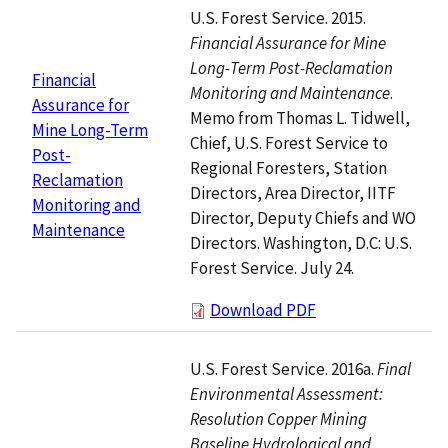
U.S. Forest Service. 2015.
Financial Assurance for Mine
Long-Term Post-Reclamation
Financial
Monitoring and Maintenance
.
Assurance for
Memo from Thomas L. Tidwell,
Mine Long-Term
Chief, U.S. Forest Service to
Post-
Regional Foresters, Station
Reclamation
Directors, Area Director, IITF
Monitoring and
Director, Deputy Chiefs and WO
Maintenance
Directors. Washington, D.C: U.S.
Forest Service. July 24.
Download PDF
U.S. Forest Service. 2016a.
Final
Environmental Assessment:
Resolution Copper Mining
Baseline Hydrological and