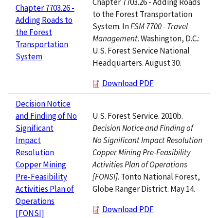
Chapter 7703.26 - Adding Roads
Chapter 7703.26 -
to the Forest Transportation
Adding Roads to
System. In
FSM 7700 - Travel
the Forest
Management
. Washington, D.C.:
Transportation
U.S. Forest Service National
System
Headquarters. August 30.
Download PDF
Decision Notice
U.S. Forest Service. 2010b.
and Finding of No
Decision Notice and Finding of
Significant
No Significant Impact Resolution
Impact
Copper Mining Pre-Feasibility
Resolution
Activities Plan of Operations
Copper Mining
[FONSI]
. Tonto National Forest,
Pre-Feasibility
Globe Ranger District. May 14.
Activities Plan of
Operations
Download PDF
[FONSI]