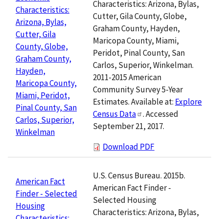
Characteristics: Arizona, Bylas,
Characteristics:
Cutter, Gila County, Globe,
Arizona, Bylas,
Graham County, Hayden,
Cutter, Gila
Maricopa County, Miami,
County, Globe,
Peridot, Pinal County, San
Graham County,
Carlos, Superior, Winkelman.
Hayden,
2011-2015 American
Maricopa County,
Community Survey 5-Year
Miami, Peridot,
Estimates. Available at:
Explore
Pinal County, San
Census Data
. Accessed
Carlos, Superior,
September 21, 2017.
Winkelman
Download PDF
U.S. Census Bureau. 2015b.
American Fact
American Fact Finder -
Finder - Selected
Selected Housing
Housing
Characteristics: Arizona, Bylas,
Characteristics: