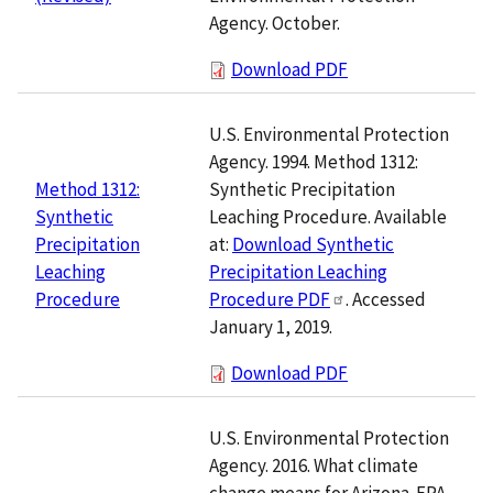
Agency. October.
Download PDF
U.S. Environmental Protection
Agency. 1994. Method 1312:
Synthetic Precipitation
Method 1312:
Leaching Procedure. Available
Synthetic
at:
Download Synthetic
Precipitation
Precipitation Leaching
Leaching
Procedure PDF
. Accessed
Procedure
January 1, 2019.
Download PDF
U.S. Environmental Protection
Agency. 2016. What climate
change means for Arizona. EPA