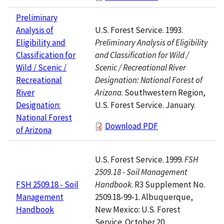
Preliminary
U.S. Forest Service. 1993.
Analysis of
Preliminary Analysis of Eligibility
Eligibility and
and Classification for Wild /
Classification for
Scenic / Recreational River
Wild / Scenic /
Designation: National Forest of
Recreational
Arizona
. Southwestern Region,
River
U.S. Forest Service. January.
Designation:
National Forest
Download PDF
of Arizona
U.S. Forest Service. 1999.
FSH
2509.18 - Soil Management
Handbook
. R3 Supplement No.
FSH 2509.18 - Soil
2509.18-99-1. Albuquerque,
Management
New Mexico: U.S. Forest
Handbook
Service. October 20.