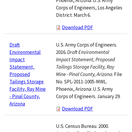
Phoenix, Arizona: U.S. Army
Corps of Engineers, Los Angeles
District. March 6.
Download PDF
U.S. Army Corps of Engineers.
Draft
2016.
Draft Environmental
Environmental
Impact Statement, Proposed
Impact
Tailings Storage Facility, Ray
Statement,
Mine - Pinal County, Arizona
. File
Proposed
No. SPL-2011-1005-MWL.
Tailings Storage
Phoenix, Arizona: U.S. Army
Facility, Ray Mine
Corps of Engineers. January 29.
- Pinal County,
Arizona
Download PDF
U.S. Census Bureau. 2000.