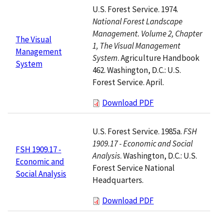
U.S. Forest Service. 1974.
National Forest Landscape
Management. Volume 2, Chapter
The Visual
1, The Visual Management
Management
System
. Agriculture Handbook
System
462. Washington, D.C.: U.S.
Forest Service. April.
Download PDF
U.S. Forest Service. 1985a.
FSH
1909.17 - Economic and Social
FSH 1909.17 -
Analysis
. Washington, D.C.: U.S.
Economic and
Forest Service National
Social Analysis
Headquarters.
Download PDF