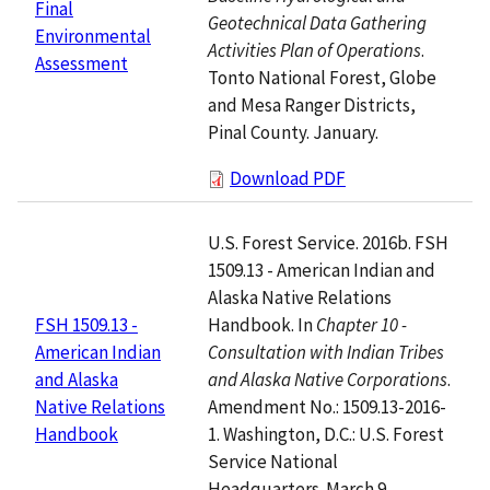
Final
Geotechnical Data Gathering
Environmental
Activities Plan of Operations
.
Assessment
Tonto National Forest, Globe
and Mesa Ranger Districts,
Pinal County. January.
Download PDF
U.S. Forest Service. 2016b. FSH
1509.13 - American Indian and
Alaska Native Relations
Handbook. In
Chapter 10 -
FSH 1509.13 -
Consultation with Indian Tribes
American Indian
and Alaska Native Corporations
.
and Alaska
Amendment No.: 1509.13-2016-
Native Relations
1. Washington, D.C.: U.S. Forest
Handbook
Service National
Headquarters. March 9.