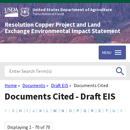
Skip
to
United States Department of Agriculture
main
Tonto National Forest
content
Resolution Copper Project and Land
Exchange Environmental Impact Statement
MENU
Home
Documents
Draft EIS
Documents Cited
Breadcrumb
Documents Cited - Draft EIS
F
G
H
I
J
K
L
M
N
O
P
Q
R
S
T
U
V
Displaying 1 - 70 of 70