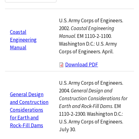
U.S. Army Corps of Engineers.
2002.
Coastal Engineering
Coastal
Manual
. EM 1110-2-1100.
Engineering
Washington D.C.: U.S. Army
Manual
Corps of Engineers. April.
Download PDF
U.S. Army Corps of Engineers.
2004.
General Design and
General Design
Construction Considerations for
and Construction
Earth and Rock-Fill Dams
. EM
Considerations
1110-2-2300. Washington D.C.:
for Earth and
U.S. Army Corps of Engineers.
Rock-Fill Dams
July 30.