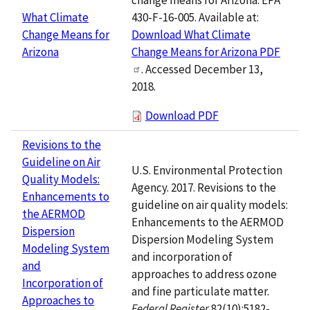
430-F-16-005. Available at:
What Climate
Download What Climate
Change Means for
Change Means for Arizona PDF
Arizona
. Accessed December 13,
2018.
Download PDF
Revisions to the
Guideline on Air
U.S. Environmental Protection
Quality Models:
Agency. 2017. Revisions to the
Enhancements to
guideline on air quality models:
the AERMOD
Enhancements to the AERMOD
Dispersion
Dispersion Modeling System
Modeling System
and incorporation of
and
approaches to address ozone
Incorporation of
and fine particulate matter.
Approaches to
Federal Register
82(10):5182-