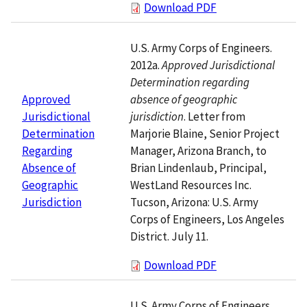
Download PDF
U.S. Army Corps of Engineers.
2012a.
Approved Jurisdictional
Determination regarding
absence of geographic
Approved
jurisdiction
. Letter from
Jurisdictional
Marjorie Blaine, Senior Project
Determination
Manager, Arizona Branch, to
Regarding
Brian Lindenlaub, Principal,
Absence of
WestLand Resources Inc.
Geographic
Tucson, Arizona: U.S. Army
Jurisdiction
Corps of Engineers, Los Angeles
District. July 11.
Download PDF
U.S. Army Corps of Engineers.