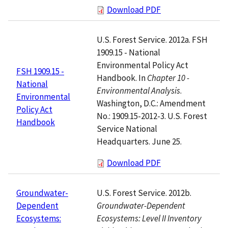
Download PDF
U.S. Forest Service. 2012a. FSH
1909.15 - National
Environmental Policy Act
FSH 1909.15 -
Handbook. In
Chapter 10 -
National
Environmental Analysis
.
Environmental
Washington, D.C.: Amendment
Policy Act
No.: 1909.15-2012-3. U.S. Forest
Handbook
Service National
Headquarters. June 25.
Download PDF
U.S. Forest Service. 2012b.
Groundwater-
Groundwater-Dependent
Dependent
Ecosystems: Level II Inventory
Ecosystems: