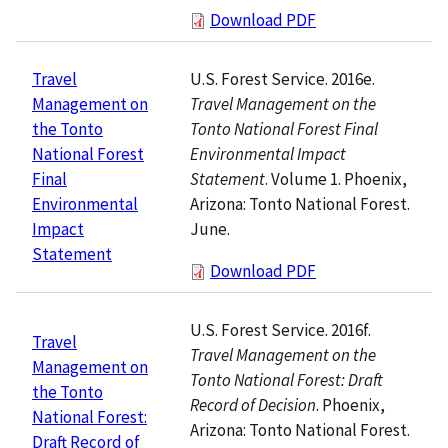
Download PDF
U.S. Forest Service. 2016e.
Travel
Travel Management on the
Management on
Tonto National Forest Final
the Tonto
Environmental Impact
National Forest
Statement
. Volume 1. Phoenix,
Final
Arizona: Tonto National Forest.
Environmental
June.
Impact
Statement
Download PDF
U.S. Forest Service. 2016f.
Travel
Travel Management on the
Management on
Tonto National Forest: Draft
the Tonto
Record of Decision
. Phoenix,
National Forest:
Arizona: Tonto National Forest.
Draft Record of