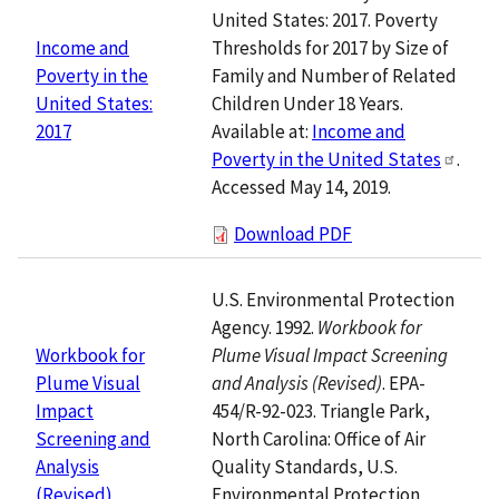
United States: 2017. Poverty
Thresholds for 2017 by Size of
Income and
Family and Number of Related
Poverty in the
Children Under 18 Years.
United States:
Available at:
Income and
2017
Poverty in the United States
.
Accessed May 14, 2019.
Download PDF
U.S. Environmental Protection
Agency. 1992.
Workbook for
Plume Visual Impact Screening
Workbook for
and Analysis (Revised)
. EPA-
Plume Visual
454/R-92-023. Triangle Park,
Impact
North Carolina: Office of Air
Screening and
Quality Standards, U.S.
Analysis
Environmental Protection
(Revised)