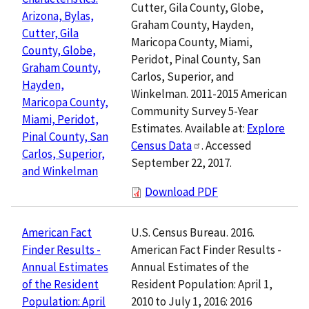
Cutter, Gila County, Globe,
Arizona, Bylas,
Graham County, Hayden,
Cutter, Gila
Maricopa County, Miami,
County, Globe,
Peridot, Pinal County, San
Graham County,
Carlos, Superior, and
Hayden,
Winkelman. 2011-2015 American
Maricopa County,
Community Survey 5-Year
Miami, Peridot,
Estimates. Available at:
Explore
Pinal County, San
Census Data
. Accessed
Carlos, Superior,
September 22, 2017.
and Winkelman
Download PDF
U.S. Census Bureau. 2016.
American Fact
American Fact Finder Results -
Finder Results -
Annual Estimates of the
Annual Estimates
Resident Population: April 1,
of the Resident
2010 to July 1, 2016: 2016
Population: April