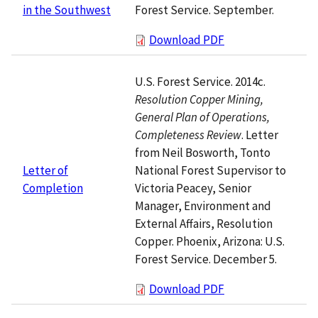
Forest Service. September.
in the Southwest
Download PDF
U.S. Forest Service. 2014c.
Resolution Copper Mining,
General Plan of Operations,
Completeness Review
. Letter
from Neil Bosworth, Tonto
National Forest Supervisor to
Letter of
Victoria Peacey, Senior
Completion
Manager, Environment and
External Affairs, Resolution
Copper. Phoenix, Arizona: U.S.
Forest Service. December 5.
Download PDF