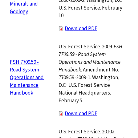
Minerals and
U.S. Forest Service. February
Geology
10.
Download PDF
U.S. Forest Service. 2009.
FSH
7709.59 - Road System
Operations and Maintenance
FSH 7709.59 -
Handbook
. Amendment No.
Road System
7709.59-2009-1. Washington,
Operations and
D.C.: U.S. Forest Service
Maintenance
National Headquarters.
Handbook
February 5.
Download PDF
U.S. Forest Service. 2010a.