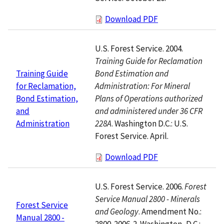
Download PDF
U.S. Forest Service. 2004.
Training Guide for Reclamation
Bond Estimation and
Training Guide
Administration: For Mineral
for Reclamation,
Plans of Operations authorized
Bond Estimation,
and administered under 36 CFR
and
228A
. Washington D.C.: U.S.
Administration
Forest Service. April.
Download PDF
U.S. Forest Service. 2006.
Forest
Service Manual 2800 - Minerals
Forest Service
and Geology
. Amendment No.:
Manual 2800 -
2800-2006-2. Washington, D.C.: