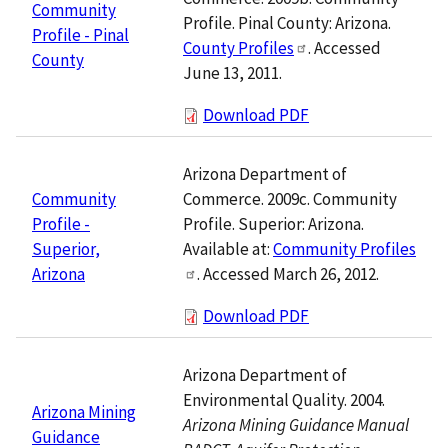
Community
Profile. Pinal County: Arizona.
Profile - Pinal
County Profiles
. Accessed
County
June 13, 2011.
Download PDF
Arizona Department of
Commerce. 2009c. Community
Community
Profile. Superior: Arizona.
Profile -
Available at:
Community Profiles
Superior,
. Accessed March 26, 2012.
Arizona
Download PDF
Arizona Department of
Environmental Quality. 2004.
Arizona Mining
Arizona Mining Guidance Manual
Guidance