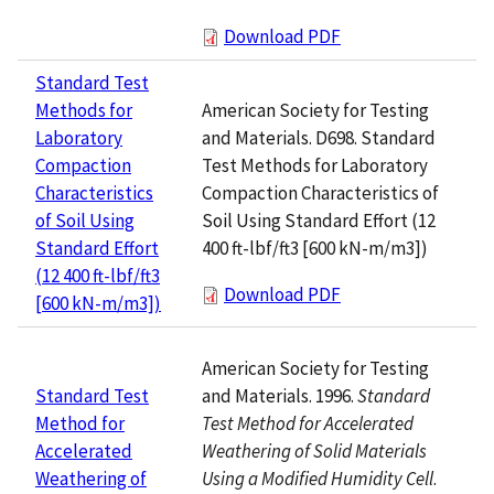
Download PDF
Standard Test
American Society for Testing
Methods for
and Materials. D698. Standard
Laboratory
Test Methods for Laboratory
Compaction
Compaction Characteristics of
Characteristics
Soil Using Standard Effort (12
of Soil Using
400 ft-lbf/ft3 [600 kN-m/m3])
Standard Effort
(12 400 ft-lbf/ft3
Download PDF
[600 kN-m/m3])
American Society for Testing
and Materials. 1996.
Standard
Standard Test
Test Method for Accelerated
Method for
Weathering of Solid Materials
Accelerated
Using a Modified Humidity Cell
.
Weathering of