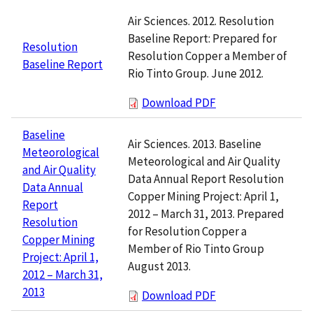
Air Sciences. 2012. Resolution
Baseline Report: Prepared for
Resolution
Resolution Copper a Member of
Baseline Report
Rio Tinto Group. June 2012.
Download PDF
Baseline
Air Sciences. 2013. Baseline
Meteorological
Meteorological and Air Quality
and Air Quality
Data Annual Report Resolution
Data Annual
Copper Mining Project: April 1,
Report
2012 – March 31, 2013. Prepared
Resolution
for Resolution Copper a
Copper Mining
Member of Rio Tinto Group
Project: April 1,
August 2013.
2012 – March 31,
2013
Download PDF