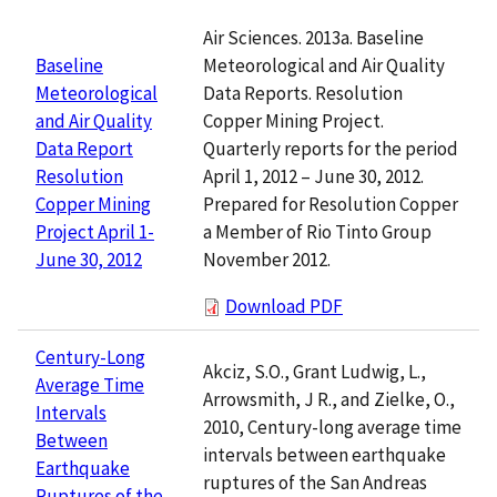
Air Sciences. 2013a. Baseline
Meteorological and Air Quality
Baseline
Data Reports. Resolution
Meteorological
Copper Mining Project.
and Air Quality
Quarterly reports for the period
Data Report
April 1, 2012 – June 30, 2012.
Resolution
Prepared for Resolution Copper
Copper Mining
a Member of Rio Tinto Group
Project April 1-
November 2012.
June 30, 2012
Download PDF
Century-Long
Akciz, S.O., Grant Ludwig, L.,
Average Time
Arrowsmith, J R., and Zielke, O.,
Intervals
2010, Century-long average time
Between
intervals between earthquake
Earthquake
ruptures of the San Andreas
Ruptures of the