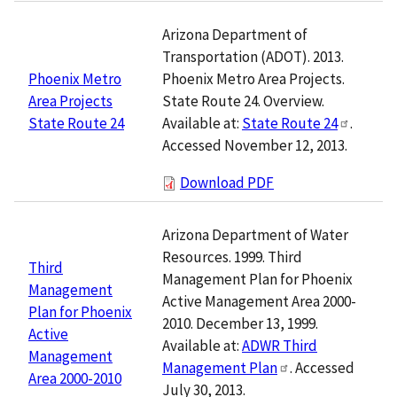
Arizona Department of
Transportation (ADOT). 2013.
Phoenix Metro Area Projects.
Phoenix Metro
State Route 24. Overview.
Area Projects
Available at:
State Route 24
.
State Route 24
Accessed November 12, 2013.
Download PDF
Arizona Department of Water
Resources. 1999. Third
Third
Management Plan for Phoenix
Management
Active Management Area 2000-
Plan for Phoenix
2010. December 13, 1999.
Active
Available at:
ADWR Third
Management
Management Plan
. Accessed
Area 2000-2010
July 30, 2013.