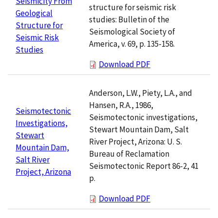
Seismicity From
structure for seismic risk
Geological
studies: Bulletin of the
Structure for
Seismological Society of
Seismic Risk
America, v. 69, p. 135-158.
Studies
Download PDF
Anderson, L.W., Piety, L.A., and
Hansen, R.A., 1986,
Seismotectonic
Seismotectonic investigations,
Investigations,
Stewart Mountain Dam, Salt
Stewart
River Project, Arizona: U. S.
Mountain Dam,
Bureau of Reclamation
Salt River
Seismotectonic Report 86-2, 41
Project, Arizona
p.
Download PDF