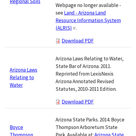
Regional Soils
Webpage no longer available -
see
Land - Arizona Land
Resource Information System
(ALRIS)
.
Download PDF
Arizona Laws Relating to Water,
State Bar of Arizona. 2011.
Arizona Laws
Reprinted from LexisNexis
Relating to
Arizona Annotated Revised
Water
Statutes, 2010-2011 Edition.
Download PDF
Arizona State Parks. 2014. Boyce
Thompson Arboretum State
Boyce
Park. Available at:
Arizona State
Thompson