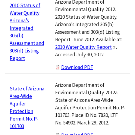
Arizona Department of
2010 Status of
Environmental Quality. 2012.
Water Quality
2010 Status of Water Quality.
Arizona’s
Arizona’s Integrated 305(b)
Integrated
Assessment and 303(d) Listing
305(b)
Report. June 2012. Available at:
Assessment and
2010 Water Quality Report
.
303(d) Listing
Accessed July 30, 2012.
Report
Download PDF
Arizona Department of
State of Arizona
Environmental Quality. 2012a.
Area-Wide
State of Arizona Area-Wide
Aquifer
Aquifer Protection Permit No. P-
Protection
101703. Place ID No. 7820, LTF
Permit No. P-
No. 54902. March 29, 2012.
101703