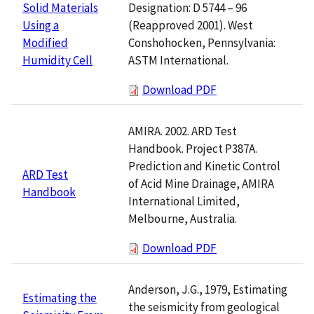
Designation: D 5744 – 96
Solid Materials
(Reapproved 2001). West
Using a
Conshohocken, Pennsylvania:
Modified
ASTM International.
Humidity Cell
Download PDF
AMIRA. 2002. ARD Test
Handbook. Project P387A.
Prediction and Kinetic Control
ARD Test
of Acid Mine Drainage, AMIRA
Handbook
International Limited,
Melbourne, Australia.
Download PDF
Anderson, J.G., 1979, Estimating
Estimating the
the seismicity from geological