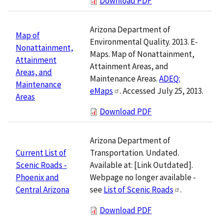
Download PDF
Arizona Department of
Map of
Environmental Quality. 2013. E-
Nonattainment,
Maps. Map of Nonattainment,
Attainment
Attainment Areas, and
Areas, and
Maintenance Areas.
ADEQ:
Maintenance
eMaps
. Accessed July 25, 2013.
Areas
Download PDF
Arizona Department of
Transportation. Undated.
Current List of
Available at: [Link Outdated].
Scenic Roads -
Webpage no longer available -
Phoenix and
see
List of Scenic Roads
.
Central Arizona
Download PDF