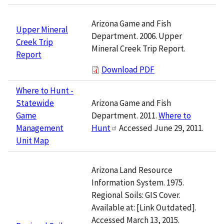
Arizona Game and Fish
Upper Mineral
Department. 2006. Upper
Creek Trip
Mineral Creek Trip Report.
Report
Download PDF
Where to Hunt -
Arizona Game and Fish
Statewide
Department. 2011.
Where to
Game
Hunt
Accessed June 29, 2011.
Management
Unit Map
Arizona Land Resource
Information System. 1975.
Regional Soils: GIS Cover.
Available at: [Link Outdated].
Accessed March 13, 2015.