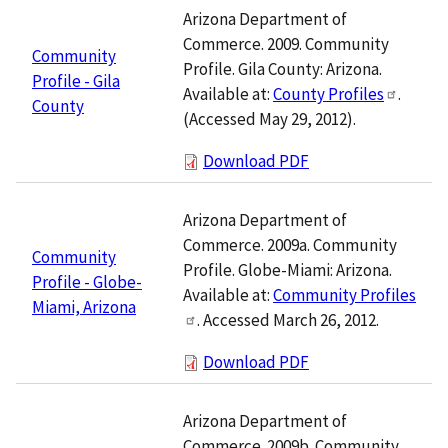
Arizona Department of
Commerce. 2009. Community
Community
Profile. Gila County: Arizona.
Profile - Gila
Available at:
County Profiles
.
County
(Accessed May 29, 2012).
Download PDF
Arizona Department of
Commerce. 2009a. Community
Community
Profile. Globe-Miami: Arizona.
Profile - Globe-
Available at:
Community Profiles
Miami, Arizona
. Accessed March 26, 2012.
Download PDF
Arizona Department of
Commerce. 2009b. Community