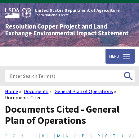
Skip
to
United States Department of Agriculture
main
Tonto National Forest
content
Resolution Copper Project and Land
Exchange Environmental Impact Statement
MENU
Home
Documents
General Plan of Operations
Breadcrumb
Documents Cited
Documents Cited - General
Plan of Operations
F
G
H
I
J
K
L
M
N
O
P
Q
R
S
T
U
V