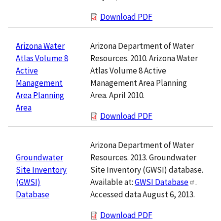
Download PDF
Arizona Department of Water
Arizona Water
Resources. 2010. Arizona Water
Atlas Volume 8
Atlas Volume 8 Active
Active
Management Area Planning
Management
Area. April 2010.
Area Planning
Area
Download PDF
Arizona Department of Water
Resources. 2013. Groundwater
Groundwater
Site Inventory (GWSI) database.
Site Inventory
Available at:
GWSI Database
.
(GWSI)
Accessed data August 6, 2013.
Database
Download PDF