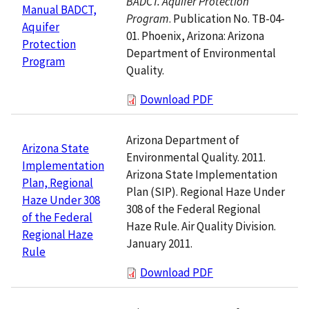
BADCT. Aquifer Protection
Manual BADCT,
Program
. Publication No. TB-04-
Aquifer
01. Phoenix, Arizona: Arizona
Protection
Department of Environmental
Program
Quality.
Download PDF
Arizona Department of
Arizona State
Environmental Quality. 2011.
Implementation
Arizona State Implementation
Plan, Regional
Plan (SIP). Regional Haze Under
Haze Under 308
308 of the Federal Regional
of the Federal
Haze Rule. Air Quality Division.
Regional Haze
January 2011.
Rule
Download PDF