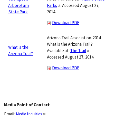
Parks
. Accessed August 27,
Arboretum
2014.
State Park
Download PDF
Arizona Trail Association. 2014.
What is the Arizona Trail?
What is the
Available at:
The Trail
.
Arizona Trail?
Accessed August 27, 2014.
Download PDF
Media Point of Contact
Email:
Media Inquiries