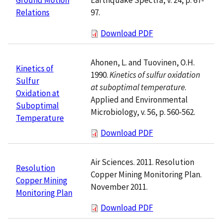
97.
Relations
Download PDF
Ahonen, L. and Tuovinen, O.H.
Kinetics of
1990.
Kinetics of sulfur oxidation
Sulfur
at suboptimal temperature
.
Oxidation at
Applied and Environmental
Suboptimal
Microbiology, v. 56, p. 560-562.
Temperature
Download PDF
Air Sciences. 2011. Resolution
Resolution
Copper Mining Monitoring Plan.
Copper Mining
November 2011.
Monitoring Plan
Download PDF