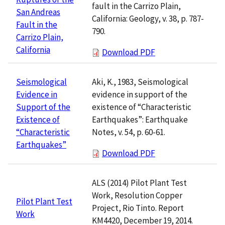
fault in the Carrizo Plain,
San Andreas
California: Geology, v. 38, p. 787-
Fault in the
790.
Carrizo Plain,
California
Download PDF
Aki, K., 1983, Seismological
Seismological
evidence in support of the
Evidence in
existence of “Characteristic
Support of the
Earthquakes”: Earthquake
Existence of
Notes, v. 54, p. 60-61.
“Characteristic
Earthquakes”
Download PDF
ALS (2014) Pilot Plant Test
Work, Resolution Copper
Pilot Plant Test
Project, Rio Tinto. Report
Work
KM4420, December 19, 2014.