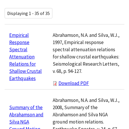
Displaying 1 - 35 of 35
Abrahamson, N.A. and Silva, W.J.,
Empirical
1997, Empirical response
Response
spectral attenuation relations
Spectral
for shallow crustal earthquakes:
Attenuation
Seismological Research Letters,
Relations for
v. 68, p. 94-127.
Shallow Crustal
Earthquakes
Download PDF
Abrahamson, N.A. and Silva, W.J.,
2008, Summary of the
Summary of the
Abrahamson and Silva NGA
Abrahamson and
ground motion relations.
Silva NGA
Earthquake Spectra, v. 24, p. 67-
Ground Motion