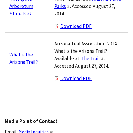
Parks
. Accessed August 27,
Arboretum
2014.
State Park
Download PDF
Arizona Trail Association. 2014.
What is the Arizona Trail?
What is the
Available at:
The Trail
.
Arizona Trail?
Accessed August 27, 2014.
Download PDF
Media Point of Contact
Email:
Media Inquiries