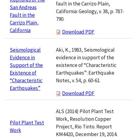
fault in the Carrizo Plain,
San Andreas
California: Geology, v. 38, p. 787-
Fault in the
790.
Carrizo Plain,
California
Download PDF
Aki, K., 1983, Seismological
Seismological
evidence in support of the
Evidence in
existence of “Characteristic
Support of the
Earthquakes”: Earthquake
Existence of
Notes, v. 54, p. 60-61.
“Characteristic
Earthquakes”
Download PDF
ALS (2014) Pilot Plant Test
Work, Resolution Copper
Pilot Plant Test
Project, Rio Tinto. Report
Work
KM4420, December 19, 2014.