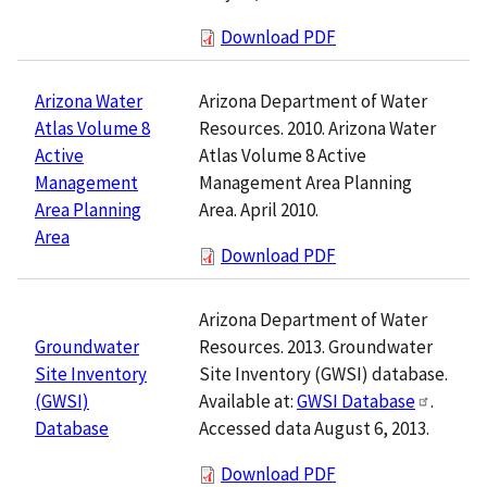
Download PDF
Arizona Department of Water
Arizona Water
Resources. 2010. Arizona Water
Atlas Volume 8
Atlas Volume 8 Active
Active
Management Area Planning
Management
Area. April 2010.
Area Planning
Area
Download PDF
Arizona Department of Water
Resources. 2013. Groundwater
Groundwater
Site Inventory (GWSI) database.
Site Inventory
Available at:
GWSI Database
.
(GWSI)
Accessed data August 6, 2013.
Database
Download PDF