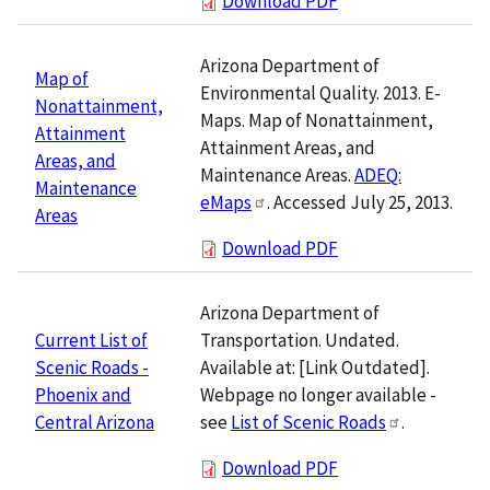
Download PDF
Arizona Department of
Map of
Environmental Quality. 2013. E-
Nonattainment,
Maps. Map of Nonattainment,
Attainment
Attainment Areas, and
Areas, and
Maintenance Areas.
ADEQ:
Maintenance
eMaps
. Accessed July 25, 2013.
Areas
Download PDF
Arizona Department of
Transportation. Undated.
Current List of
Available at: [Link Outdated].
Scenic Roads -
Webpage no longer available -
Phoenix and
see
List of Scenic Roads
.
Central Arizona
Download PDF