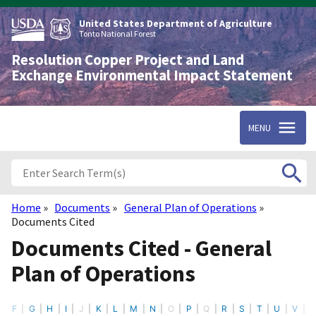
Skip
to
United States Department of Agriculture
main
Tonto National Forest
content
Resolution Copper Project and Land
Exchange Environmental Impact Statement
MENU
Home
Documents
General Plan of Operations
Breadcrumb
Documents Cited
Documents Cited - General
Plan of Operations
F
G
H
I
J
K
L
M
N
O
P
Q
R
S
T
U
V