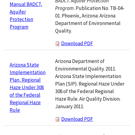
BADCT. Aquifer Protection
Manual BADCT,
Program
. Publication No. TB-04-
Aquifer
01. Phoenix, Arizona: Arizona
Protection
Department of Environmental
Program
Quality.
Download PDF
Arizona Department of
Arizona State
Environmental Quality. 2011.
Implementation
Arizona State Implementation
Plan, Regional
Plan (SIP). Regional Haze Under
Haze Under 308
308 of the Federal Regional
of the Federal
Haze Rule. Air Quality Division.
Regional Haze
January 2011.
Rule
Download PDF