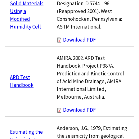
Designation: D 5744 – 96
Solid Materials
(Reapproved 2001). West
Using a
Conshohocken, Pennsylvania:
Modified
ASTM International.
Humidity Cell
Download PDF
AMIRA. 2002. ARD Test
Handbook. Project P387A.
Prediction and Kinetic Control
ARD Test
of Acid Mine Drainage, AMIRA
Handbook
International Limited,
Melbourne, Australia.
Download PDF
Anderson, J.G., 1979, Estimating
Estimating the
the seismicity from geological