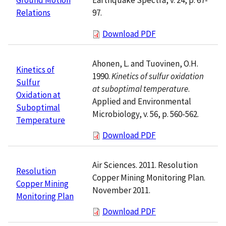
97.
Relations
Download PDF
Ahonen, L. and Tuovinen, O.H.
Kinetics of
1990.
Kinetics of sulfur oxidation
Sulfur
at suboptimal temperature
.
Oxidation at
Applied and Environmental
Suboptimal
Microbiology, v. 56, p. 560-562.
Temperature
Download PDF
Air Sciences. 2011. Resolution
Resolution
Copper Mining Monitoring Plan.
Copper Mining
November 2011.
Monitoring Plan
Download PDF