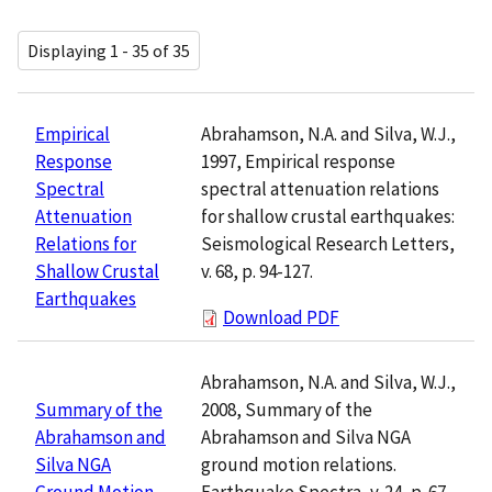
Displaying 1 - 35 of 35
Abrahamson, N.A. and Silva, W.J.,
Empirical
1997, Empirical response
Response
spectral attenuation relations
Spectral
for shallow crustal earthquakes:
Attenuation
Seismological Research Letters,
Relations for
v. 68, p. 94-127.
Shallow Crustal
Earthquakes
Download PDF
Abrahamson, N.A. and Silva, W.J.,
2008, Summary of the
Summary of the
Abrahamson and Silva NGA
Abrahamson and
ground motion relations.
Silva NGA
Earthquake Spectra, v. 24, p. 67-
Ground Motion