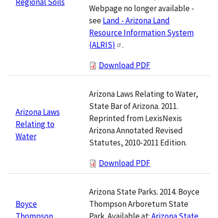
Regional Soils
Webpage no longer available -
see
Land - Arizona Land
Resource Information System
(ALRIS)
.
Download PDF
Arizona Laws Relating to Water,
State Bar of Arizona. 2011.
Arizona Laws
Reprinted from LexisNexis
Relating to
Arizona Annotated Revised
Water
Statutes, 2010-2011 Edition.
Download PDF
Arizona State Parks. 2014. Boyce
Thompson Arboretum State
Boyce
Park. Available at:
Arizona State
Thompson