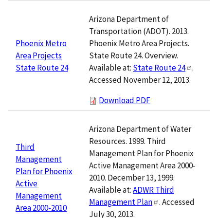
Arizona Department of
Transportation (ADOT). 2013.
Phoenix Metro Area Projects.
Phoenix Metro
State Route 24. Overview.
Area Projects
Available at:
State Route 24
.
State Route 24
Accessed November 12, 2013.
Download PDF
Arizona Department of Water
Resources. 1999. Third
Third
Management Plan for Phoenix
Management
Active Management Area 2000-
Plan for Phoenix
2010. December 13, 1999.
Active
Available at:
ADWR Third
Management
Management Plan
. Accessed
Area 2000-2010
July 30, 2013.