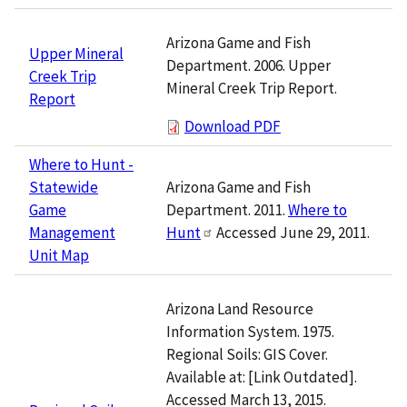
Arizona Game and Fish
Upper Mineral
Department. 2006. Upper
Creek Trip
Mineral Creek Trip Report.
Report
Download PDF
Where to Hunt -
Arizona Game and Fish
Statewide
Department. 2011.
Where to
Game
Hunt
Accessed June 29, 2011.
Management
Unit Map
Arizona Land Resource
Information System. 1975.
Regional Soils: GIS Cover.
Available at: [Link Outdated].
Accessed March 13, 2015.