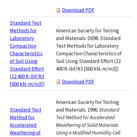
Download PDF
Standard Test
American Society for Testing
Methods for
and Materials. D698. Standard
Laboratory
Test Methods for Laboratory
Compaction
Compaction Characteristics of
Characteristics
Soil Using Standard Effort (12
of Soil Using
400 ft-lbf/ft3 [600 kN-m/m3])
Standard Effort
(12 400 ft-lbf/ft3
Download PDF
[600 kN-m/m3])
American Society for Testing
and Materials. 1996.
Standard
Standard Test
Test Method for Accelerated
Method for
Weathering of Solid Materials
Accelerated
Using a Modified Humidity Cell
.
Weathering of