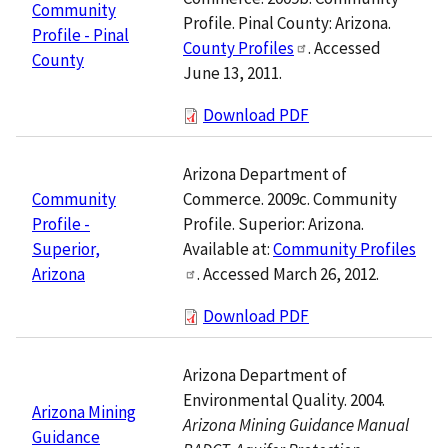
Community
Profile. Pinal County: Arizona.
Profile - Pinal
County Profiles
. Accessed
County
June 13, 2011.
Download PDF
Arizona Department of
Commerce. 2009c. Community
Community
Profile. Superior: Arizona.
Profile -
Available at:
Community Profiles
Superior,
. Accessed March 26, 2012.
Arizona
Download PDF
Arizona Department of
Environmental Quality. 2004.
Arizona Mining
Arizona Mining Guidance Manual
Guidance