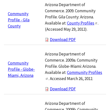
Arizona Department of
Commerce. 2009. Community
Community
Profile. Gila County: Arizona.
Profile - Gila
Available at:
County Profiles
.
County
(Accessed May 29, 2012).
Download PDF
Arizona Department of
Commerce. 2009a. Community
Community
Profile. Globe-Miami: Arizona.
Profile - Globe-
Available at:
Community Profiles
Miami, Arizona
. Accessed March 26, 2012.
Download PDF
Arizona Department of
Commerce. 2009b. Community