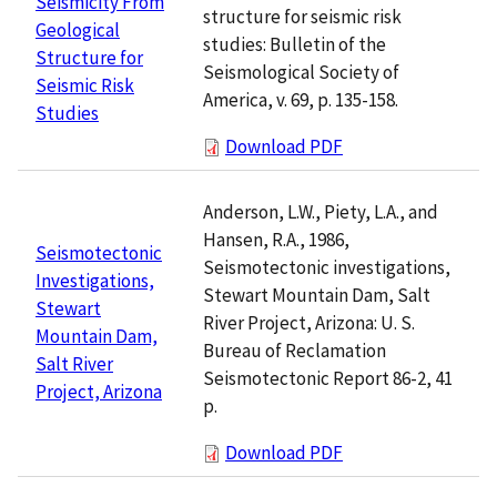
Seismicity From
structure for seismic risk
Geological
studies: Bulletin of the
Structure for
Seismological Society of
Seismic Risk
America, v. 69, p. 135-158.
Studies
Download PDF
Anderson, L.W., Piety, L.A., and
Hansen, R.A., 1986,
Seismotectonic
Seismotectonic investigations,
Investigations,
Stewart Mountain Dam, Salt
Stewart
River Project, Arizona: U. S.
Mountain Dam,
Bureau of Reclamation
Salt River
Seismotectonic Report 86-2, 41
Project, Arizona
p.
Download PDF