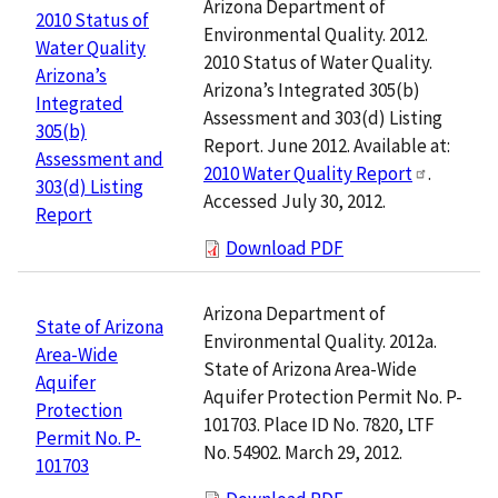
Arizona Department of
2010 Status of
Environmental Quality. 2012.
Water Quality
2010 Status of Water Quality.
Arizona’s
Arizona’s Integrated 305(b)
Integrated
Assessment and 303(d) Listing
305(b)
Report. June 2012. Available at:
Assessment and
2010 Water Quality Report
.
303(d) Listing
Accessed July 30, 2012.
Report
Download PDF
Arizona Department of
State of Arizona
Environmental Quality. 2012a.
Area-Wide
State of Arizona Area-Wide
Aquifer
Aquifer Protection Permit No. P-
Protection
101703. Place ID No. 7820, LTF
Permit No. P-
No. 54902. March 29, 2012.
101703