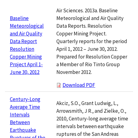
Air Sciences. 2013a. Baseline
Meteorological and Air Quality
Baseline
Data Reports. Resolution
Meteorological
Copper Mining Project.
and Air Quality
Quarterly reports for the period
Data Report
April 1, 2012 – June 30, 2012.
Resolution
Prepared for Resolution Copper
Copper Mining
a Member of Rio Tinto Group
Project April 1-
November 2012.
June 30, 2012
Download PDF
Century-Long
Akciz, S.O., Grant Ludwig, L.,
Average Time
Arrowsmith, J R., and Zielke, O.,
Intervals
2010, Century-long average time
Between
intervals between earthquake
Earthquake
ruptures of the San Andreas
Ruptures of the