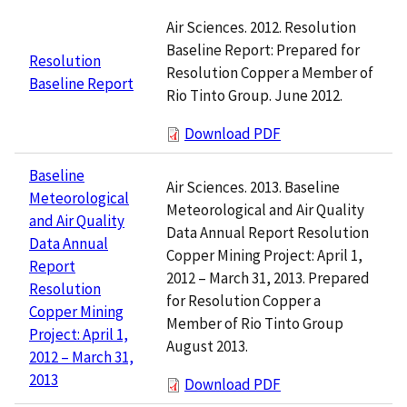
Air Sciences. 2012. Resolution
Baseline Report: Prepared for
Resolution
Resolution Copper a Member of
Baseline Report
Rio Tinto Group. June 2012.
Download PDF
Baseline
Air Sciences. 2013. Baseline
Meteorological
Meteorological and Air Quality
and Air Quality
Data Annual Report Resolution
Data Annual
Copper Mining Project: April 1,
Report
2012 – March 31, 2013. Prepared
Resolution
for Resolution Copper a
Copper Mining
Member of Rio Tinto Group
Project: April 1,
August 2013.
2012 – March 31,
2013
Download PDF