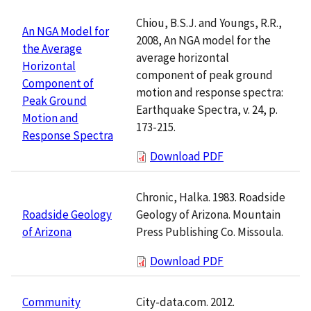
Chiou, B.S.J. and Youngs, R.R.,
An NGA Model for
2008, An NGA model for the
the Average
average horizontal
Horizontal
component of peak ground
Component of
motion and response spectra:
Peak Ground
Earthquake Spectra, v. 24, p.
Motion and
173-215.
Response Spectra
Download PDF
Chronic, Halka. 1983. Roadside
Geology of Arizona. Mountain
Roadside Geology
Press Publishing Co. Missoula.
of Arizona
Download PDF
City-data.com. 2012.
Community