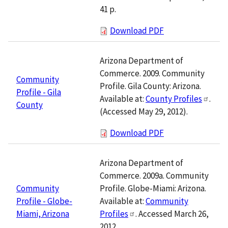
41 p.
Download PDF
Arizona Department of
Commerce. 2009. Community
Community
Profile. Gila County: Arizona.
Profile - Gila
Available at:
County Profiles
.
County
(Accessed May 29, 2012).
Download PDF
Arizona Department of
Commerce. 2009a. Community
Profile. Globe-Miami: Arizona.
Community
Available at:
Community
Profile - Globe-
Profiles
. Accessed March 26,
Miami, Arizona
2012.