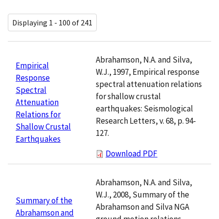
Displaying 1 - 100 of 241
Abrahamson, N.A. and Silva,
Empirical
W.J., 1997, Empirical response
Response
spectral attenuation relations
Spectral
for shallow crustal
Attenuation
earthquakes: Seismological
Relations for
Research Letters, v. 68, p. 94-
Shallow Crustal
127.
Earthquakes
Download PDF
Abrahamson, N.A. and Silva,
W.J., 2008, Summary of the
Summary of the
Abrahamson and Silva NGA
Abrahamson and
ground motion relations.