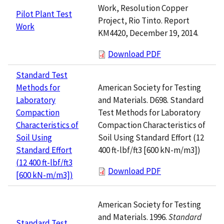
Work, Resolution Copper
Pilot Plant Test
Project, Rio Tinto. Report
Work
KM4420, December 19, 2014.
Download PDF
Standard Test
American Society for Testing
Methods for
and Materials. D698. Standard
Laboratory
Test Methods for Laboratory
Compaction
Compaction Characteristics of
Characteristics of
Soil Using Standard Effort (12
Soil Using
400 ft-lbf/ft3 [600 kN-m/m3])
Standard Effort
(12 400 ft-lbf/ft3
Download PDF
[600 kN-m/m3])
American Society for Testing
and Materials. 1996.
Standard
Standard Test