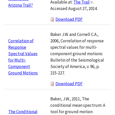
Available at:
The Trail
.
Arizona Trail?
Accessed August 27, 2014.
Download PDF
Baker J.W. and Cornell C.A.,
2006, Correlation of response
Correlation of
spectral values for multi-
Response
component ground motions:
Spectral Values
Bulletin of the Seismological
for Multi-
Society of America, v. 96, p.
Component
215-227.
Ground Motions
Download PDF
Baker, J.W., 2011, The
conditional mean spectrum: A
tool for ground motion
The Conditional