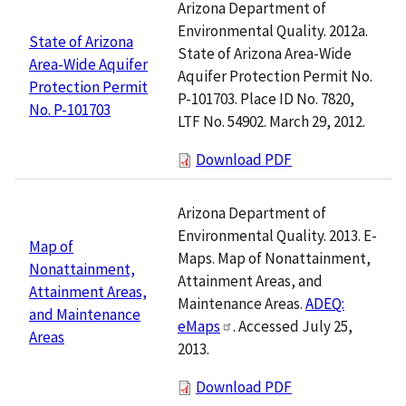
Arizona Department of
Environmental Quality. 2012a.
State of Arizona
State of Arizona Area-Wide
Area-Wide Aquifer
Aquifer Protection Permit No.
Protection Permit
P-101703. Place ID No. 7820,
No. P-101703
LTF No. 54902. March 29, 2012.
Download PDF
Arizona Department of
Environmental Quality. 2013. E-
Map of
Maps. Map of Nonattainment,
Nonattainment,
Attainment Areas, and
Attainment Areas,
Maintenance Areas.
ADEQ:
and Maintenance
eMaps
. Accessed July 25,
Areas
2013.
Download PDF