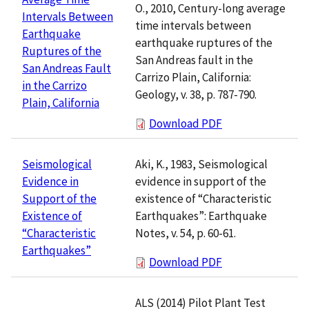
O., 2010, Century-long average
Intervals Between
time intervals between
Earthquake
earthquake ruptures of the
Ruptures of the
San Andreas fault in the
San Andreas Fault
Carrizo Plain, California:
in the Carrizo
Geology, v. 38, p. 787-790.
Plain, California
Download PDF
Aki, K., 1983, Seismological
Seismological
evidence in support of the
Evidence in
existence of “Characteristic
Support of the
Earthquakes”: Earthquake
Existence of
Notes, v. 54, p. 60-61.
“Characteristic
Earthquakes”
Download PDF
ALS (2014) Pilot Plant Test