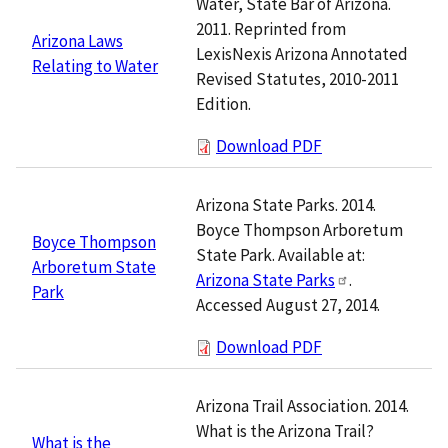
Water, State Bar of Arizona.
2011. Reprinted from
Arizona Laws
LexisNexis Arizona Annotated
Relating to Water
Revised Statutes, 2010-2011
Edition.
Download PDF
Arizona State Parks. 2014.
Boyce Thompson Arboretum
Boyce Thompson
State Park. Available at:
Arboretum State
Arizona State Parks
.
Park
Accessed August 27, 2014.
Download PDF
Arizona Trail Association. 2014.
What is the Arizona Trail?
What is the