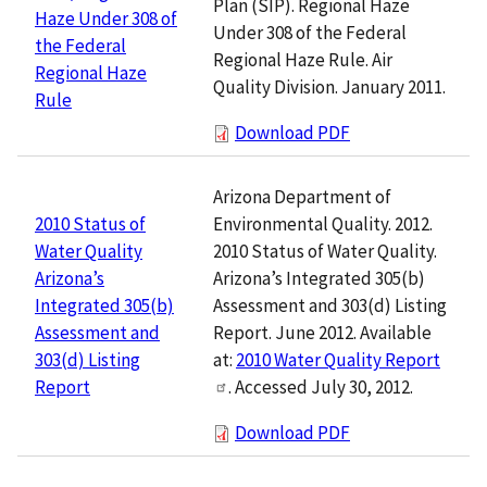
Plan (SIP). Regional Haze
Haze Under 308 of
Under 308 of the Federal
the Federal
Regional Haze Rule. Air
Regional Haze
Quality Division. January 2011.
Rule
Download PDF
Arizona Department of
Environmental Quality. 2012.
2010 Status of
2010 Status of Water Quality.
Water Quality
Arizona’s Integrated 305(b)
Arizona’s
Assessment and 303(d) Listing
Integrated 305(b)
Report. June 2012. Available
Assessment and
at:
2010 Water Quality Report
303(d) Listing
. Accessed July 30, 2012.
Report
Download PDF