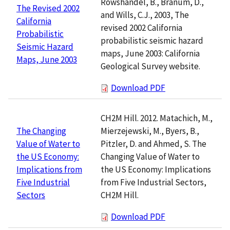
Rowshandel, B., Branum, D.,
The Revised 2002
and Wills, C.J., 2003, The
California
revised 2002 California
Probabilistic
probabilistic seismic hazard
Seismic Hazard
maps, June 2003: California
Maps, June 2003
Geological Survey website.
Download PDF
CH2M Hill. 2012. Matachich, M.,
Mierzejewski, M., Byers, B.,
The Changing
Pitzler, D. and Ahmed, S. The
Value of Water to
Changing Value of Water to
the US Economy:
the US Economy: Implications
Implications from
from Five Industrial Sectors,
Five Industrial
CH2M Hill.
Sectors
Download PDF