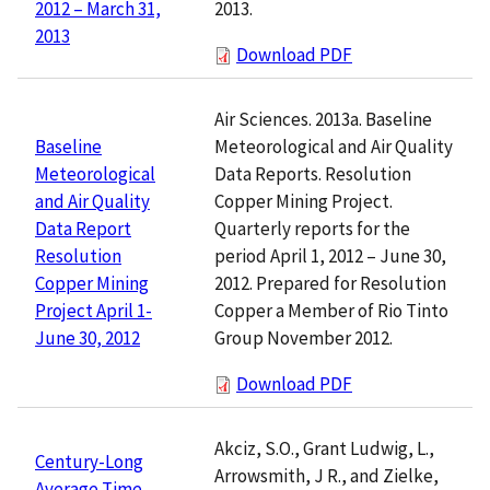
2013.
2012 – March 31,
2013
Download PDF
Air Sciences. 2013a. Baseline
Meteorological and Air Quality
Baseline
Data Reports. Resolution
Meteorological
Copper Mining Project.
and Air Quality
Quarterly reports for the
Data Report
period April 1, 2012 – June 30,
Resolution
2012. Prepared for Resolution
Copper Mining
Copper a Member of Rio Tinto
Project April 1-
Group November 2012.
June 30, 2012
Download PDF
Akciz, S.O., Grant Ludwig, L.,
Century-Long
Arrowsmith, J R., and Zielke,
Average Time