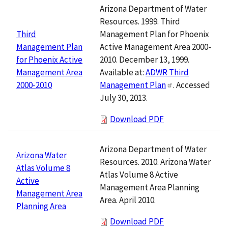
Arizona Department of Water
Resources. 1999. Third
Management Plan for Phoenix
Third
Active Management Area 2000-
Management Plan
2010. December 13, 1999.
for Phoenix Active
Available at:
ADWR Third
Management Area
Management Plan
. Accessed
2000-2010
July 30, 2013.
Download PDF
Arizona Department of Water
Arizona Water
Resources. 2010. Arizona Water
Atlas Volume 8
Atlas Volume 8 Active
Active
Management Area Planning
Management Area
Area. April 2010.
Planning Area
Download PDF