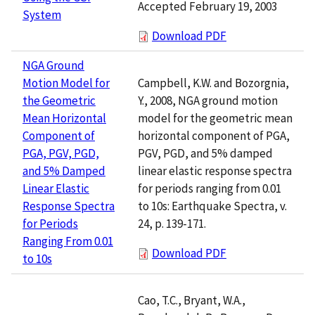
Accepted February 19, 2003
System
Download PDF
NGA Ground
Campbell, K.W. and Bozorgnia,
Motion Model for
Y., 2008, NGA ground motion
the Geometric
model for the geometric mean
Mean Horizontal
horizontal component of PGA,
Component of
PGV, PGD, and 5% damped
PGA, PGV, PGD,
linear elastic response spectra
and 5% Damped
for periods ranging from 0.01
Linear Elastic
to 10s: Earthquake Spectra, v.
Response Spectra
24, p. 139-171.
for Periods
Ranging From 0.01
Download PDF
to 10s
Cao, T.C., Bryant, W.A.,