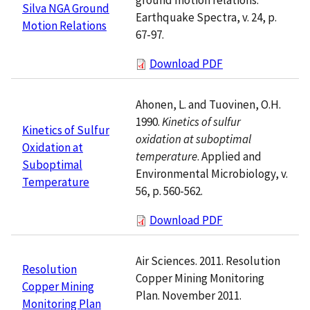
Silva NGA Ground
Earthquake Spectra, v. 24, p.
Motion Relations
67-97.
Download PDF
Ahonen, L. and Tuovinen, O.H.
1990.
Kinetics of sulfur
Kinetics of Sulfur
oxidation at suboptimal
Oxidation at
temperature
. Applied and
Suboptimal
Environmental Microbiology, v.
Temperature
56, p. 560-562.
Download PDF
Air Sciences. 2011. Resolution
Resolution
Copper Mining Monitoring
Copper Mining
Plan. November 2011.
Monitoring Plan