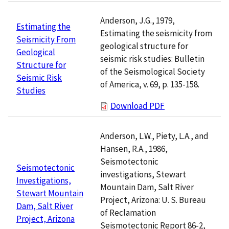
Anderson, J.G., 1979,
Estimating the
Estimating the seismicity from
Seismicity From
geological structure for
Geological
seismic risk studies: Bulletin
Structure for
of the Seismological Society
Seismic Risk
of America, v. 69, p. 135-158.
Studies
Download PDF
Anderson, L.W., Piety, L.A., and
Hansen, R.A., 1986,
Seismotectonic
Seismotectonic
investigations, Stewart
Investigations,
Mountain Dam, Salt River
Stewart Mountain
Project, Arizona: U. S. Bureau
Dam, Salt River
of Reclamation
Project, Arizona
Seismotectonic Report 86-2,