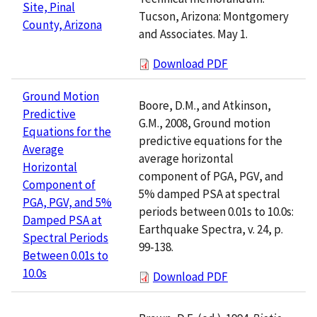
Site, Pinal
Tucson, Arizona: Montgomery
County, Arizona
and Associates. May 1.
Download PDF
Ground Motion
Boore, D.M., and Atkinson,
Predictive
G.M., 2008, Ground motion
Equations for the
predictive equations for the
Average
average horizontal
Horizontal
component of PGA, PGV, and
Component of
5% damped PSA at spectral
PGA, PGV, and 5%
periods between 0.01s to 10.0s:
Damped PSA at
Earthquake Spectra, v. 24, p.
Spectral Periods
99-138.
Between 0.01s to
10.0s
Download PDF