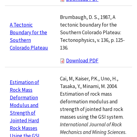
Brumbaugh, D. S., 1987, A
tectonic boundary for the
A Tectonic
Southern Colorado Plateau:
Boundary for the
Tectonophysics, v. 136, p. 125-
Southern
136.
Colorado Plateau
Download PDF
Cai, M, Kaiser, P.K., Uno, H.,
Estimation of
Tasaka, Y., Minami, M. 2004.
Rock Mass
Estimation of rock mass
Deformation
deformation modulus and
Modulus and
strength of jointed hard rock
Strength of
masses using the GSI system.
Jointed Hard
International Journal of Rock
Rock Masses
Mechanics and Mining Sciences
.
Using the GSI