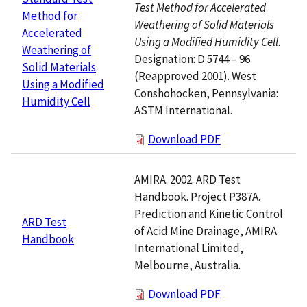
Test Method for Accelerated
Method for
Weathering of Solid Materials
Accelerated
Using a Modified Humidity Cell
.
Weathering of
Designation: D 5744 – 96
Solid Materials
(Reapproved 2001). West
Using a Modified
Conshohocken, Pennsylvania:
Humidity Cell
ASTM International.
Download PDF
AMIRA. 2002. ARD Test
Handbook. Project P387A.
Prediction and Kinetic Control
ARD Test
of Acid Mine Drainage, AMIRA
Handbook
International Limited,
Melbourne, Australia.
Download PDF