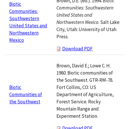
Brown, D.E. (ed.). 1994.
Biotic
Biotic
Communities: Southwestern
Communities:
United States and
Southwestern
Northwestern Mexico
. Salt Lake
United States and
City, Utah: University of Utah
Northwestern
Press.
Mexico
Download PDF
Brown, David E.; Lowe C. H.
1980. Biotic communities of
the Southwest. GTR-RM-78.
Fort Collins, CO: US
Biotic
Department of Agriculture,
Communities of
Forest Service. Rocky
the Southwest
Mountain Range and
Experiment Station.
Download PDF