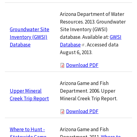
Arizona Department of Water
Resources. 2013. Groundwater
Site Inventory (GWSI)
Groundwater Site
database. Available at:
GWSI
Inventory (GWSI)
Database
. Accessed data
Database
August 6, 2013.
Download PDF
Arizona Game and Fish
Department. 2006. Upper
Upper Mineral
Mineral Creek Trip Report.
Creek Trip Report
Download PDF
Arizona Game and Fish
Where to Hunt -
Department. 2011.
Where to
Statewide Game