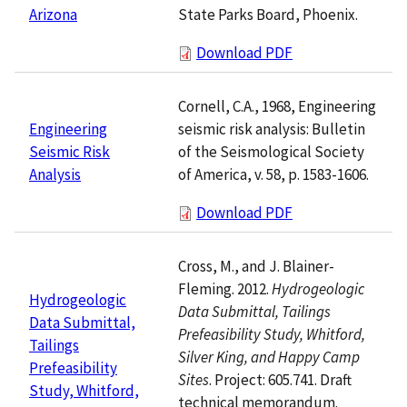
State Parks Board, Phoenix.
Arizona
Download PDF
Cornell, C.A., 1968, Engineering
seismic risk analysis: Bulletin
Engineering
of the Seismological Society
Seismic Risk
of America, v. 58, p. 1583-1606.
Analysis
Download PDF
Cross, M., and J. Blainer-
Fleming. 2012.
Hydrogeologic
Hydrogeologic
Data Submittal, Tailings
Data Submittal,
Prefeasibility Study, Whitford,
Tailings
Silver King, and Happy Camp
Prefeasibility
Sites
. Project: 605.741. Draft
Study, Whitford,
technical memorandum.