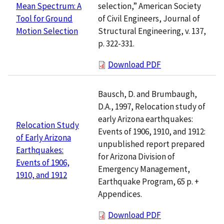
selection,” American Society
Mean Spectrum: A
of Civil Engineers, Journal of
Tool for Ground
Structural Engineering, v. 137,
Motion Selection
p. 322-331.
Download PDF
Bausch, D. and Brumbaugh,
D.A., 1997, Relocation study of
early Arizona earthquakes:
Relocation Study
Events of 1906, 1910, and 1912:
of Early Arizona
unpublished report prepared
Earthquakes:
for Arizona Division of
Events of 1906,
Emergency Management,
1910, and 1912
Earthquake Program, 65 p. +
Appendices.
Download PDF