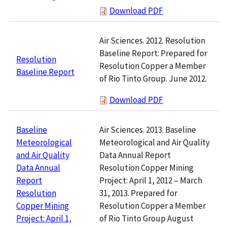
Download PDF
Air Sciences. 2012. Resolution
Baseline Report: Prepared for
Resolution
Resolution Copper a Member
Baseline Report
of Rio Tinto Group. June 2012.
Download PDF
Air Sciences. 2013. Baseline
Baseline
Meteorological and Air Quality
Meteorological
Data Annual Report
and Air Quality
Resolution Copper Mining
Data Annual
Project: April 1, 2012 – March
Report
31, 2013. Prepared for
Resolution
Resolution Copper a Member
Copper Mining
of Rio Tinto Group August
Project: April 1,