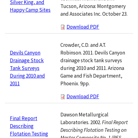
Silver King, and
Tucson, Arizona: Montgomery
Happy Camp Sites
and Associates Inc. October 23.
Download PDF
Crowder, C.D. and A.T.
Robinson. 2011. Devils Canyon
Devils Canyon
drainage stock tank surveys
Drainage Stock
during 2010 and 2011. Arizona
Tank Surveys
Game and Fish Department,
During 2010 and
Phoenix. 9pp.
2011
Download PDF
Dawson Metallurgical
Final Report
Laboratories. 2002.
Final Report
Describing
Describing Flotation Testing on
Flotation Testing
Master Composite No. 1 (RES