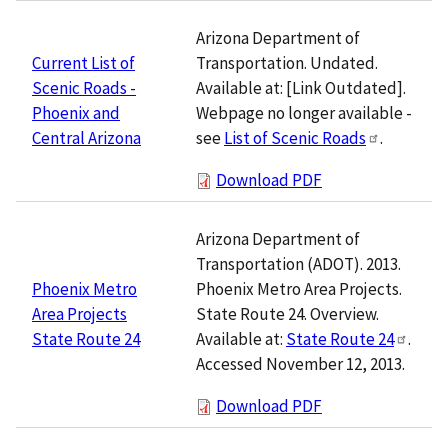
Arizona Department of
Transportation. Undated.
Current List of
Available at: [Link Outdated].
Scenic Roads -
Webpage no longer available -
Phoenix and
see
List of Scenic Roads
.
Central Arizona
Download PDF
Arizona Department of
Transportation (ADOT). 2013.
Phoenix Metro Area Projects.
Phoenix Metro
State Route 24. Overview.
Area Projects
Available at:
State Route 24
.
State Route 24
Accessed November 12, 2013.
Download PDF