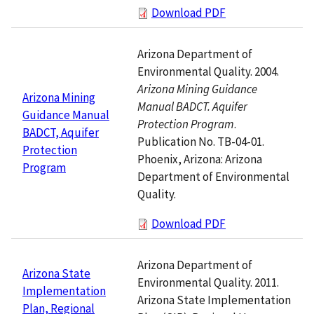
Download PDF
Arizona Department of
Environmental Quality. 2004.
Arizona Mining Guidance
Arizona Mining
Manual BADCT. Aquifer
Guidance Manual
Protection Program
.
BADCT, Aquifer
Publication No. TB-04-01.
Protection
Phoenix, Arizona: Arizona
Program
Department of Environmental
Quality.
Download PDF
Arizona Department of
Arizona State
Environmental Quality. 2011.
Implementation
Arizona State Implementation
Plan, Regional