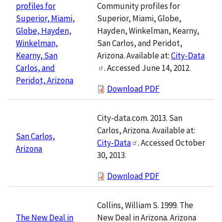
Community profiles for
profiles for
Superior, Miami, Globe,
Superior, Miami,
Hayden, Winkelman, Kearny,
Globe, Hayden,
San Carlos, and Peridot,
Winkelman,
Arizona. Available at:
City-Data
Kearny, San
. Accessed June 14, 2012.
Carlos, and
Peridot, Arizona
Download PDF
City-data.com. 2013. San
Carlos, Arizona. Available at:
San Carlos,
City-Data
. Accessed October
Arizona
30, 2013.
Download PDF
Collins, William S. 1999. The
New Deal in Arizona. Arizona
The New Deal in