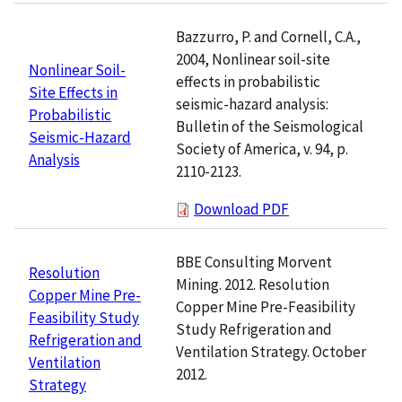
Bazzurro, P. and Cornell, C.A.,
2004, Nonlinear soil-site
Nonlinear Soil-
effects in probabilistic
Site Effects in
seismic-hazard analysis:
Probabilistic
Bulletin of the Seismological
Seismic-Hazard
Society of America, v. 94, p.
Analysis
2110-2123.
Download PDF
BBE Consulting Morvent
Resolution
Mining. 2012. Resolution
Copper Mine Pre-
Copper Mine Pre-Feasibility
Feasibility Study
Study Refrigeration and
Refrigeration and
Ventilation Strategy. October
Ventilation
2012.
Strategy