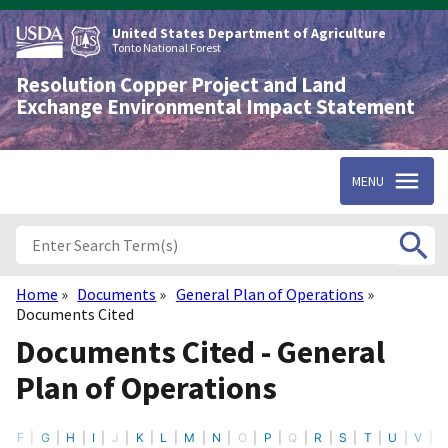
Skip
to
United States Department of Agriculture
main
Tonto National Forest
content
Resolution Copper Project and Land
Exchange Environmental Impact Statement
MENU
Home
Documents
General Plan of Operations
Breadcrumb
Documents Cited
Documents Cited - General
Plan of Operations
F
G
H
I
J
K
L
M
N
O
P
Q
R
S
T
U
V