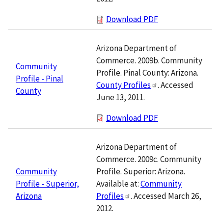
Download PDF
Arizona Department of
Commerce. 2009b. Community
Community
Profile. Pinal County: Arizona.
Profile - Pinal
County Profiles
. Accessed
County
June 13, 2011.
Download PDF
Arizona Department of
Commerce. 2009c. Community
Profile. Superior: Arizona.
Community
Available at:
Community
Profile - Superior,
Profiles
. Accessed March 26,
Arizona
2012.