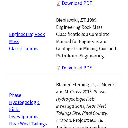
Download PDF
Bieniawski, Z.T. 1989.
Engineering Rock Mass
Classifications a Complete
Engineering Rock
Manual for Engineers and
Mass
Geologists in Mining, Civil and
Classifications
Petroleum Engineering.
Download PDF
Blainer-Fleming, J., J. Meyer,
and M. Cross. 2013.
Phase I
Phase I
Hydrogeologic Field
Hydrogeologic
Investigations, Near West
Field
Tailings Site, Pinal County,
Investigations,
Arizona
. Project: 605.76.
Near West Tailings
Technical memorandum.