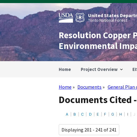
Skip
to
main
United States Departm
content
Tonto National Forest
Resolution Copper 
Environmental Imp
Home
Project Overview
EI
Home
Documents
General Plan 
Breadcrumb
Documents Cited -
A
B
C
D
E
F
G
H
I
J
Displaying 201 - 241 of 241