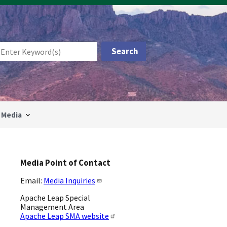
Media
Media Point of Contact
Email:
Media Inquiries
Apache Leap Special
Management Area
Apache Leap SMA website