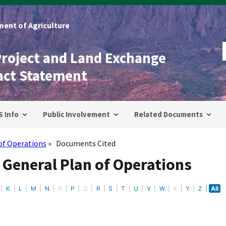
ent of Agriculture
Project and Land Exchange
act Statement
S Info
Public Involvement
Related Documents
of Operations
Documents Cited
 General Plan of Operations
K
L
M
N
O
P
Q
R
S
T
U
V
W
X
Y
Z
All