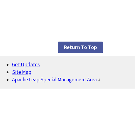
Return To Top
Get Updates
Footer
Site Map
Apache Leap Special Management Area